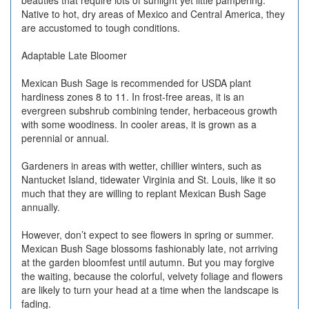
beauties that require lots of sunlight yet little pampering.
Native to hot, dry areas of Mexico and Central America, they
are accustomed to tough conditions.
Adaptable Late Bloomer
Mexican Bush Sage is recommended for USDA plant
hardiness zones 8 to 11. In frost-free areas, it is an
evergreen subshrub combining tender, herbaceous growth
with some woodiness. In cooler areas, it is grown as a
perennial or annual.
Gardeners in areas with wetter, chillier winters, such as
Nantucket Island, tidewater Virginia and St. Louis, like it so
much that they are willing to replant Mexican Bush Sage
annually.
However, don’t expect to see flowers in spring or summer.
Mexican Bush Sage blossoms fashionably late, not arriving
at the garden bloomfest until autumn. But you may forgive
the waiting, because the colorful, velvety foliage and flowers
are likely to turn your head at a time when the landscape is
fading.