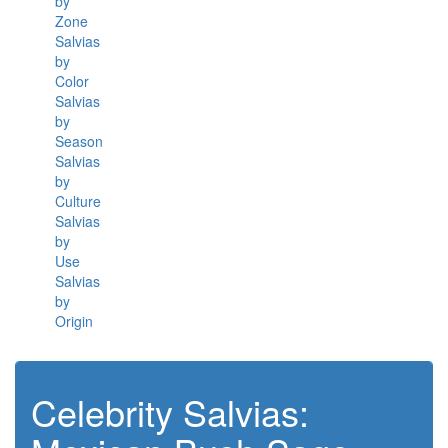
by
Zone
Salvias
by
Color
Salvias
by
Season
Salvias
by
Culture
Salvias
by
Use
Salvias
by
Origin
Celebrity Salvias: