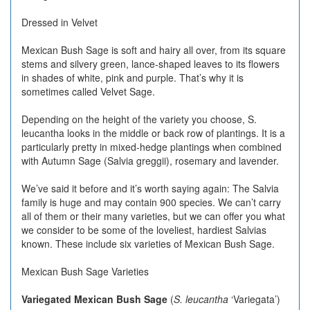
Dressed in Velvet
Mexican Bush Sage is soft and hairy all over, from its square
stems and silvery green, lance-shaped leaves to its flowers
in shades of white, pink and purple. That’s why it is
sometimes called Velvet Sage.
Depending on the height of the variety you choose, S.
leucantha looks in the middle or back row of plantings. It is a
particularly pretty in mixed-hedge plantings when combined
with Autumn Sage (Salvia greggii), rosemary and lavender.
We’ve said it before and it’s worth saying again: The Salvia
family is huge and may contain 900 species. We can’t carry
all of them or their many varieties, but we can offer you what
we consider to be some of the loveliest, hardiest Salvias
known. These include six varieties of Mexican Bush Sage.
Mexican Bush Sage Varieties
Variegated Mexican Bush Sage
(
S. leucantha
‘Variegata’)