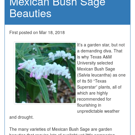
Mexican Bush Sage
Beauties
First posted on Mar 18, 2018
It’s a garden star, but not
a demanding diva. That
is why Texas A&M
University selected
Mexican Bush Sage
(Salvia leucantha) as one
of its 50 “Texas
Superstar” plants, all of
which are highly
recommended for
flourishing in
unpredictable weather
and drought.
The many varieties of Mexican Bush Sage are garden