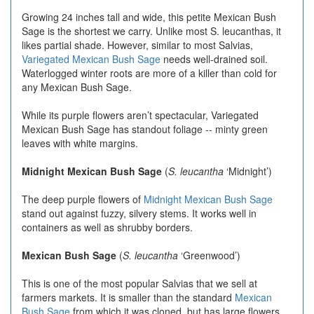
Growing 24 inches tall and wide, this petite Mexican Bush
Sage is the shortest we carry. Unlike most S. leucanthas, it
likes partial shade. However, similar to most Salvias,
Variegated Mexican Bush Sage
needs well-drained soil.
Waterlogged winter roots are more of a killer than cold for
any Mexican Bush Sage.
While its purple flowers aren’t spectacular, Variegated
Mexican Bush Sage has standout foliage -- minty green
leaves with white margins.
Midnight Mexican Bush Sage
(
S. leucantha
‘Midnight’)
The deep purple flowers of
Midnight Mexican Bush Sage
stand out against fuzzy, silvery stems. It works well in
containers as well as shrubby borders.
Mexican Bush Sage
(
S. leucantha
‘Greenwood’)
This is one of the most popular Salvias that we sell at
farmers markets. It is smaller than the standard
Mexican
Bush Sage
from which it was cloned, but has large flowers.