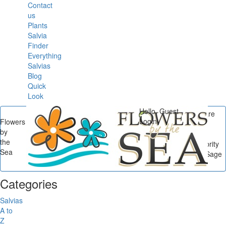
Contact
us
Plants
Salvia
Finder
Everything
Salvias
Blog
Quick
Look
Hello, Guest
You are
Login
Flowers
here
by
Flowers by the Sea
/
the
Celebrity Salvias
/
Celebrity
Sea
Salvias: Mexican Bush Sage
Beauties...
Categories
Salvias
A to
Z