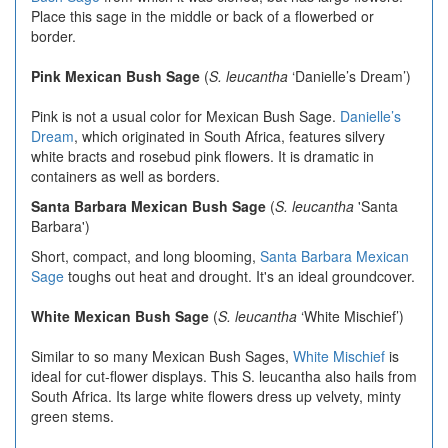
Place this sage in the middle or back of a flowerbed or
border.
Pink Mexican Bush Sage
(
S. leucantha
‘Danielle’s Dream’)
Pink is not a usual color for Mexican Bush Sage.
Danielle’s
Dream
, which originated in South Africa, features silvery
white bracts and rosebud pink flowers. It is dramatic in
containers as well as borders.
Santa Barbara Mexican Bush Sage
(
S. leucantha
'Santa
Barbara')
Short, compact, and long blooming,
Santa Barbara Mexican
Sage
toughs out heat and drought. It's an ideal groundcover.
White Mexican Bush Sage
(
S. leucantha
‘White Mischief’)
Similar to so many Mexican Bush Sages,
White Mischief
is
ideal for cut-flower displays. This S. leucantha also hails from
South Africa. Its large white flowers dress up velvety, minty
green stems.