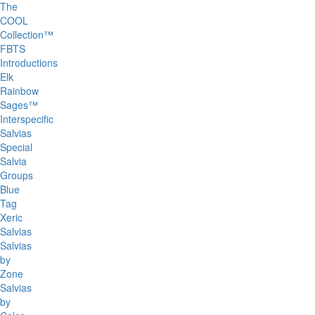
The
COOL
Collection™
FBTS
Introductions
Elk
Rainbow
Sages™
Interspecific
Salvias
Special
Salvia
Groups
Blue
Tag
Xeric
Salvias
Salvias
by
Zone
Salvias
by