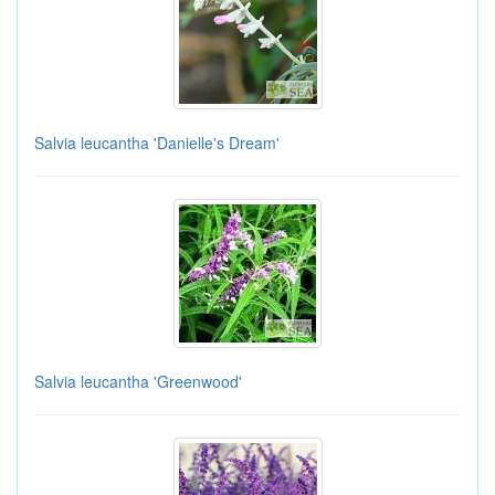
Salvia leucantha 'Danielle's Dream'
Salvia leucantha 'Greenwood'