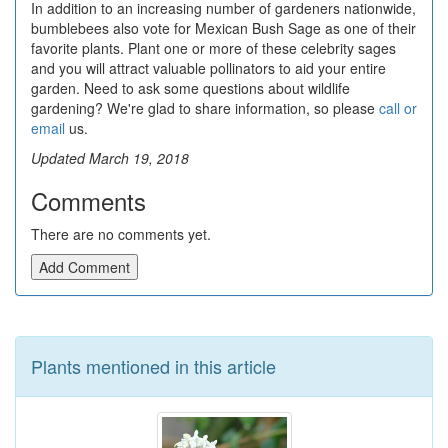
In addition to an increasing number of gardeners nationwide,
bumblebees also vote for Mexican Bush Sage as one of their
favorite plants. Plant one or more of these celebrity sages
and you will attract valuable pollinators to aid your entire
garden. Need to ask some questions about wildlife
gardening? We're glad to share information, so please
call or
email
us.
Updated March 19, 2018
Comments
There are no comments yet.
Add Comment
Plants mentioned in this article