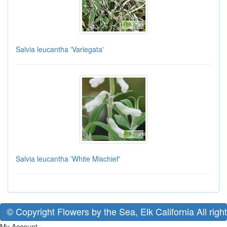
Salvia leucantha 'Variegata'
Salvia leucantha 'White Mischief'
© Copyright Flowers by the Sea, Elk California All righ
My Account