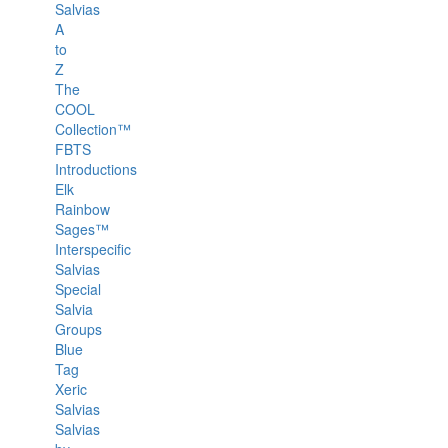
Salvias
A
to
Z
The
COOL
Collection™
FBTS
Introductions
Elk
Rainbow
Sages™
Interspecific
Salvias
Special
Salvia
Groups
Blue
Tag
Xeric
Salvias
Salvias