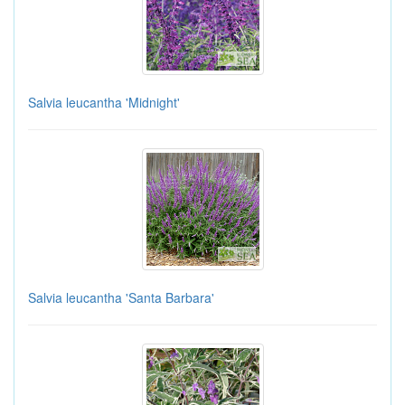
Salvia leucantha 'Midnight'
Salvia leucantha 'Santa Barbara'