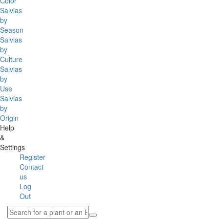
Color
Salvias
by
Season
Salvias
by
Culture
Salvias
by
Use
Salvias
by
Origin
Help
&
Settings
Register
Contact
us
Log
Out