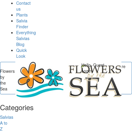
Contact
us
Plants
Salvia
Finder
Everything
Salvias
Blog
Quick
Look
Hello, Guest
You are
Login
Flowers
here
by
Flowers by the Sea
/
the
Categories
/
Salvias by
Sea
Origin
Categories
Salvias
A to
Z