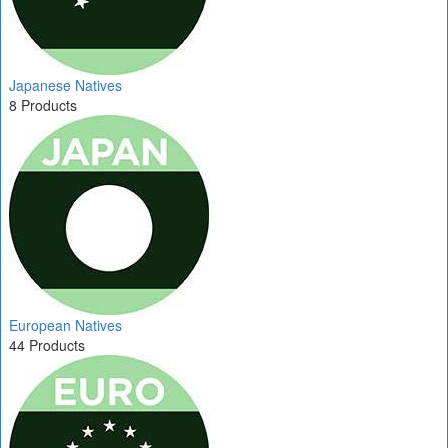
Japanese Natives
8 Products
European Natives
44 Products