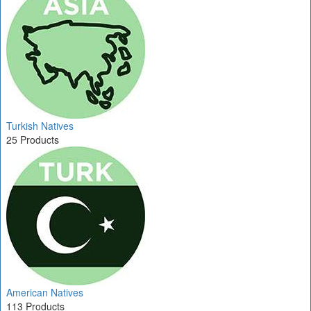
Turkish Natives
25 Products
American Natives
113 Products