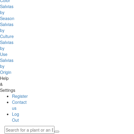
Color
Salvias
by
Season
Salvias
by
Culture
Salvias
by
Use
Salvias
by
Origin
Help
&
Settings
Register
Contact
us
Log
Out