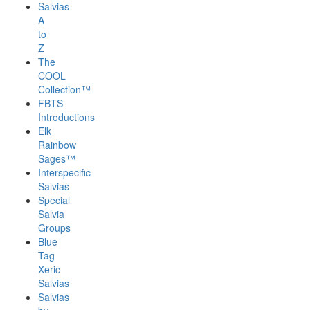
Salvias
A
to
Z
The
COOL
Collection™
FBTS
Introductions
Elk
Rainbow
Sages™
Interspecific
Salvias
Special
Salvia
Groups
Blue
Tag
Xeric
Salvias
Salvias