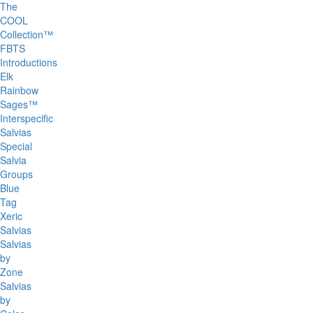
The
COOL
Collection™
FBTS
Introductions
Elk
Rainbow
Sages™
Interspecific
Salvias
Special
Salvia
Groups
Blue
Tag
Xeric
Salvias
Salvias
by
Zone
Salvias
by