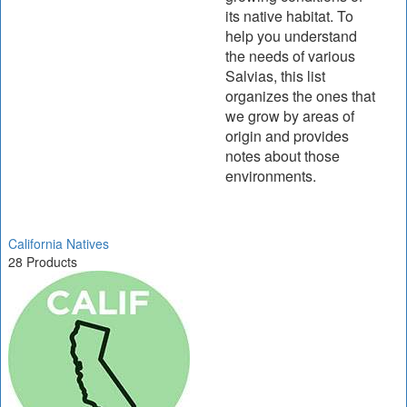
its native habitat. To
help you understand
the needs of various
Salvias, this list
organizes the ones that
we grow by areas of
origin and provides
notes about those
environments.
California Natives
28 Products