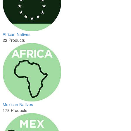
African Natives
22 Products
Mexican Natives
178 Products