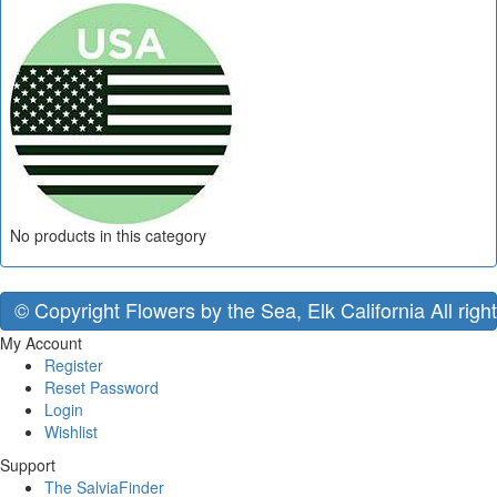
No products in this category
© Copyright Flowers by the Sea, Elk California All righ
My Account
Register
Reset Password
Login
Wishlist
Support
The SalviaFinder