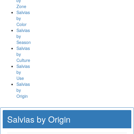
by
Zone
Salvias
by
Color
Salvias
by
Season
Salvias
by
Culture
Salvias
by
Use
Salvias
by
Origin
Salvias by Origin