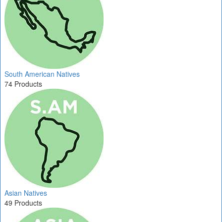
South American Natives
74 Products
Asian Natives
49 Products