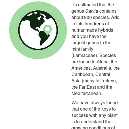
It's estimated that the
genus
Salvia
contains
about 900 species. Add
to this hundreds of
humanmade hybrids
and you have the
largest genus in the
mint family
(Lamiaceae). Species
are found in Africa, the
Americas, Australia, the
Caribbean, Central
Asia (many in Turkey),
the Far East and the
Mediterranean.
We have always found
that one of the keys to
success with any plant
is to understand the
growing conditions of