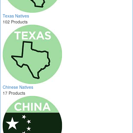
Texas Natives
102 Products
Chinese Natives
17 Products