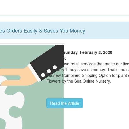
s Orders Easily & Saves You Money
Posted: Sunday, February 2, 2020
Synopsis:
All of us love retail services that make our liv
especially if they save us money. That’s the c
the new Combined Shipping Option for plant 
Flowers by the Sea Online Nursery.
Read the Article