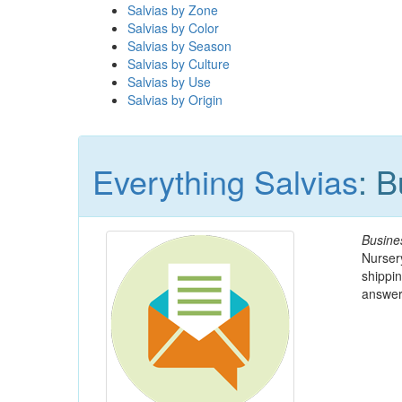
Salvias by Zone
Salvias by Color
Salvias by Season
Salvias by Culture
Salvias by Use
Salvias by Origin
Everything Salvias
: 
Busine
Nursery
shippin
answer 