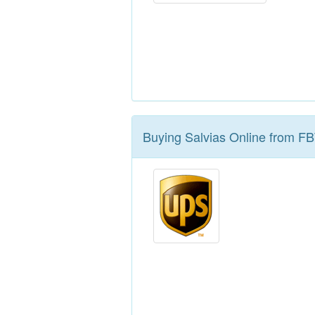
Buying Salvias Online from F