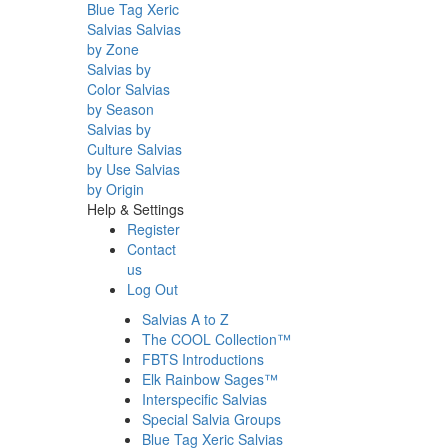
Blue Tag Xeric
Salvias
Salvias
by Zone
Salvias by
Color
Salvias
by Season
Salvias by
Culture
Salvias
by Use
Salvias
by Origin
Help & Settings
Register
Contact
us
Log Out
Salvias A to Z
The COOL Collection™
FBTS Introductions
Elk Rainbow Sages™
Interspecific Salvias
Special Salvia Groups
Blue Tag Xeric Salvias