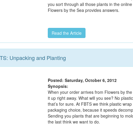
you sort through all those plants in the online
Flowers by the Sea provides answers.
Read the Article
BTS: Unpacking and Planting
Posted: Saturday, October 6, 2012
Synopsis:
When your order arrives from Flowers by the
it up right away. What will you see? No plasti
that’s for sure. At FBTS we think plastic wrap 
packaging choice, because it speeds decompo
Sending you plants that are beginning to mold
the last think we want to do.