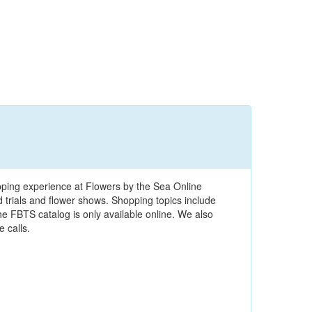
pping experience at Flowers by the Sea Online
ld trials and flower shows. Shopping topics include
e FBTS catalog is only available online. We also
 calls.