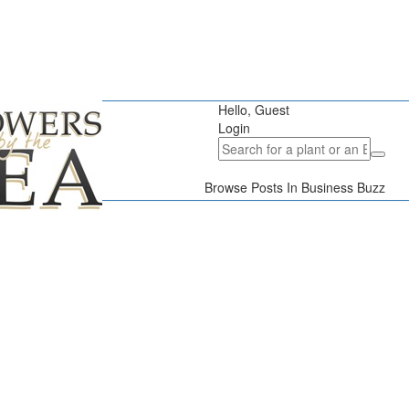
Hello, Guest
Login
Browse Posts In Business Buzz