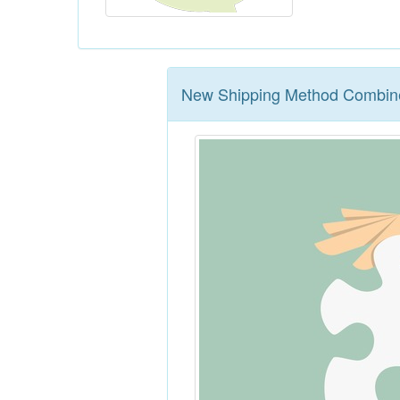
New Shipping Method Combine