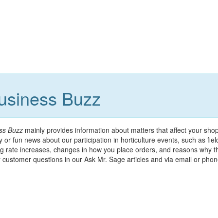
Business Buzz
ss Buzz
mainly provides information about matters that affect your sho
 or fun news about our participation in horticulture events, such as fie
g rate increases, changes in how you place orders, and reasons why th
customer questions in our Ask Mr. Sage articles and via email or phone