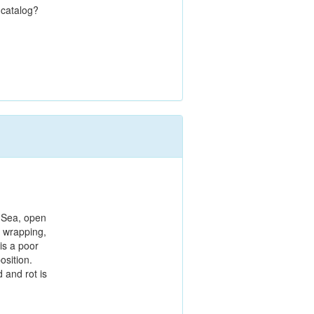
 catalog?
 Sea, open
c wrapping,
is a poor
sition.
 and rot is