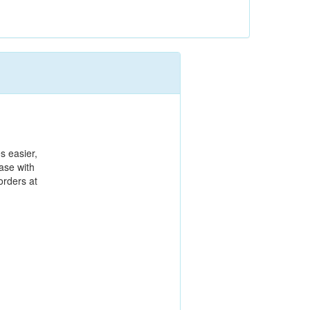
es easier,
ase with
orders at