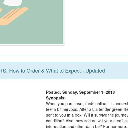
BTS: How to Order & What to Expect - Updated
Posted: Sunday, September 1, 2013
Synopsis:
When you purchase plants online, it's unders
feel a bit nervous. After all, a tender green lif
sent to you in a box. Will it survive the journe
condition? Also, how secure will your credit c
information and other data be? Furthermore