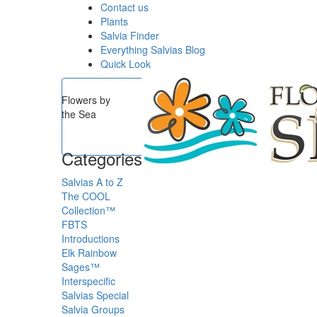
Contact us
Plants
Salvia Finder
Everything Salvias Blog
Quick Look
Flowers by
the Sea
Categories
Salvias A to Z
The COOL
Collection™
FBTS
Introductions
Elk Rainbow
Sages™
Interspecific
Salvias
Special
Salvia Groups