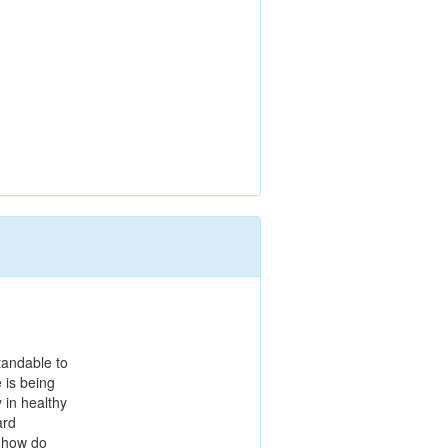
tandable to
e is being
y in healthy
ard
, how do