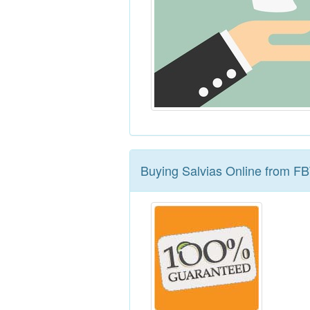
Buying Salvias Online from F