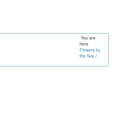
You are
here
Flowers by
the Sea
/