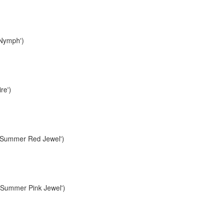
Nymph')
re')
Summer Red Jewel')
Summer Pink Jewel')