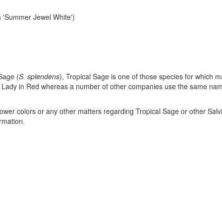
a 'Summer Jewel White')
Sage (
S. splendens
), Tropical Sage is one of those species for which 
ty of Lady in Red whereas a number of other companies use the same nam
 flower colors or any other matters regarding Tropical Sage or other Salv
ormation.