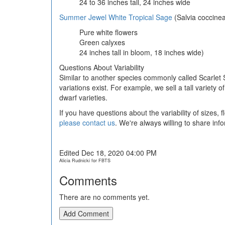
24 to 36 inches tall, 24 inches wide
Summer Jewel White Tropical Sage
(Salvia coccine
Pure white flowers
Green calyxes
24 inches tall in bloom, 18 inches wide)
Questions About Variability
Similar to another species commonly called Scarlet 
variations exist. For example, we sell a tall varie
dwarf varieties.
If you have questions about the variability of sizes,
please contact us
. We're always willing to share inf
Edited Dec 18, 2020 04:00 PM
Alicia Rudnicki for FBTS
Comments
There are no comments yet.
Add Comment