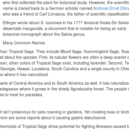
who first collected the plant for botanical study. However, the scientifi
name is traced back to a German scholar named
Andreas Ernst Etlin
who was a friend of Carl Linnaeus, the father of scientific classificatio
Etlinger wrote about
S. coccinea
in his 1777 doctoral thesis
De Salvia
dissertatio inauguralis
, a document that is notable for being an early
botanical monograph about the Salvia genus.
Many Common Names
an Tropical Sage. They include Blood Sage, Hummingbird Sage, Scar
about the species: First, its tubular flowers are often a deep scarlet 
er, other colors of Tropical Sage exist, including lavender. Second, Te
Georgia, Hawaii, Louisiana, South Carolina and a single county in Ohio
es where it has naturalized.
parts of Central America and to South America as well. It has naturalize
 Madagascar where it grows in the shady Agnalazaha forest. The people 
s to treat for parasites.
it isn't poisonous for pets roaming in gardens. Yet creating teas or tinc
there are some reports about it causing gastric disturbance.
emicals of Tropical Sage show potential for fighting illnesses caused 