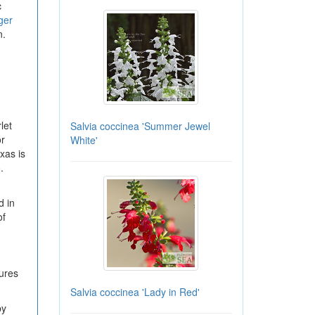
c
ger
n.
let
Salvia coccinea 'Summer Jewel
or
White'
xas is
.
d in
of
tures
Salvia coccinea 'Lady in Red'
by