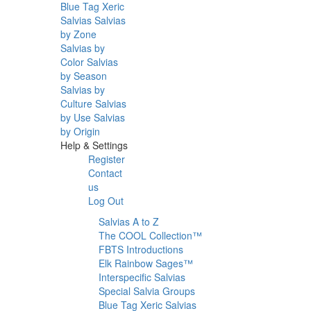
Blue Tag Xeric
Salvias
Salvias
by Zone
Salvias by
Color
Salvias
by Season
Salvias by
Culture
Salvias
by Use
Salvias
by Origin
Help & Settings
Register
Contact
us
Log Out
Salvias A to Z
The COOL Collection™
FBTS Introductions
Elk Rainbow Sages™
Interspecific Salvias
Special Salvia Groups
Blue Tag Xeric Salvias