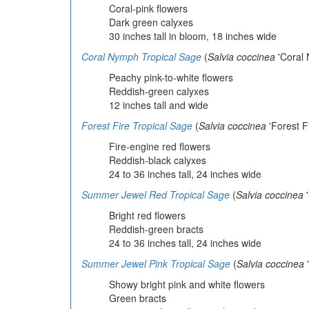
Coral-pink flowers
Dark green calyxes
30 inches tall in bloom, 18 inches wide
Coral Nymph Tropical Sage
(
Salvia coccinea
'Coral 
Peachy pink-to-white flowers
Reddish-green calyxes
12 inches tall and wide
Forest Fire Tropical Sage
(
Salvia coccinea
'Forest Fi
Fire-engine red flowers
Reddish-black calyxes
24 to 36 inches tall, 24 inches wide
Summer Jewel Red Tropical Sage
(
Salvia coccinea
'
Bright red flowers
Reddish-green bracts
24 to 36 inches tall, 24 inches wide
Summer Jewel Pink Tropical Sage
(
Salvia coccinea
'
Showy bright pink and white flowers
Green bracts