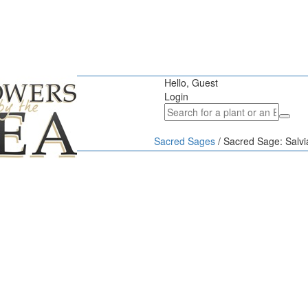
Hello, Guest
Login
Sacred Sages
/
Sacred Sage: Salvi