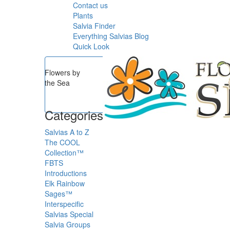
Contact us
Plants
Salvia Finder
Everything Salvias Blog
Quick Look
Flowers by
the Sea
Categories
Salvias A to Z
The COOL
Collection™
FBTS
Introductions
Elk Rainbow
Sages™
Interspecific
Salvias
Special
Salvia Groups