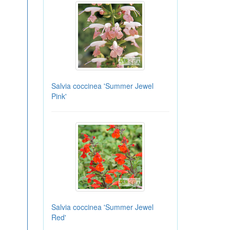
Salvia coccinea 'Summer Jewel
Pink'
Salvia coccinea 'Summer Jewel
Red'