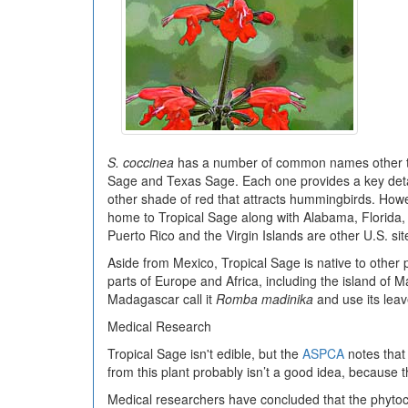
S. coccinea
has a number of common names other th
Sage and Texas Sage. Each one provides a key detail 
other shade of red that attracts hummingbirds. Howev
home to Tropical Sage along with Alabama, Florida, 
Puerto Rico and the Virgin Islands are other U.S. sit
Aside from Mexico, Tropical Sage is native to other 
parts of Europe and Africa, including the island of
Madagascar call it
Romba madinika
and use its leave
Medical Research
Tropical Sage isn't edible, but the
ASPCA
notes that 
from this plant probably isn’t a good idea, because 
Medical researchers have concluded that the phytoch