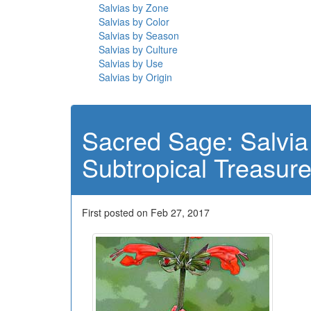
Salvias by Zone
Salvias by Color
Salvias by Season
Salvias by Culture
Salvias by Use
Salvias by Origin
Sacred Sage: Salvia
Subtropical Treasur
First posted on Feb 27, 2017