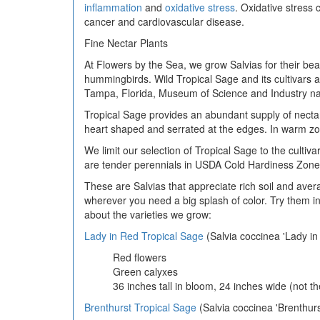
inflammation
and
oxidative stress
. Oxidative stress
cancer and cardiovascular disease.
Fine Nectar Plants
At Flowers by the Sea, we grow Salvias for their beaut
hummingbirds. Wild Tropical Sage and its cultivars ar
Tampa, Florida, Museum of Science and Industry 
Tropical Sage provides an abundant supply of nectar,
heart shaped and serrated at the edges. In warm zo
We limit our selection of Tropical Sage to the culti
are tender perennials in USDA Cold Hardiness Zones 
These are Salvias that appreciate rich soil and avera
wherever you need a big splash of color. Try them i
about the varieties we grow:
Lady in Red Tropical Sage
(Salvia coccinea 'Lady in
Red flowers
Green calyxes
36 inches tall in bloom, 24 inches wide (not th
Brenthurst Tropical Sage
(Salvia coccinea 'Brenthurs