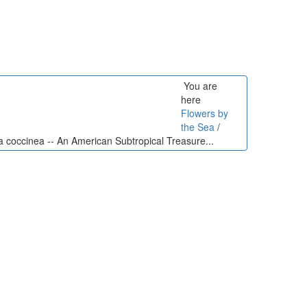
You are
here
Flowers by
the Sea
/
a coccinea -- An American Subtropical Treasure...