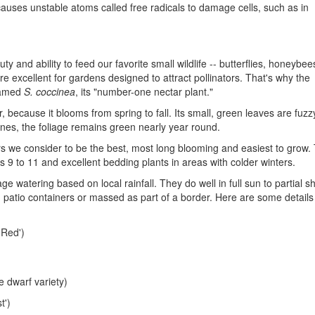
 causes unstable atoms called free radicals to damage cells, such as in
y and ability to feed our favorite small wildlife -- butterflies, honeybe
e excellent for gardens designed to attract pollinators. That's why the
named
S. coccinea
, its "number-one nectar plant."
 because it blooms from spring to fall. Its small, green leaves are fuzz
nes, the foliage remains green nearly year round.
vars we consider to be the best, most long blooming and easiest to grow.
9 to 11 and excellent bedding plants in areas with colder winters.
ge watering based on local rainfall. They do well in full sun to partial 
n patio containers or massed as part of a border. Here are some details
 Red')
e dwarf variety)
t')