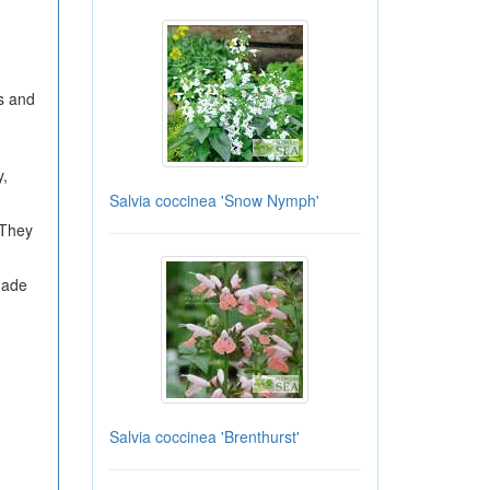
es and
y,
Salvia coccinea 'Snow Nymph'
 They
shade
Salvia coccinea 'Brenthurst'