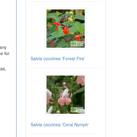
many
e for
Salvia coccinea 'Forest Fire'
ias,
Salvia coccinea 'Coral Nymph'