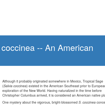
 coccinea -- An American
e
Although it probably originated somewhere in Mexico, Tropical Sage
(
Salvia coccinea
) existed in the American Southeast prior to Europea
exploration of the New World. Having naturalized in the time before
Christopher Columbus arrived, it is considered an American native pl
One mystery about the vigorous, bright-blossomed
S. coccinea
conce