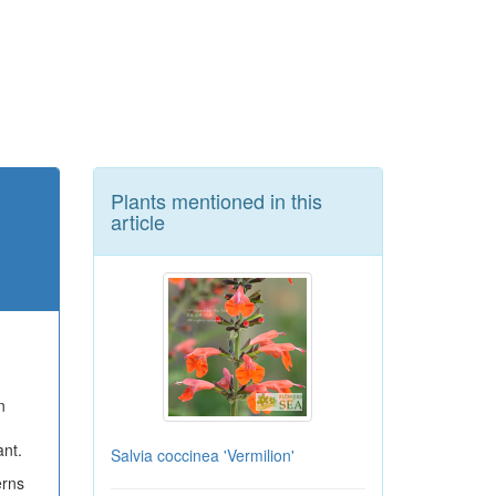
Plants mentioned in this
article
n
ant.
Salvia coccinea 'Vermilion'
rns