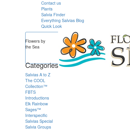
Contact us
Plants
Salvia Finder
Everything Salvias Blog
Quick Look
Flowers by
the Sea
Categories
Salvias A to Z
The COOL
Collection™
FBTS
Introductions
Elk Rainbow
Sages™
Interspecific
Salvias
Special
Salvia Groups