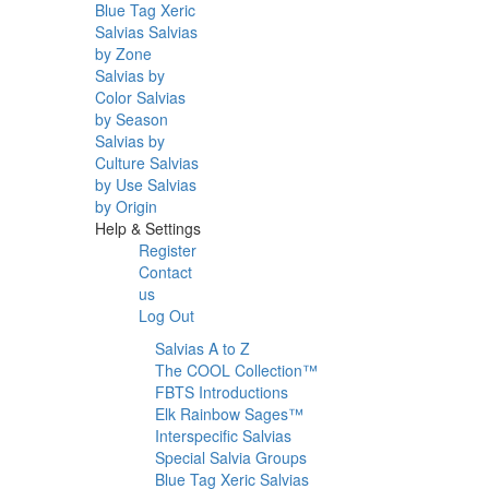
Blue Tag Xeric
Salvias
Salvias
by Zone
Salvias by
Color
Salvias
by Season
Salvias by
Culture
Salvias
by Use
Salvias
by Origin
Help & Settings
Register
Contact
us
Log Out
Salvias A to Z
The COOL Collection™
FBTS Introductions
Elk Rainbow Sages™
Interspecific Salvias
Special Salvia Groups
Blue Tag Xeric Salvias