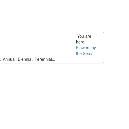
You are
here
Flowers by
the Sea
/
: Annual, Biennial, Perennial...