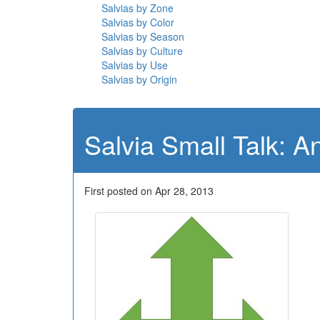
Salvias by Zone
Salvias by Color
Salvias by Season
Salvias by Culture
Salvias by Use
Salvias by Origin
Salvia Small Talk: A
First posted on Apr 28, 2013