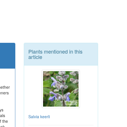
Plants mentioned in this
article
hether
eners
ys
als
Salvia keerli
f the
ook