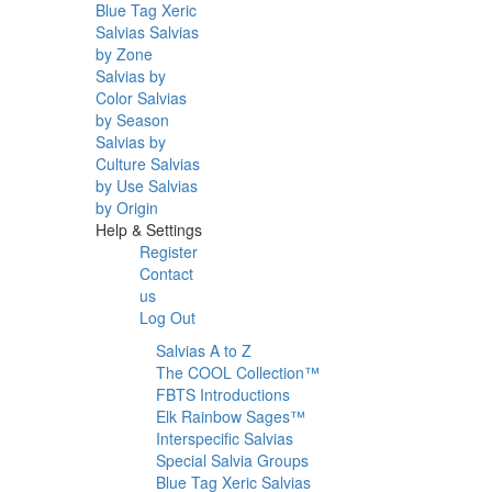
Blue Tag Xeric
Salvias
Salvias
by Zone
Salvias by
Color
Salvias
by Season
Salvias by
Culture
Salvias
by Use
Salvias
by Origin
Help & Settings
Register
Contact
us
Log Out
Salvias A to Z
The COOL Collection™
FBTS Introductions
Elk Rainbow Sages™
Interspecific Salvias
Special Salvia Groups
Blue Tag Xeric Salvias