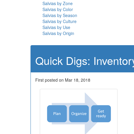
Salvias by Zone
Salvias by Color
Salvias by Season
Salvias by Culture
Salvias by Use
Salvias by Origin
Quick Digs: Inventor
First posted on Mar 18, 2018