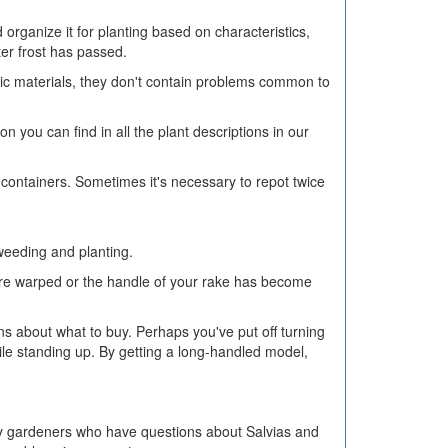
organize it for planting based on characteristics,
er frost has passed.
anic materials, they don't contain problems common to
on you can find in all the plant descriptions in our
nt containers. Sometimes it's necessary to repot twice
 weeding and planting.
k are warped or the handle of your rake has become
ns about what to buy. Perhaps you've put off turning
le standing up. By getting a long-handled model,
y gardeners who have questions about Salvias and