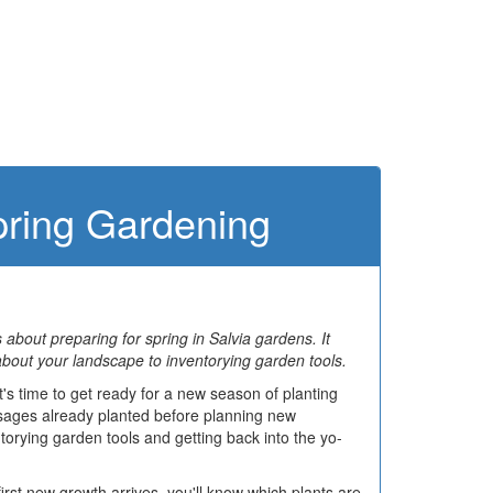
Spring Gardening
es about preparing for spring in Salvia gardens. It
about your landscape to inventorying garden tools.
's time to get ready for a new season of planting
g sages already planted before planning new
torying garden tools and getting back into the yo-
rst new growth arrives, you'll know which plants are