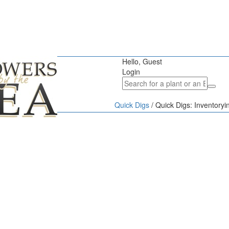
Hello, Guest
Login
Quick Digs
/
Quick Digs: Inventoryi