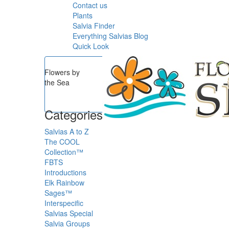
Contact us
Plants
Salvia Finder
Everything Salvias Blog
Quick Look
Flowers by
the Sea
Categories
Salvias A to Z
The COOL
Collection™
FBTS
Introductions
Elk Rainbow
Sages™
Interspecific
Salvias
Special
Salvia Groups