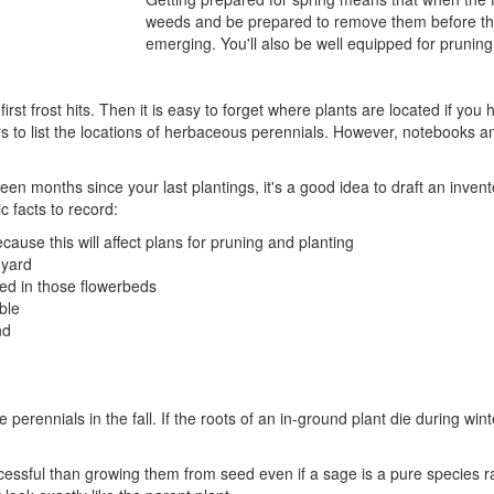
weeds and be prepared to remove them before the
emerging. You'll also be well equipped for pruning
rst frost hits. Then it is easy to forget where plants are located if y
 to list the locations of herbaceous perennials. However, notebooks an
s been months since your last plantings, it's a good idea to draft an inv
 facts to record:
ecause this will affect plans for pruning and planting
 yard
ed in those flowerbeds
ble
nd
te perennials in the fall. If the roots of an in-ground plant die during win
cessful than growing them from seed even if a sage is a pure species r