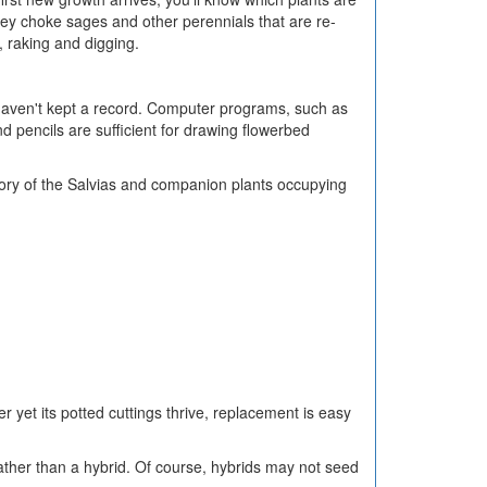
y choke sages and other perennials that are re-
, raking and digging.
ou haven't kept a record. Computer programs, such as
d pencils are sufficient for drawing flowerbed
entory of the Salvias and companion plants occupying
ter yet its potted cuttings thrive, replacement is easy
ather than a hybrid. Of course, hybrids may not seed