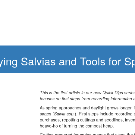
ying Salvias and Tools for 
This is the first article in our new Quick Digs seri
focuses on first steps from recording information 
As spring approaches and daylight grows longer, it
sages (
Salvia spp.
). First steps include recordin
purchases, repotting cuttings and seedlings, inven
heave-ho of turning the compost heap.
Getting prepared for spring means that when the fi