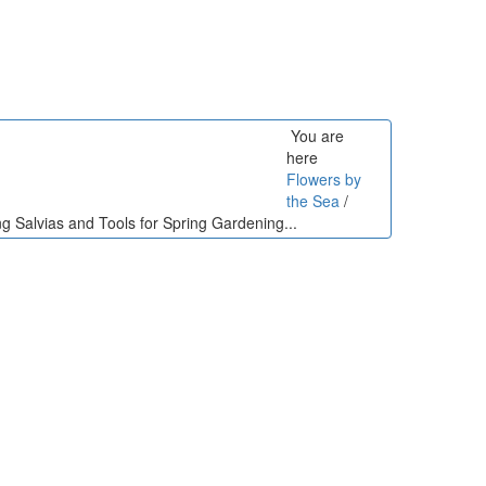
You are
here
Flowers by
the Sea
/
ng Salvias and Tools for Spring Gardening...