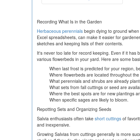
Recording What Is in the Garden
Herbaceous perennials
begin dying to ground when fi
Excel spreadsheets, can make it easier for gardeners
sketches and keeping lists of their contents.
It's never too late for record keeping. Even if it ha
various flowerbeds in your yard. Here are some basic
When last frost is predicted for your region, b
Where flowerbeds are located throughout the
What perennials and shrubs are already plant
What sets from fall cuttings or seed are availa
Where the best spots are for new plantings a
When specific sages are likely to bloom.
Repotting Sets and Organizing Seeds
Salvia enthusiasts often take
short cuttings
of favori
and inexpensive.
Growing Salvias from cuttings generally is more suc