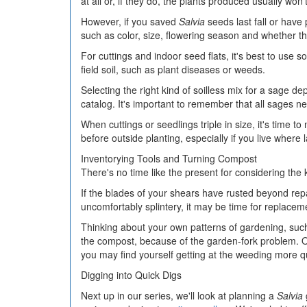
at all or, if they do, the plants produced usually won't
However, if you saved
Salvia
seeds last fall or have
such as color, size, flowering season and whether t
For cuttings and indoor seed flats, it's best to use
field soil, such as plant diseases or weeds.
Selecting the right kind of soilless mix for a sage de
catalog. It's important to remember that all sages n
When cuttings or seedlings triple in size, it's time 
before outside planting, especially if you live where
Inventorying Tools and Turning Compost
There's no time like the present for considering the 
If the blades of your shears have rusted beyond repa
uncomfortably splintery, it may be time for replacem
Thinking about your own patterns of gardening, such 
the compost, because of the garden-fork problem. O
you may find yourself getting at the weeding more qu
Digging into Quick Digs
Next up in our series, we'll look at planning a
Salvia