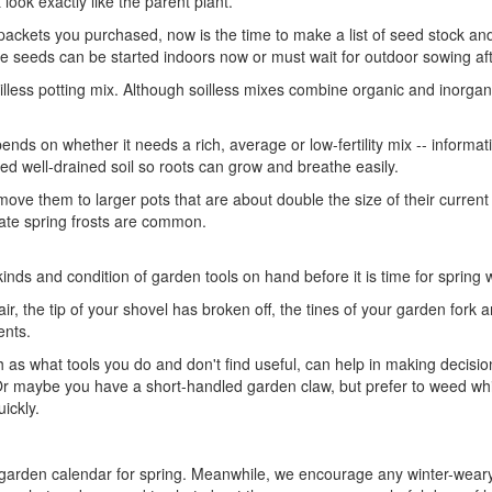
 look exactly like the parent plant.
 packets you purchased, now is the time to make a list of seed stock and 
he seeds can be started indoors now or must wait for outdoor sowing aft
 soilless potting mix. Although soilless mixes combine organic and inorg
pends on whether it needs a rich, average or low-fertility mix -- informati
eed well-drained soil so roots can grow and breathe easily.
to move them to larger pots that are about double the size of their curre
 late spring frosts are common.
kinds and condition of garden tools on hand before it is time for spring
ir, the tip of your shovel has broken off, the tines of your garden for
ents.
as what tools you do and don't find useful, can help in making decisio
r maybe you have a short-handled garden claw, but prefer to weed whi
ickly.
garden calendar for spring. Meanwhile, we encourage any winter-wear