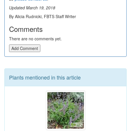
Updated March 19, 2018
By Alicia Rudnicki, FBTS Staff Writer
Comments
There are no comments yet.
Add Comment
Plants mentioned in this article