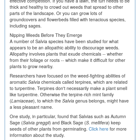
effective competition. If you have a lawn, the turf needs to be
thick and healthy to crowd out weeds that spread to other
parts of the landscape. Or you can grow lots of
groundcovers and flowerbeds filled with tenacious species,
including sages.
Nipping Weeds Before They Emerge
A number of Salvia species have been studied for what
appears to be an allopathic ability to discourage weeds.
Allopathy involves plants that exude chemicals -- whether
from their foliage or roots -- which make it difficult for other
plants to grow nearby.
Researchers have focused on the weed-fighting abilities of
aromatic
Salvia
chemicals called terpines, which are related
to turpentine. Terpines don't necessarily make a plant smell
like turpentine. Otherwise the terpine-rich mint family
(
Lamiaceae
), to which the
Salvia
genus belongs, might have
a less pleasant name.
One study, in particular, found that Salvias such as Autumn
Sage (
Salvia greggii
) and Black Sage (
S. mellifera
) keep
seeds of other plants from germinating.
Click here
for more
information about the study.