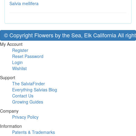
Salvia mellifera
© Copyright Flowers by the Sea, Elk California All righ
My Account
Register
Reset Password
Login
Wishlist
Support
The SalviaFinder
Everything Salvias Blog
Contact Us
Growing Guides
Company
Privacy Policy
Information
Patents & Trademarks