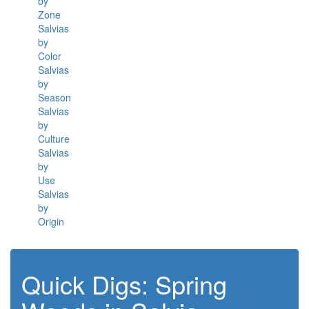
by
Zone
Salvias
by
Color
Salvias
by
Season
Salvias
by
Culture
Salvias
by
Use
Salvias
by
Origin
Quick Digs: Spring