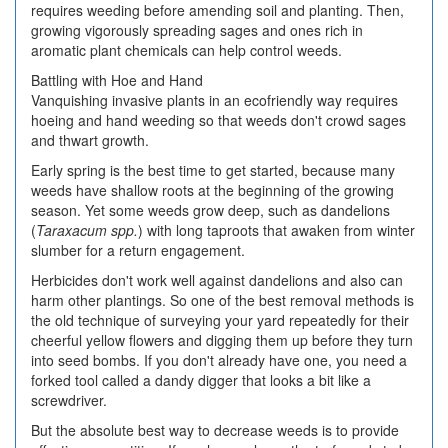
requires weeding before amending soil and planting. Then,
growing vigorously spreading sages and ones rich in
aromatic plant chemicals can help control weeds.
Battling with Hoe and Hand
Vanquishing invasive plants in an ecofriendly way requires
hoeing and hand weeding so that weeds don't crowd sages
and thwart growth.
Early spring is the best time to get started, because many
weeds have shallow roots at the beginning of the growing
season. Yet some weeds grow deep, such as dandelions
(
Taraxacum spp.
) with long taproots that awaken from winter
slumber for a return engagement.
Herbicides don't work well against dandelions and also can
harm other plantings. So one of the best removal methods is
the old technique of surveying your yard repeatedly for their
cheerful yellow flowers and digging them up before they turn
into seed bombs. If you don't already have one, you need a
forked tool called a dandy digger that looks a bit like a
screwdriver.
But the absolute best way to decrease weeds is to provide