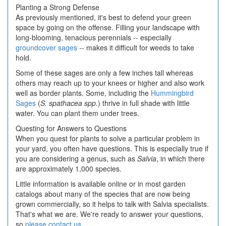
Planting a Strong Defense
As previously mentioned, it's best to defend your green
space by going on the offense. Filling your landscape with
long-blooming, tenacious perennials -- especially
groundcover sages
-- makes it difficult for weeds to take
hold.
Some of these sages are only a few inches tall whereas
others may reach up to your knees or higher and also work
well as border plants. Some, including the
Hummingbird
Sages
(
S. spathacea spp.
) thrive in full shade with little
water. You can plant them under trees.
Questing for Answers to Questions
When you quest for plants to solve a particular problem in
your yard, you often have questions. This is especially true if
you are considering a genus, such as
Salvia
, in which there
are approximately 1,000 species.
Little information is available online or in most garden
catalogs about many of the species that are now being
grown commercially, so it helps to talk with Salvia specialists.
That's what we are. We're ready to answer your questions,
so
please contact us
.