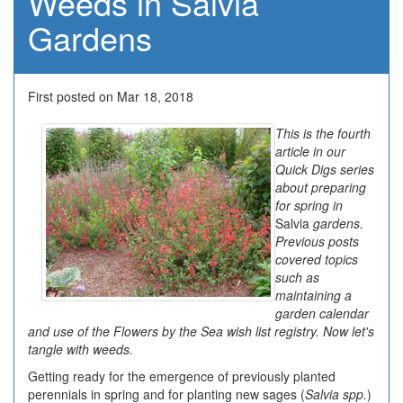
Weeds in Salvia
Gardens
First posted on Mar 18, 2018
This is the fourth
article in our
Quick Digs series
about preparing
for spring in
Salvia
gardens.
Previous posts
covered topics
such as
maintaining a
garden calendar
and use of the Flowers by the Sea wish list registry. Now let's
tangle with weeds.
Getting ready for the emergence of previously planted
perennials in spring and for planting new sages (
Salvia spp.
)