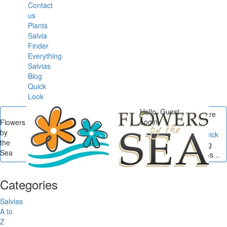
Contact
us
Plants
Salvia
Finder
Everything
Salvias
Blog
Quick
Look
Hello, Guest
You are
Login
Flowers
here
by
Flowers by the Sea
/
Quick
the
Digs
/
Quick Digs: Spring
Sea
Weeds in Salvia Gardens...
Categories
Salvias
A to
Z