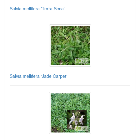
Salvia mellifera 'Terra Seca'
Salvia mellifera 'Jade Carpet'