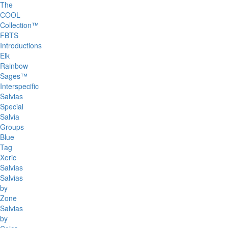
The
COOL
Collection™
FBTS
Introductions
Elk
Rainbow
Sages™
Interspecific
Salvias
Special
Salvia
Groups
Blue
Tag
Xeric
Salvias
Salvias
by
Zone
Salvias
by