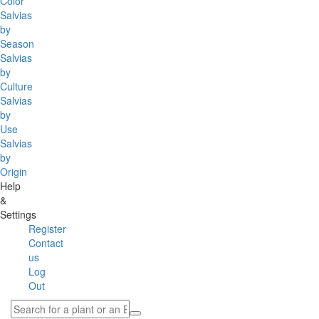
Color
Salvias
by
Season
Salvias
by
Culture
Salvias
by
Use
Salvias
by
Origin
Help
&
Settings
Register
Contact
us
Log
Out