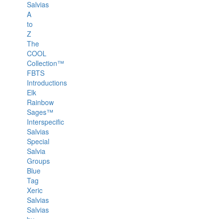
Salvias
A
to
Z
The
COOL
Collection™
FBTS
Introductions
Elk
Rainbow
Sages™
Interspecific
Salvias
Special
Salvia
Groups
Blue
Tag
Xeric
Salvias
Salvias