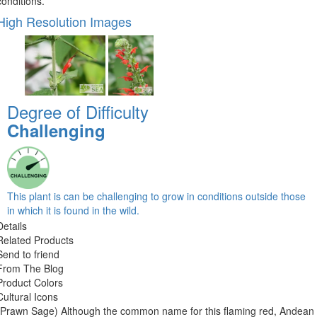
conditions.
High Resolution Images
Degree of Difficulty
Challenging
This plant is can be challenging to grow in conditions outside those
in which it is found in the wild.
Details
Related Products
Send to friend
From The Blog
Product Colors
Cultural Icons
(Prawn Sage) Although the common name for this flaming red, Andean