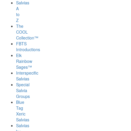
Salvias
A
to
Z
The
COOL
Collection™
FBTS
Introductions
Elk
Rainbow
Sages™
Interspecific
Salvias
Special
Salvia
Groups
Blue
Tag
Xeric
Salvias
Salvias