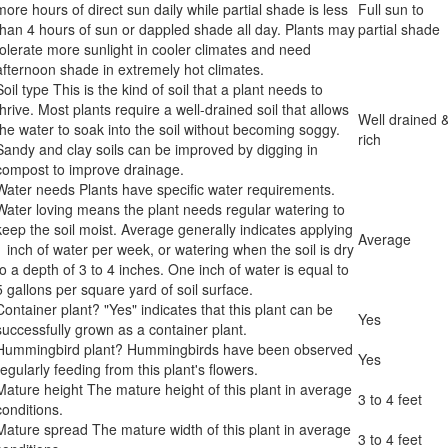
more hours of direct sun daily while partial shade is less
Full sun to
than 4 hours of sun or dappled shade all day. Plants may
partial shade
tolerate more sunlight in cooler climates and need
afternoon shade in extremely hot climates.
Soil type
This is the kind of soil that a plant needs to
thrive. Most plants require a well-drained soil that allows
Well drained 
the water to soak into the soil without becoming soggy.
rich
Sandy and clay soils can be improved by digging in
compost to improve drainage.
Water needs
Plants have specific water requirements.
Water loving means the plant needs regular watering to
keep the soil moist. Average generally indicates applying
Average
1 inch of water per week, or watering when the soil is dry
to a depth of 3 to 4 inches. One inch of water is equal to
5 gallons per square yard of soil surface.
Container plant?
"Yes" indicates that this plant can be
Yes
successfully grown as a container plant.
Hummingbird plant?
Hummingbirds have been observed
Yes
regularly feeding from this plant's flowers.
Mature height
The mature height of this plant in average
3 to 4 feet
conditions.
Mature spread
The mature width of this plant in average
3 to 4 feet