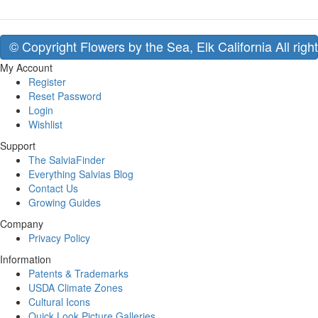
© Copyright Flowers by the Sea, Elk California All righ
My Account
Register
Reset Password
Login
Wishlist
Support
The SalviaFinder
Everything Salvias Blog
Contact Us
Growing Guides
Company
Privacy Policy
Information
Patents & Trademarks
USDA Climate Zones
Cultural Icons
Quick Look Picture Galleries