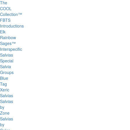
The
COOL
Collection™
FBTS
Introductions
Elk
Rainbow
Sages™
Interspecific
Salvias
Special
Salvia
Groups
Blue
Tag
Xeric
Salvias
Salvias
by
Zone
Salvias
by