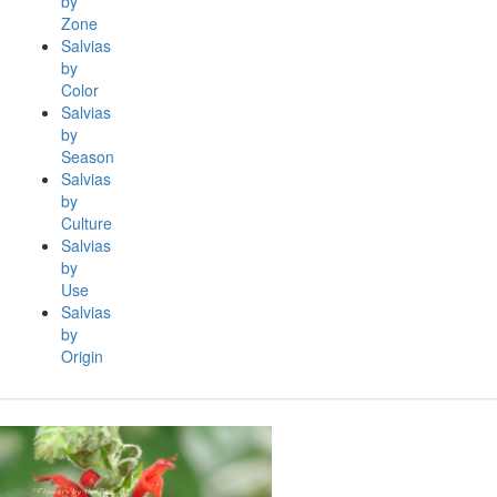
by
Zone
Salvias
by
Color
Salvias
by
Season
Salvias
by
Culture
Salvias
by
Use
Salvias
by
Origin