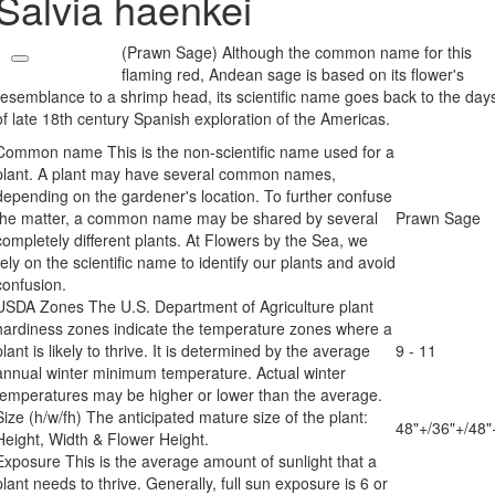
Salvia haenkei
(Prawn Sage) Although the common name for this
flaming red, Andean sage is based on its flower's
resemblance to a shrimp head, its scientific name goes back to the day
of late 18th century Spanish exploration of the Americas.
Common name
This is the non-scientific name used for a
plant. A plant may have several common names,
depending on the gardener's location. To further confuse
the matter, a common name may be shared by several
Prawn Sage
completely different plants. At Flowers by the Sea, we
rely on the scientific name to identify our plants and avoid
confusion.
USDA Zones
The U.S. Department of Agriculture plant
hardiness zones indicate the temperature zones where a
plant is likely to thrive. It is determined by the average
9 - 11
annual winter minimum temperature. Actual winter
temperatures may be higher or lower than the average.
Size (h/w/fh)
The anticipated mature size of the plant:
48"+/36"+/48"
Height, Width & Flower Height.
Exposure
This is the average amount of sunlight that a
plant needs to thrive. Generally, full sun exposure is 6 or