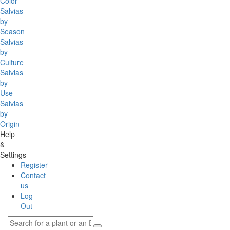
Color
Salvias
by
Season
Salvias
by
Culture
Salvias
by
Use
Salvias
by
Origin
Help
&
Settings
Register
Contact
us
Log
Out