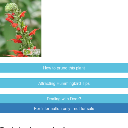
How to prune this plant
Attracting Hummingbird Tips
Dealing with Deer?
For information only - not for sale