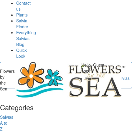
Contact
us
Plants
Salvia
Finder
Everything
Salvias
Blog
Quick
Look
Hello, Guest
You are
Login
Flowers
here
by
Flowers by the Sea
/
Salvias
the
A to Z
/
Salvia haenkei
Sea
Categories
Salvias
A to
Z