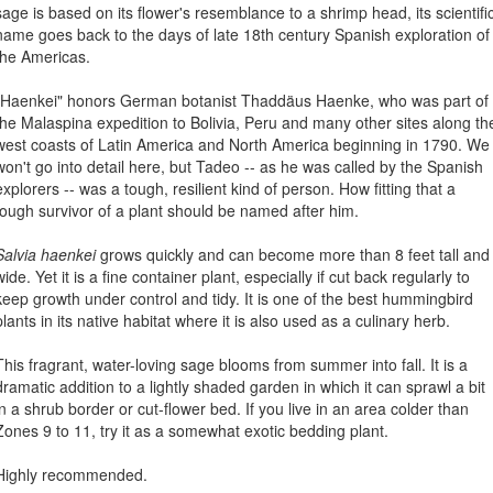
sage is based on its flower's resemblance to a shrimp head, its scientifi
name goes back to the days of late 18th century Spanish exploration of
the Americas.
"Haenkei" honors German botanist Thaddäus Haenke, who was part of
the Malaspina expedition to Bolivia, Peru and many other sites along th
west coasts of Latin America and North America beginning in 1790. We
won't go into detail here, but Tadeo -- as he was called by the Spanish
explorers -- was a tough, resilient kind of person. How fitting that a
tough survivor of a plant should be named after him.
Salvia haenkei
grows quickly and can become more than 8 feet tall and
wide. Yet it is a fine container plant, especially if cut back regularly to
keep growth under control and tidy. It is one of the best hummingbird
plants in its native habitat where it is also used as a culinary herb.
This fragrant, water-loving sage blooms from summer into fall. It is a
dramatic addition to a lightly shaded garden in which it can sprawl a bit
in a shrub border or cut-flower bed. If you live in an area colder than
Zones 9 to 11, try it as a somewhat exotic bedding plant.
Highly recommended.