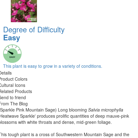
Degree of Difficulty
Easy
This plant is easy to grow in a variety of conditions.
Details
Product Colors
Cultural Icons
Related Products
Send to friend
From The Blog
(Sparkle Pink Mountain Sage) Long blooming
Salvia microphylla
'Heatwave Sparkle' produces prolific quantities of deep mauve-pink
blossoms with white throats and dense, mid-green foliage.
This tough plant is a cross of Southwestern Mountain Sage and the