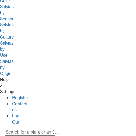
Color
Salvias
by
Season
Salvias
by
Culture
Salvias
by
Use
Salvias
by
Origin
Help
&
Settings
Register
Contact
us
Log
Out