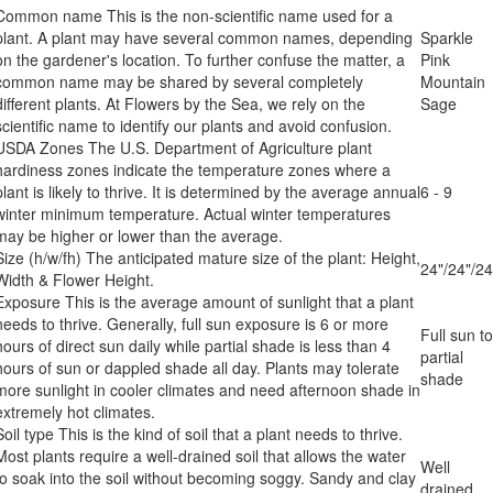
Common name
This is the non-scientific name used for a
plant. A plant may have several common names, depending
Sparkle
on the gardener's location. To further confuse the matter, a
Pink
common name may be shared by several completely
Mountain
different plants. At Flowers by the Sea, we rely on the
Sage
scientific name to identify our plants and avoid confusion.
USDA Zones
The U.S. Department of Agriculture plant
hardiness zones indicate the temperature zones where a
plant is likely to thrive. It is determined by the average annual
6 - 9
winter minimum temperature. Actual winter temperatures
may be higher or lower than the average.
Size (h/w/fh)
The anticipated mature size of the plant: Height,
24"/24"/24
Width & Flower Height.
Exposure
This is the average amount of sunlight that a plant
needs to thrive. Generally, full sun exposure is 6 or more
Full sun to
hours of direct sun daily while partial shade is less than 4
partial
hours of sun or dappled shade all day. Plants may tolerate
shade
more sunlight in cooler climates and need afternoon shade in
extremely hot climates.
Soil type
This is the kind of soil that a plant needs to thrive.
Most plants require a well-drained soil that allows the water
Well
to soak into the soil without becoming soggy. Sandy and clay
drained