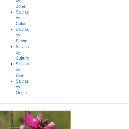
by
Zone
Salvias
by
Color
Salvias
by
Season
Salvias
by
Culture
Salvias
by
Use
Salvias
by
Origin