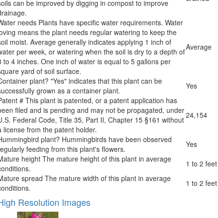
soils can be improved by digging in compost to improve
drainage.
Water needs
Plants have specific water requirements. Water
loving means the plant needs regular watering to keep the
soil moist. Average generally indicates applying 1 inch of
Average
water per week, or watering when the soil is dry to a depth of
3 to 4 inches. One inch of water is equal to 5 gallons per
square yard of soil surface.
Container plant?
"Yes" indicates that this plant can be
Yes
successfully grown as a container plant.
Patent #
This plant is patented, or a patent application has
been filed and is pending and may not be propagated, under
24,154
U.S. Federal Code, Title 35, Part II, Chapter 15 §161 without
a license from the patent holder.
Hummingbird plant?
Hummingbirds have been observed
Yes
regularly feeding from this plant's flowers.
Mature height
The mature height of this plant in average
1 to 2 feet
conditions.
Mature spread
The mature width of this plant in average
1 to 2 feet
conditions.
High Resolution Images