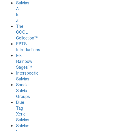
Salvias
A
to
Z
The
COOL
Collection™
FBTS
Introductions
Elk
Rainbow
Sages™
Interspecific
Salvias
Special
Salvia
Groups
Blue
Tag
Xeric
Salvias
Salvias