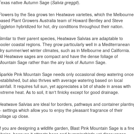
Texas native Autumn Sage (
Salvia greggii
).
Flowers by the Sea grows ten Heatwave varieties, which the Melbourne
based Plant Growers Australia team of Howard Bentley and Steve
Eggleton hybridized for hot, dry conditions throughout their nation.
Similar to their parent species, Heatwave Salvias are adaptable to
cooler coastal regions. They grow particularly well in a Mediterranean
dry summer/wet winter climates, such as in Melbourne and California.
All Heatwave sages are compact and have the dense foliage of
Mountain Sage rather than the airy look of Autumn Sage.
Sparkle Pink Mountain Sage needs only occasional deep watering once
established, but also thrives with average watering based on local
rainfall. It requires full sun, yet appreciates a bit of shade in areas with
extreme heat. As to soil, it isn't finicky except for good drainage.
Heatwave Salvias are ideal for borders, pathways and container plantin
-- settings which allow you to enjoy the pleasant fragrance of their
foliage up close.
If you are designing a wildlife garden, Blast Pink Mountain Sage is a fin