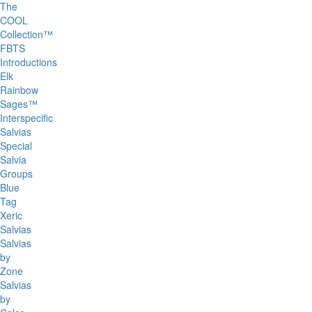
The
COOL
Collection™
FBTS
Introductions
Elk
Rainbow
Sages™
Interspecific
Salvias
Special
Salvia
Groups
Blue
Tag
Xeric
Salvias
Salvias
by
Zone
Salvias
by