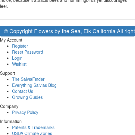
choice, because it attracts bees and hummingbirds yet discourages
deer.
© Copyright Flowers by the Sea, Elk California All righ
My Account
Register
Reset Password
Login
Wishlist
Support
The SalviaFinder
Everything Salvias Blog
Contact Us
Growing Guides
Company
Privacy Policy
Information
Patents & Trademarks
USDA Climate Zones