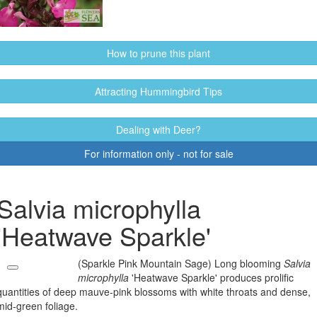
How to prune this plant
Attracting Hummingbird Tips
Dealing with Deer?
For information only - not for sale
Salvia microphylla
'Heatwave Sparkle'
(Sparkle Pink Mountain Sage) Long blooming
Salvia
microphylla
'Heatwave Sparkle' produces prolific
quantities of deep mauve-pink blossoms with white throats and dense,
mid-green foliage.