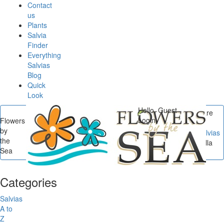
Contact
us
Plants
Salvia
Finder
Everything
Salvias
Blog
Quick
Look
Hello, Guest
You are
Login
Flowers
here
by
Flowers by the Sea
/
Salvias
the
A to Z
/
Salvia microphylla
Sea
'Heatwave Sparkle'
Categories
Salvias
A to
Z