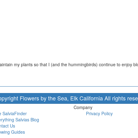
aintain my plants so that I (and the hummingbirds) continue to enjoy 
pyright Flowers by the Sea, Elk California All rights res
Company
 SalviaFinder
Privacy Policy
rything Salvias Blog
tact Us
owing Guides