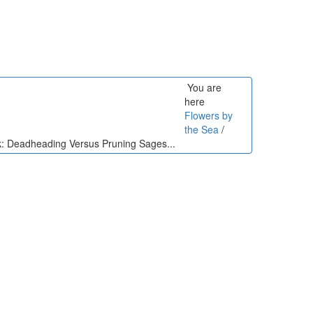
You are
here
Flowers by
the Sea
/
lk: Deadheading Versus Pruning Sages...