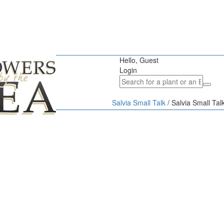
Hello, Guest
Login
Salvia Small Talk
/
Salvia Small Ta