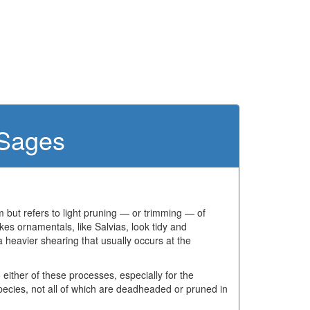
 Sages
but refers to light pruning — or trimming — of
es ornamentals, like Salvias, look tidy and
 heavier shearing that usually occurs at the
 either of these processes, especially for the
pecies, not all of which are deadheaded or pruned in