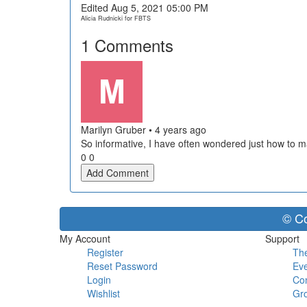
Edited Aug 5, 2021 05:00 PM
Alicia Rudnicki for FBTS
1
Comments
Marilyn Gruber
•
4 years ago
So informative, I have often wondered just how to m
0
0
Add Comment
© Co
My Account
Support
Register
The
Reset Password
Eve
Login
Con
Wishlist
Gr