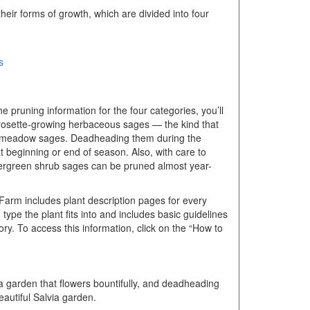
ir forms of growth, which are divided into four
s
pruning information for the four categories, you’ll
rosette-growing herbaceous sages — the kind that
ar meadow sages. Deadheading them during the
 beginning or end of season. Also, with care to
vergreen shrub sages can be pruned almost year-
Farm includes plant description pages for every
ype the plant fits into and includes basic guidelines
y. To access this information, click on the “How to
 a garden that flowers bountifully, and deadheading
autiful Salvia garden.