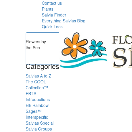
Contact us
Plants
Salvia Finder
Everything Salvias Blog
Quick Look
Flowers by
the Sea
Categories
Salvias A to Z
The COOL
Collection™
FBTS
Introductions
Elk Rainbow
Sages™
Interspecific
Salvias
Special
Salvia Groups