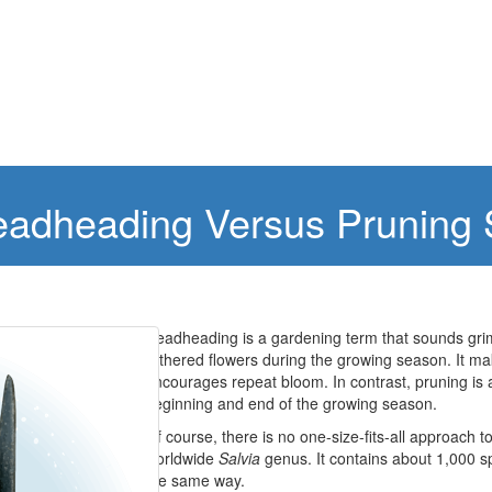
Deadheading Versus Pruning
Deadheading is a gardening term that sounds grim 
withered flowers during the growing season. It mak
encourages repeat bloom. In contrast, pruning is a
beginning and end of the growing season.
Of course, there is no one-size-fits-all approach to
worldwide
Salvia
genus. It contains about 1,000 s
the same way.