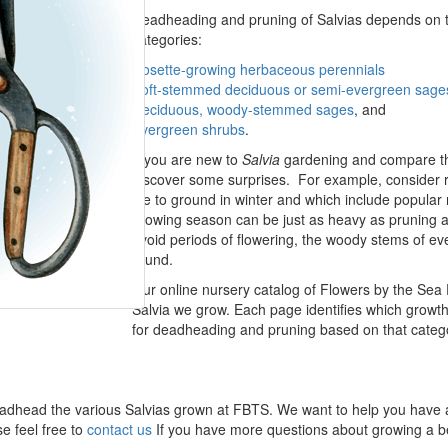
Deadheading and pruning of Salvias depends on the
categories:
Rosette-growing herbaceous perennials
Soft-stemmed deciduous or semi-evergreen sage
Deciduous, woody-stemmed sages
, and
Evergreen shrubs
.
If you are new to
Salvia
gardening and compare the 
discover some surprises. For example, consider 
die to ground in winter and which include popul
growing season can be just as heavy as pruning at
avoid periods of flowering, the woody stems of e
round.
Our online nursery catalog of Flowers by the Sea 
Salvia we grow. Each page identifies which growth t
for deadheading and pruning based on that categor
 to deadhead the various Salvias grown at FBTS. We want to help you have
se feel free to
contact us
If you have more questions about growing a be