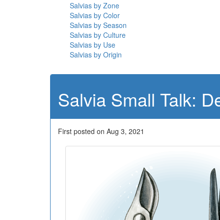
Salvias by Zone
Salvias by Color
Salvias by Season
Salvias by Culture
Salvias by Use
Salvias by Origin
Salvia Small Talk: 
First posted on Aug 3, 2021