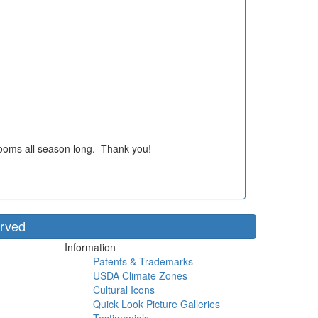
blooms all season long. Thank you!
erved
Information
Patents & Trademarks
USDA Climate Zones
Cultural Icons
Quick Look Picture Galleries