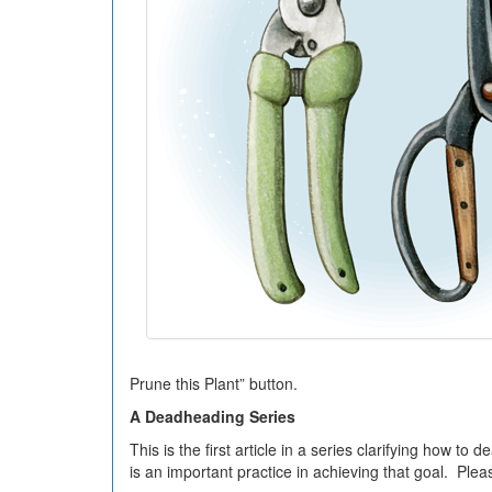
Prune this Plant” button.
A Deadheading Series
This is the first article in a series clarifying how
is an important practice in achieving that goal. Plea