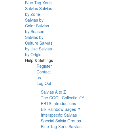
Blue Tag Xeric
Salvias
Salvias
by Zone
Salvias by
Color
Salvias
by Season
Salvias by
Culture
Salvias
by Use
Salvias
by Origin
Help & Settings
Register
Contact
us
Log Out
Salvias A to Z
The COOL Collection™
FBTS Introductions
Elk Rainbow Sages™
Interspecific Salvias
Special Salvia Groups
Blue Tag Xeric Salvias