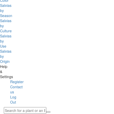
Color
Salvias
by
Season
Salvias
by
Culture
Salvias
by
Use
Salvias
by
Origin
Help
&
Settings
Register
Contact
us
Log
Out