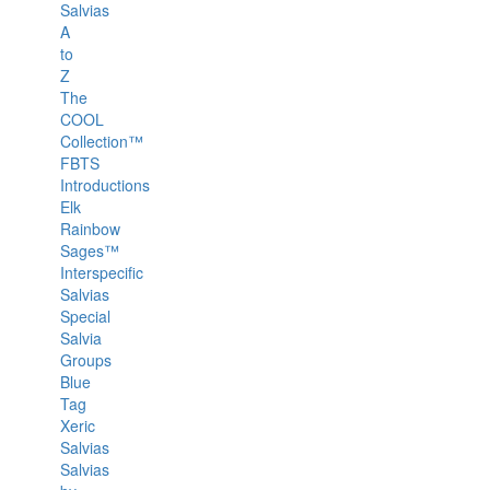
Salvias
A
to
Z
The
COOL
Collection™
FBTS
Introductions
Elk
Rainbow
Sages™
Interspecific
Salvias
Special
Salvia
Groups
Blue
Tag
Xeric
Salvias
Salvias