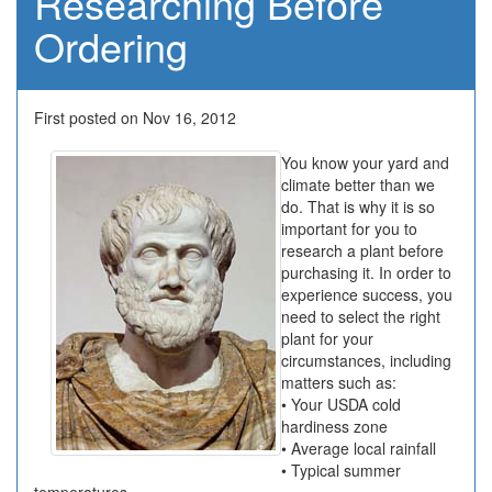
Researching Before
Ordering
First posted on Nov 16, 2012
You know your yard and
climate better than we
do. That is why it is so
important for you to
research a plant before
purchasing it. In order to
experience success, you
need to select the right
plant for your
circumstances, including
matters such as:
• Your USDA cold
hardiness zone
• Average local rainfall
• Typical summer