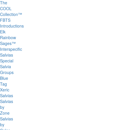
The
COOL
Collection™
FBTS
Introductions
Elk
Rainbow
Sages™
Interspecific
Salvias
Special
Salvia
Groups
Blue
Tag
Xeric
Salvias
Salvias
by
Zone
Salvias
by