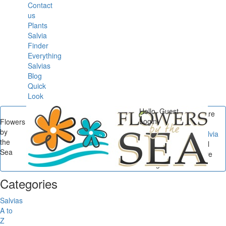
Contact
us
Plants
Salvia
Finder
Everything
Salvias
Blog
Quick
Look
Hello, Guest
You are
Login
Flowers
here
by
Flowers by the Sea
/
Salvia
the
Small Talk
/
Salvia Small
Sea
Talk: Researching Before
Ordering...
Categories
Salvias
A to
Z