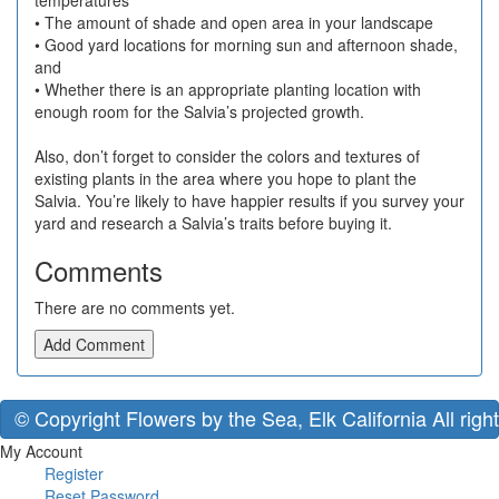
temperatures
• The amount of shade and open area in your landscape
• Good yard locations for morning sun and afternoon shade,
and
• Whether there is an appropriate planting location with
enough room for the Salvia’s projected growth.
Also, don’t forget to consider the colors and textures of
existing plants in the area where you hope to plant the
Salvia. You’re likely to have happier results if you survey your
yard and research a Salvia’s traits before buying it.
Comments
There are no comments yet.
Add Comment
© Copyright Flowers by the Sea, Elk California All righ
My Account
Register
Reset Password