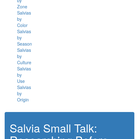
by
Zone
Salvias
by
Color
Salvias
by
Season
Salvias
by
Culture
Salvias
by
Use
Salvias
by
Origin
Salvia Small Talk: