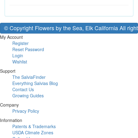
© Copyright Flowers by the Sea, Elk California All righ
My Account
Register
Reset Password
Login
Wishlist
Support
The SalviaFinder
Everything Salvias Blog
Contact Us
Growing Guides
Company
Privacy Policy
Information
Patents & Trademarks
USDA Climate Zones