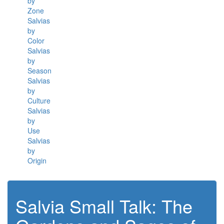
by
Zone
Salvias
by
Color
Salvias
by
Season
Salvias
by
Culture
Salvias
by
Use
Salvias
by
Origin
Salvia Small Talk: The