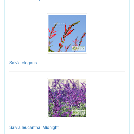
Salvia elegans
Salvia leucantha 'Midnight'