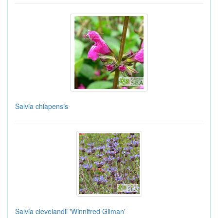
Salvia chiapensis
Salvia clevelandii 'Winnifred Gilman'