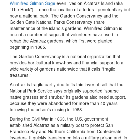
Winnifred Gilman Sage
even lives on Alcatraz Island (aka
"The Rock") -- once the location of a federal penetentiary but
now a national park. The Garden Conservancy and the
Golden Gate National Parks Conservancy share
maintenance of the island's gardens. Winnifred Gilman is
one of a number of sages that volunteers have used to
rehab the Alcatraz gardens, which first were planted
beginning in 1865.
The Garden Conservancy is a national organization that
provides horticultural know-how and financial support to a
wide variety of gardens nationwide that it calls "fragile
treasures."
Alcatraz is fragile partly due to its thin layer of soil that the
National Park Service says originally supported "sparse
native grasses and shrubs." Its gardens also need support,
because they were abandoned for more than 40 years
following the prison's closing in 1963.
During the Civil War in 1863, the U.S. government
established Alcatraz as a military post to protect San
Francisco Bay and Northern California from Confederate
invaders. It quickly transformed into a military prison and, in