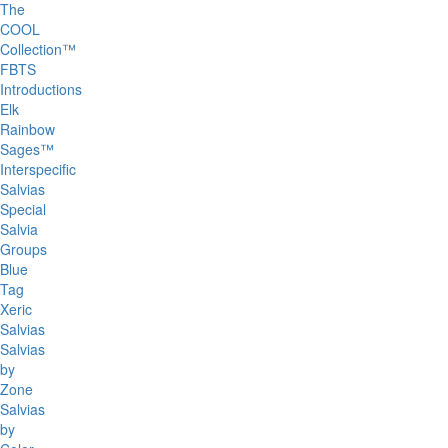
The
COOL
Collection™
FBTS
Introductions
Elk
Rainbow
Sages™
Interspecific
Salvias
Special
Salvia
Groups
Blue
Tag
Xeric
Salvias
Salvias
by
Zone
Salvias
by