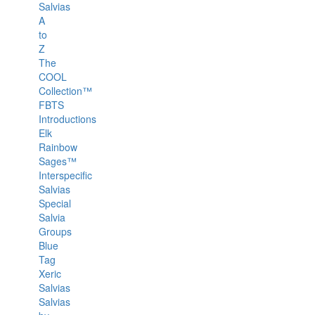
Salvias
A
to
Z
The
COOL
Collection™
FBTS
Introductions
Elk
Rainbow
Sages™
Interspecific
Salvias
Special
Salvia
Groups
Blue
Tag
Xeric
Salvias
Salvias