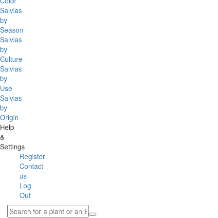
Color
Salvias
by
Season
Salvias
by
Culture
Salvias
by
Use
Salvias
by
Origin
Help
&
Settings
Register
Contact
us
Log
Out