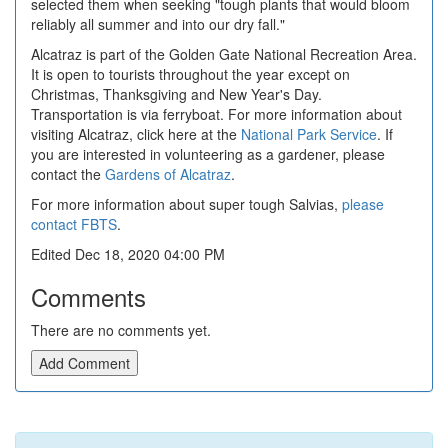
selected them when seeking "tough plants that would bloom
reliably all summer and into our dry fall."
Alcatraz is part of the Golden Gate National Recreation Area.
It is open to tourists throughout the year except on
Christmas, Thanksgiving and New Year's Day.
Transportation is via ferryboat. For more information about
visiting Alcatraz, click here at the
National Park Service
. If
you are interested in volunteering as a gardener, please
contact the
Gardens of Alcatraz
.
For more information about super tough Salvias,
please
contact FBTS
.
Edited Dec 18, 2020 04:00 PM
Comments
There are no comments yet.
Add Comment