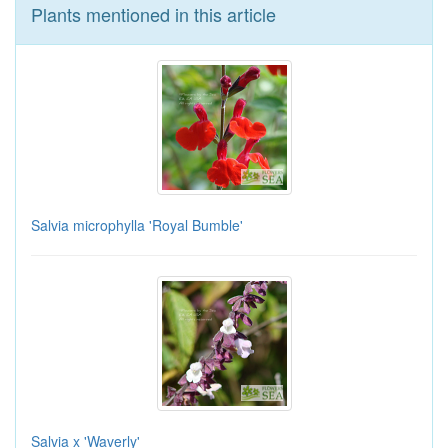
Plants mentioned in this article
Salvia microphylla 'Royal Bumble'
Salvia x 'Waverly'