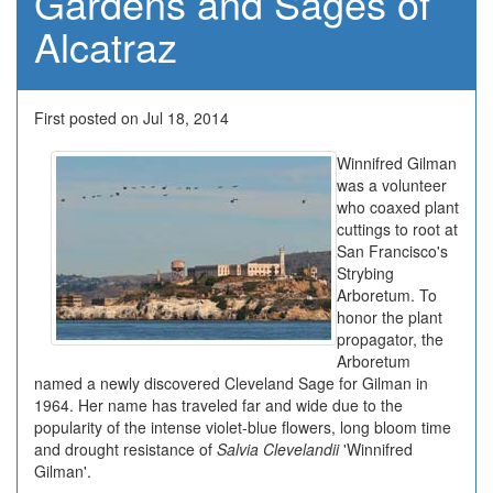
Gardens and Sages of
Alcatraz
First posted on Jul 18, 2014
Winnifred Gilman
was a volunteer
who coaxed plant
cuttings to root at
San Francisco's
Strybing
Arboretum. To
honor the plant
propagator, the
Arboretum
named a newly discovered Cleveland Sage for Gilman in
1964. Her name has traveled far and wide due to the
popularity of the intense violet-blue flowers, long bloom time
and drought resistance of
Salvia Clevelandii
'Winnifred
Gilman'.