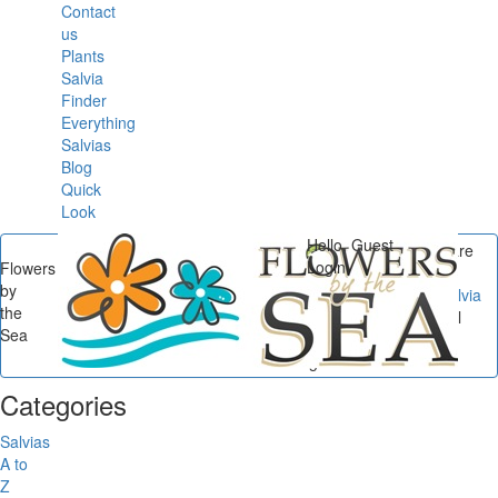
Contact
us
Plants
Salvia
Finder
Everything
Salvias
Blog
Quick
Look
Hello, Guest
You are
Login
Flowers
here
by
Flowers by the Sea
/
Salvia
the
Small Talk
/
Salvia Small
Sea
Talk: The Gardens and
Sages of Alcatraz...
Categories
Salvias
A to
Z