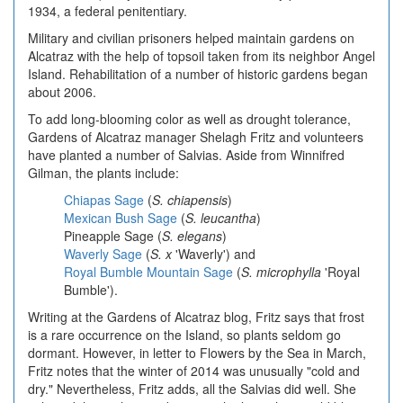
1934, a federal penitentiary.
Military and civilian prisoners helped maintain gardens on
Alcatraz with the help of topsoil taken from its neighbor Angel
Island. Rehabilitation of a number of historic gardens began
about 2006.
To add long-blooming color as well as drought tolerance,
Gardens of Alcatraz manager Shelagh Fritz and volunteers
have planted a number of Salvias. Aside from Winnifred
Gilman, the plants include:
Chiapas Sage
(
S. chiapensis
)
Mexican Bush Sage
(
S. leucantha
)
Pineapple Sage
(
S. elegans
)
Waverly Sage
(
S. x
'Waverly') and
Royal Bumble Mountain Sage
(
S. microphylla
'Royal
Bumble').
Writing at the Gardens of Alcatraz blog, Fritz says that frost
is a rare occurrence on the Island, so plants seldom go
dormant. However, in letter to Flowers by the Sea in March,
Fritz notes that the winter of 2014 was unusually "cold and
dry." Nevertheless, Fritz adds, all the Salvias did well. She