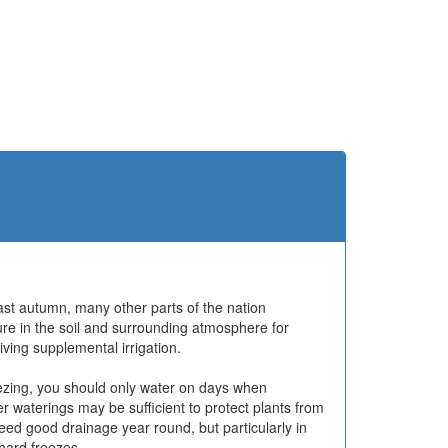
ast autumn, many other parts of the nation
re in the soil and surrounding atmosphere for
ving supplemental irrigation.
ezing, you should only water on days when
 waterings may be sufficient to protect plants from
ed good drainage year round, but particularly in
hard freezes.