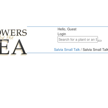
Hello, Guest
Login
Salvia Small Talk
/
Salvia Small Talk