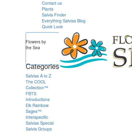
Contact us
Plants
Salvia Finder
Everything Salvias Blog
Quick Look
Flowers by
the Sea
Categories
Salvias A to Z
The COOL
Collection™
FBTS
Introductions
Elk Rainbow
Sages™
Interspecific
Salvias
Special
Salvia Groups