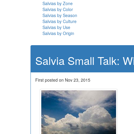
Salvias by Zone
Salvias by Color
Salvias by Season
Salvias by Culture
Salvias by Use
Salvias by Origin
Salvia Small Talk: W
First posted on Nov 23, 2015