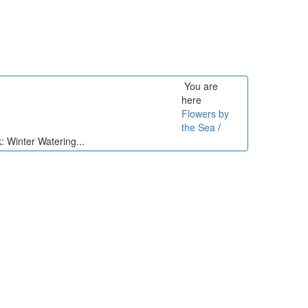
You are
here
Flowers by
the Sea
/
: Winter Watering...