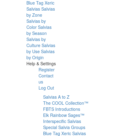
Blue Tag Xeric
Salvias
Salvias
by Zone
Salvias by
Color
Salvias
by Season
Salvias by
Culture
Salvias
by Use
Salvias
by Origin
Help & Settings
Register
Contact
us
Log Out
Salvias A to Z
The COOL Collection™
FBTS Introductions
Elk Rainbow Sages™
Interspecific Salvias
Special Salvia Groups
Blue Tag Xeric Salvias