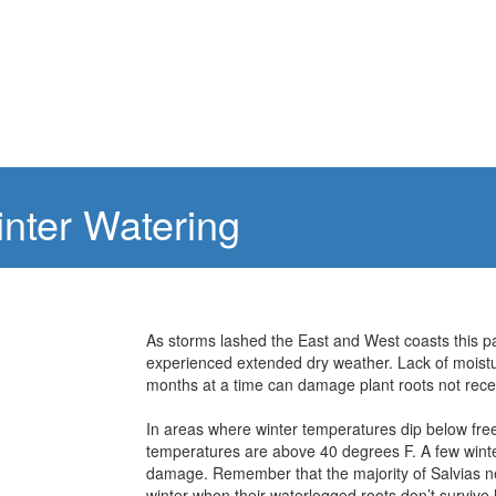
inter Watering
As storms lashed the East and West coasts this p
experienced extended dry weather. Lack of moistu
months at a time can damage plant roots not recei
In areas where winter temperatures dip below fre
temperatures are above 40 degrees F. A few winter
damage. Remember that the majority of Salvias ne
winter when their waterlogged roots don’t survive 