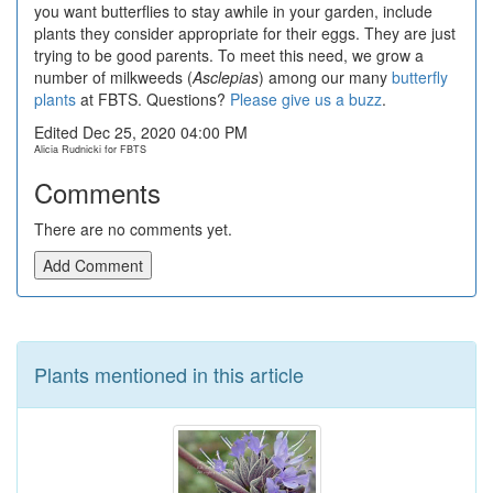
you want butterflies to stay awhile in your garden, include
plants they consider appropriate for their eggs. They are just
trying to be good parents. To meet this need, we grow a
number of milkweeds (
Asclepias
) among our many
butterfly
plants
at FBTS. Questions?
Please give us a buzz
.
Edited Dec 25, 2020 04:00 PM
Alicia Rudnicki for FBTS
Comments
There are no comments yet.
Add Comment
Plants mentioned in this article