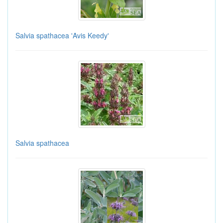
Salvia spathacea 'Avis Keedy'
Salvia spathacea