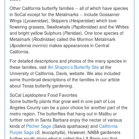
Other California butterfly families -- all of which have species
in SoCal except for the Metalmarks -- include Gossamer
Wings (
Lycaenidae
), Skippers (
Hesperidae
) which love
flowering grasses, Swallowtails (
Papilionidae
) and the Whites
and bright yellow Sulphurs (
Pieridae
). One lone species of
Metalmark (
Riodinidae
) called the Mormon Metalmark
(
Apodemia mormo
) makes appearances in Central
California.
For detailed descriptions and photos of the many species in
these families, visit
Art Shapiro’s Butterfly Site
at the
University of California, Davis, website. We also included
some thumbnail descriptions of the families in our article
about Texas butterfly gardening.
SoCal Lepidoptera Food Favorites
Some butterfly plants that grow well in one part of Los
Angeles County can be a poor choice for another part of the
metro region. The butterflies that hang out in Malibu or
further north in Santa Barbara enjoy the nectar of various
kinds of
Pitcher Sage
(
Salvia spathacea
) and
California
Purple Sage
(
S. leucophylla
). However, NABA gardeners
further south along what is called the LA Basin say that