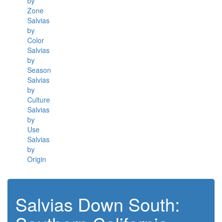
by
Zone
Salvias
by
Color
Salvias
by
Season
Salvias
by
Culture
Salvias
by
Use
Salvias
by
Origin
Salvias Down South: