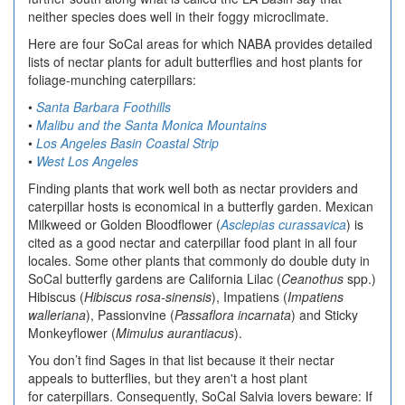
neither species does well in their foggy microclimate.
Here are four SoCal areas for which NABA provides detailed
lists of nectar plants for adult butterflies and host plants for
foliage-munching caterpillars:
•
Santa Barbara Foothills
•
Malibu and the Santa Monica Mountains
•
Los Angeles Basin Coastal Strip
•
West Los Angeles
Finding plants that work well both as nectar providers and
caterpillar hosts is economical in a butterfly garden. Mexican
Milkweed or Golden Bloodflower (
Asclepias curassavica
) is
cited as a good nectar and caterpillar food plant in all four
locales. Some other plants that commonly do double duty in
SoCal butterfly gardens are California Lilac (
Ceanothus
spp.)
Hibiscus (
Hibiscus rosa-sinensis
), Impatiens (
Impatiens
walleriana
), Passionvine (
Passaflora incarnata
) and Sticky
Monkeyflower (
Mimulus aurantiacus
).
You don’t find Sages in that list because it their nectar
appeals to butterflies, but they aren't a host plant
for caterpillars. Consequently, SoCal Salvia lovers beware: If