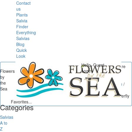
Contact
us
Plants
Salvia
Finder
Everything
Salvias
Blog
Quick
Look
Hello, Guest
You are
Login
Flowers
here
by
Flowers by the Sea
/
the
Butterflies in the Garden
/
Sea
Salvias Down South:
Southern California Butterfly
Favorites...
Categories
Salvias
A to
Z