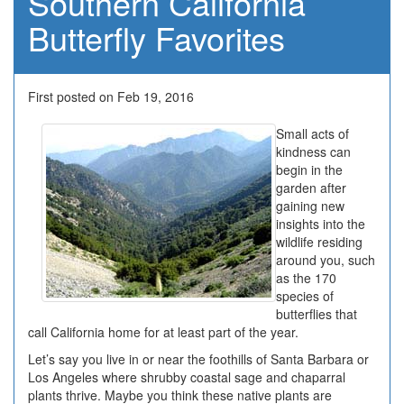
Southern California
Butterfly Favorites
First posted on Feb 19, 2016
Small acts of
kindness can
begin in the
garden after
gaining new
insights into the
wildlife residing
around you, such
as the 170
species of
butterflies that
call California home for at least part of the year.
Let’s say you live in or near the foothills of Santa Barbara or
Los Angeles where shrubby coastal sage and chaparral
plants thrive. Maybe you think these native plants are