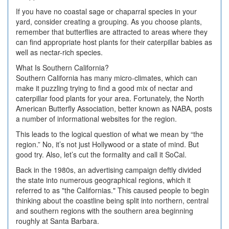
If you have no coastal sage or chaparral species in your
yard, consider creating a grouping. As you choose plants,
remember that butterflies are attracted to areas where they
can find appropriate host plants for their caterpillar babies as
well as nectar-rich species.
What Is Southern California?
Southern California has many micro-climates, which can
make it puzzling trying to find a good mix of nectar and
caterpillar food plants for your area. Fortunately, the North
American Butterfly Association, better known as NABA, posts
a number of informational websites for the region.
This leads to the logical question of what we mean by “the
region.” No, it’s not just Hollywood or a state of mind. But
good try. Also, let’s cut the formality and call it SoCal.
Back in the 1980s, an advertising campaign deftly divided
the state into numerous geographical regions, which it
referred to as "the Californias." This caused people to begin
thinking about the coastline being split into northern, central
and southern regions with the southern area beginning
roughly at Santa Barbara.