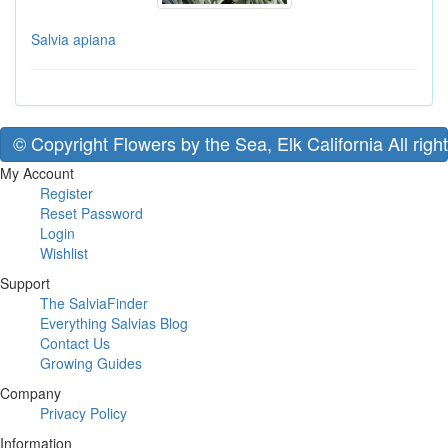
Salvia apiana
© Copyright Flowers by the Sea, Elk California All righ
My Account
Register
Reset Password
Login
Wishlist
Support
The SalviaFinder
Everything Salvias Blog
Contact Us
Growing Guides
Company
Privacy Policy
Information