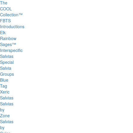
The
COOL
Collection™
FBTS
Introductions
Elk
Rainbow
Sages™
Interspecific
Salvias
Special
Salvia
Groups
Blue
Tag
Xeric
Salvias
Salvias
by
Zone
Salvias
by