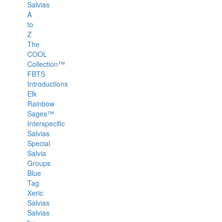
Salvias
A
to
Z
The
COOL
Collection™
FBTS
Introductions
Elk
Rainbow
Sages™
Interspecific
Salvias
Special
Salvia
Groups
Blue
Tag
Xeric
Salvias
Salvias