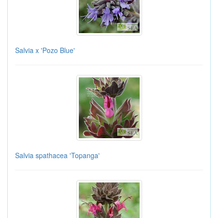
Salvia x 'Pozo Blue'
Salvia spathacea 'Topanga'