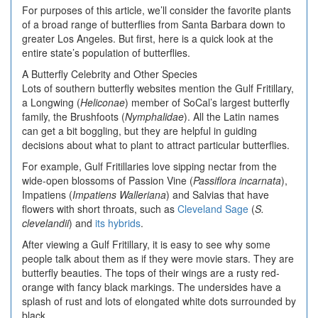
For purposes of this article, we’ll consider the favorite plants
of a broad range of butterflies from Santa Barbara down to
greater Los Angeles. But first, here is a quick look at the
entire state’s population of butterflies.
A Butterfly Celebrity and Other Species
Lots of southern butterfly websites mention the Gulf Fritillary,
a Longwing (
Heliconae
) member of SoCal’s largest butterfly
family, the Brushfoots (
Nymphalidae
). All the Latin names
can get a bit boggling, but they are helpful in guiding
decisions about what to plant to attract particular butterflies.
For example, Gulf Fritillaries love sipping nectar from the
wide-open blossoms of Passion Vine (
Passiflora incarnata
),
Impatiens (
Impatiens Walleriana
) and Salvias that have
flowers with short throats, such as
Cleveland Sage
(
S.
clevelandii
) and
its hybrids
.
After viewing a Gulf Fritillary, it is easy to see why some
people talk about them as if they were movie stars. They are
butterfly beauties. The tops of their wings are a rusty red-
orange with fancy black markings. The undersides have a
splash of rust and lots of elongated white dots surrounded by
black.