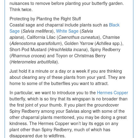
nuisances to remove before planting your butterfly garden.
Think twice.
Protecting by Planting the Right Stuff
Coastal sage and chaparral include plants such as
Black
Sage
(
Salvia mellifera
),
White Sage
(
Salvia
apiana
), California Lilac (
Caenothus cuneatus
), Chamise
(
Adenostoma sparsifolium
), Golden Yarrow (
Achillea
spp.),
Short-Pod Mustard (
Hirschfeldia incana
), Spiny Redberry
(
Rhamnus crocea
) and Toyon or Christmas Berry
(
Heteromeles arbutifolia
).
Just hold it a minute or a day or a week if you are thinking
about clearing any of these plants from your yard. They are
home to some of the butterflies you want to attract.
In particular, we want to introduce you to the
Hermes Copper
butterfly, which is so tiny that its wingspan is no broader than
the first joint of your thumb. If you plant the groundcover
Spiny Redberry among your Salvias along with some of the
other chaparral plants mentioned, you may be doing a great
kindness. The Hermes Copper won’t lay its eggs on any
plant other than Spiny Redberry, much of which has
disappeared due to wildfires.