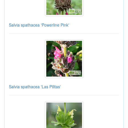
Salvia spathacea 'Powerline Pink'
Salvia spathacea 'Las Pilitas'