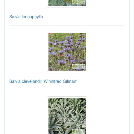
Salvia leucophylla
Salvia clevelandii 'Winnifred Gilman'