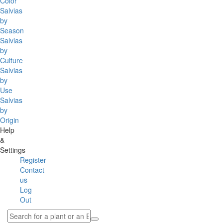
Color
Salvias
by
Season
Salvias
by
Culture
Salvias
by
Use
Salvias
by
Origin
Help
&
Settings
Register
Contact
us
Log
Out