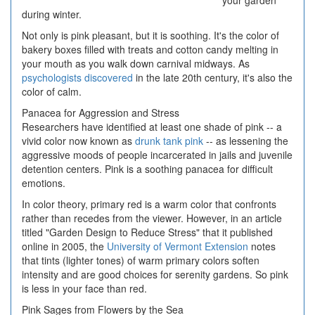
your garden
during winter.
Not only is pink pleasant, but it is soothing. It's the color of
bakery boxes filled with treats and cotton candy melting in
your mouth as you walk down carnival midways. As
psychologists discovered
in the late 20th century, it's also the
color of calm.
Panacea for Aggression and Stress
Researchers have identified at least one shade of pink -- a
vivid color now known as
drunk tank pink
-- as lessening the
aggressive moods of people incarcerated in jails and juvenile
detention centers. Pink is a soothing panacea for difficult
emotions.
In color theory, primary red is a warm color that confronts
rather than recedes from the viewer. However, in an article
titled "Garden Design to Reduce Stress" that it published
online in 2005, the
University of Vermont Extension
notes
that tints (lighter tones) of warm primary colors soften
intensity and are good choices for serenity gardens. So pink
is less in your face than red.
Pink Sages from Flowers by the Sea