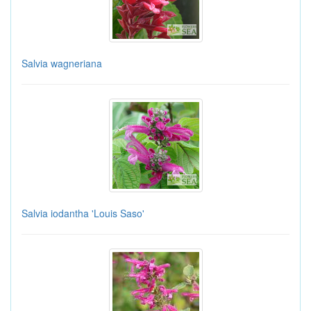
Salvia wagneriana
Salvia iodantha 'Louis Saso'