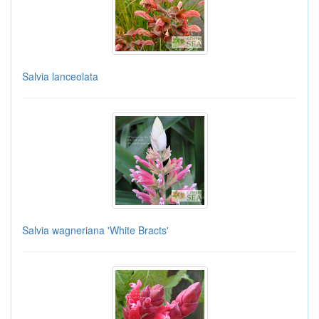
Salvia lanceolata
Salvia wagneriana 'White Bracts'