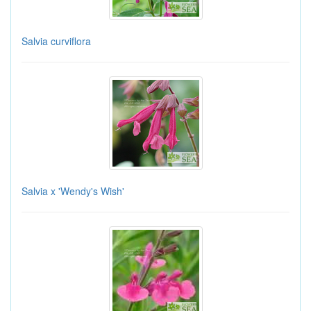
Salvia curviflora
Salvia x 'Wendy's Wish'