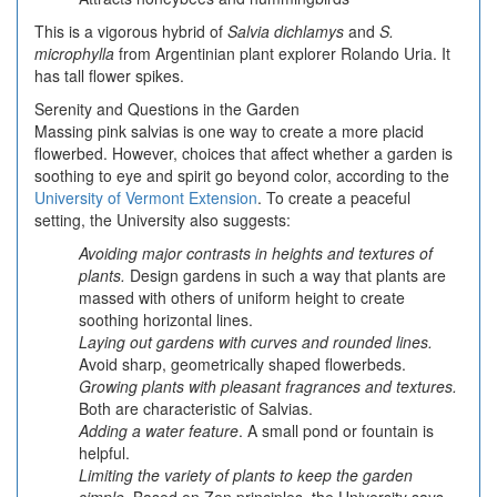
This is a vigorous hybrid of
Salvia dichlamys
and
S.
microphylla
from Argentinian plant explorer Rolando Uria. It
has tall flower spikes.
Serenity and Questions in the Garden
Massing pink salvias is one way to create a more placid
flowerbed. However, choices that affect whether a garden is
soothing to eye and spirit go beyond color, according to the
University of Vermont Extension
. To create a peaceful
setting, the University also suggests:
Avoiding major contrasts in heights and textures of
plants.
Design gardens in such a way that plants are
massed with others of uniform height to create
soothing horizontal lines.
Laying out gardens with curves and rounded lines.
Avoid sharp, geometrically shaped flowerbeds.
Growing plants with pleasant fragrances and textures.
Both are characteristic of Salvias.
Adding a water feature
. A small pond or fountain is
helpful.
Limiting the variety of plants to keep the garden