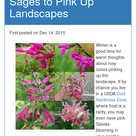
Sages to Pink Up
Landscapes
First posted on Dec 14, 2015
Winter is a
good time for
warm thoughts
about rosy
colors pinking
up the
landscape. If by
chance you live
in a USDA
Cold
Hardiness Zone
where frost is a
rarity, you may
even have pink
Salvias
blooming in