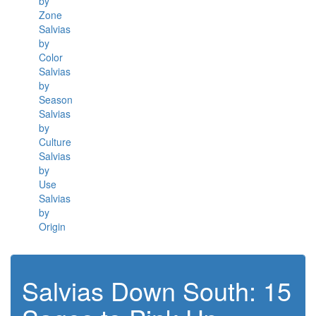
by
Zone
Salvias
by
Color
Salvias
by
Season
Salvias
by
Culture
Salvias
by
Use
Salvias
by
Origin
Salvias Down South: 15