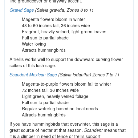
fine groundcover or entryway accent.
Gravid Sage
(Salvia gravida) Zones 8 to 11
Magenta flowers bloom in winter
48 to 60 inches tall, 36 inches wide
Fragrant, heavily veined, light-green leaves
Full sun to partial shade
Water loving
Attracts hummingbirds
A trellis works well to support the downward curving flower
spikes of this lush sage.
Scandent Mexican Sage
(Salvia iodantha) Zones 7 to 11
Magenta-to-purple flowers bloom fall to winter
72 inches tall, 36 inches wide
Light green, heavily veined foliage
Full sun to partial shade
Regular watering based on local needs
Attracts hummingbirds
If you have hummingbirds that overwinter, this sage is a
great source of nectar at that season.
Scandent
means that
it is a climber in need of fence or trellis support.