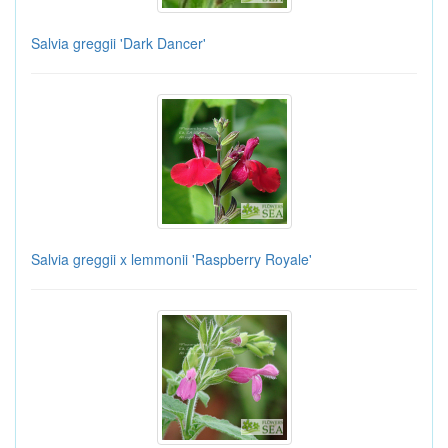
Salvia greggii 'Dark Dancer'
Salvia greggii x lemmonii 'Raspberry Royale'