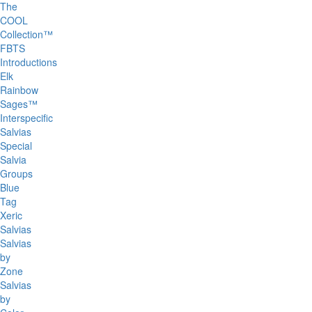
The
COOL
Collection™
FBTS
Introductions
Elk
Rainbow
Sages™
Interspecific
Salvias
Special
Salvia
Groups
Blue
Tag
Xeric
Salvias
Salvias
by
Zone
Salvias
by