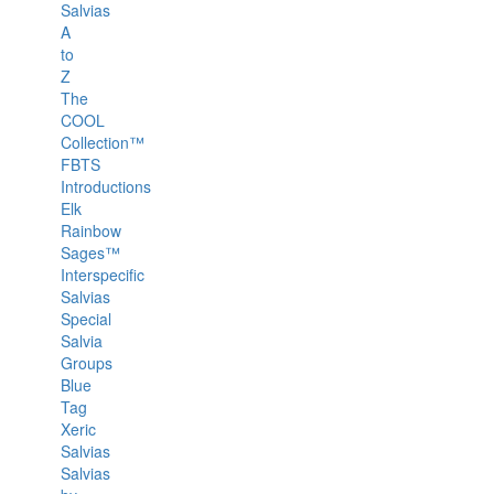
Salvias
A
to
Z
The
COOL
Collection™
FBTS
Introductions
Elk
Rainbow
Sages™
Interspecific
Salvias
Special
Salvia
Groups
Blue
Tag
Xeric
Salvias
Salvias