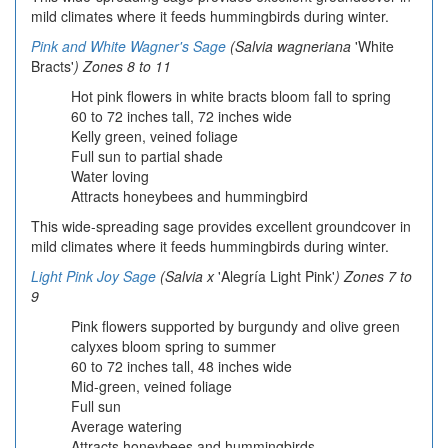
mild climates where it feeds hummingbirds during winter.
Pink and White Wagner's Sage
(Salvia wagneriana
'White
Bracts'
) Zones 8 to 11
Hot pink flowers in white bracts bloom fall to spring
60 to 72 inches tall, 72 inches wide
Kelly green, veined foliage
Full sun to partial shade
Water loving
Attracts honeybees and hummingbird
This wide-spreading sage provides excellent groundcover in
mild climates where it feeds hummingbirds during winter.
Light Pink Joy Sage
(Salvia x
'Alegría Light Pink'
) Zones 7 to
9
Pink flowers supported by burgundy and olive green
calyxes bloom spring to summer
60 to 72 inches tall, 48 inches wide
Mid-green, veined foliage
Full sun
Average watering
Attracts honeybees and hummingbirds