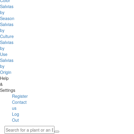
Color
Salvias
by
Season
Salvias
by
Culture
Salvias
by
Use
Salvias
by
Origin
Help
&
Settings
Register
Contact
us
Log
Out