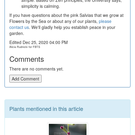
simple.
Based on Zen principles, the University says,
simplicity is calming.
If you have questions about the pink Salvias that we grow at
Flowers by the Sea or about any of our plants,
please
contact us
. We'll gladly help you establish peace in your
garden.
Edited Dec 25, 2020 04:00 PM
Alicia Rudnicki for FBTS
Comments
There are no comments yet.
Add Comment
Plants mentioned in this article