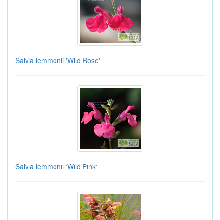
Salvia lemmonii 'Wild Rose'
Salvia lemmonii 'Wild Pink'