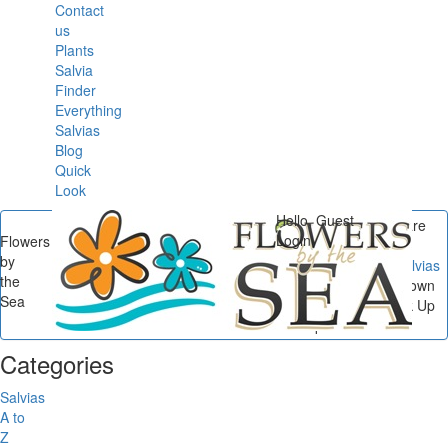
Contact
us
Plants
Salvia
Finder
Everything
Salvias
Blog
Quick
Look
Hello, Guest
You are
Login
Flowers
here
by
Flowers by the Sea
/
Salvias
the
Down South
/
Salvias Down
Sea
South: 15 Sages to Pink Up
Landscapes...
Categories
Salvias
A to
Z