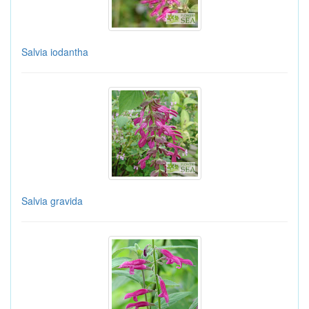
Salvia iodantha
Salvia gravida