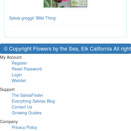
Salvia greggii 'Wild Thing'
© Copyright Flowers by the Sea, Elk California All righ
My Account
Register
Reset Password
Login
Wishlist
Support
The SalviaFinder
Everything Salvias Blog
Contact Us
Growing Guides
Company
Privacy Policy