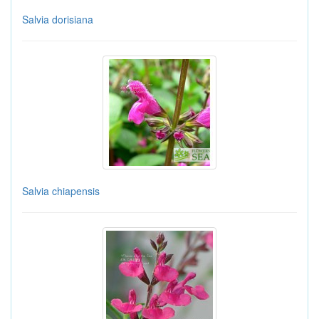
Salvia dorisiana
Salvia chiapensis