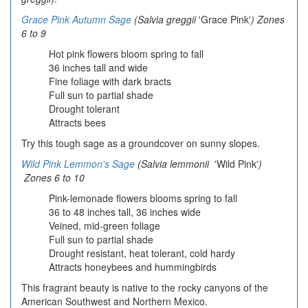
Grace Pink Autumn Sage
(Salvia greggii
'Grace Pink'
) Zones
6 to 9
Hot pink flowers bloom spring to fall
36 inches tall and wide
Fine foliage with dark bracts
Full sun to partial shade
Drought tolerant
Attracts bees
Try this tough sage as a groundcover on sunny slopes.
Wild Pink Lemmon's Sage
(Salvia lemmonii
'Wild Pink'
)
Zones 6 to 10
Pink-lemonade flowers blooms spring to fall
36 to 48 inches tall, 36 inches wide
Veined, mid-green foliage
Full sun to partial shade
Drought resistant, heat tolerant, cold hardy
Attracts honeybees and hummingbirds
This fragrant beauty is native to the rocky canyons of the
American Southwest and Northern Mexico.