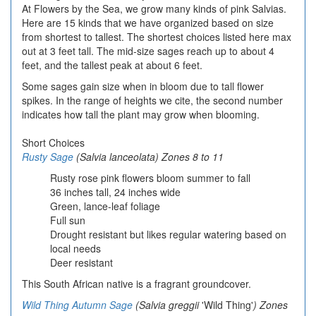
At Flowers by the Sea, we grow many kinds of pink Salvias.
Here are 15 kinds that we have organized based on size
from shortest to tallest. The shortest choices listed here max
out at 3 feet tall. The mid-size sages reach up to about 4
feet, and the tallest peak at about 6 feet.
Some sages gain size when in bloom due to tall flower
spikes. In the range of heights we cite, the second number
indicates how tall the plant may grow when blooming.
Short Choices
Rusty Sage
(Salvia lanceolata
) Zones 8 to 11
Rusty rose pink flowers bloom summer to fall
36 inches tall, 24 inches wide
Green, lance-leaf foliage
Full sun
Drought resistant but likes regular watering based on
local needs
Deer resistant
This South African native is a fragrant groundcover.
Wild Thing Autumn Sage
(Salvia greggii
'Wild Thing'
) Zones