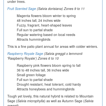
under trees.
Fruit Scented Sage
(Salvia dorisiana) Zones 9 to 11
Magenta flowers bloom winter to spring
48 inches tall, 24 inches wide
Fuzzy, fragrant, heart-shaped leaves
Full sun to partial shade
Regular watering based on local needs
Attracts hummingbirds
This is a fine patio plant annual for areas with colder winters.
Raspberry Royale Sage
(Salvia greggii x lemmonii
'Raspberry Royale'
) Zones 6 to 10
Raspberry pink flowers bloom spring to fall
36 to 48 inches tall, 36 inches wide
Small green foliage
Full sun to partial shade
Drought resistant, heat tolerant, cold hardy
Attracts honeybees and hummingbirds
Tough yet lovely, this natural hybrid is related to Mountain
Sage (
Salvia microphylla
) as well as Autumn Sage (
Salvia
greggii
).