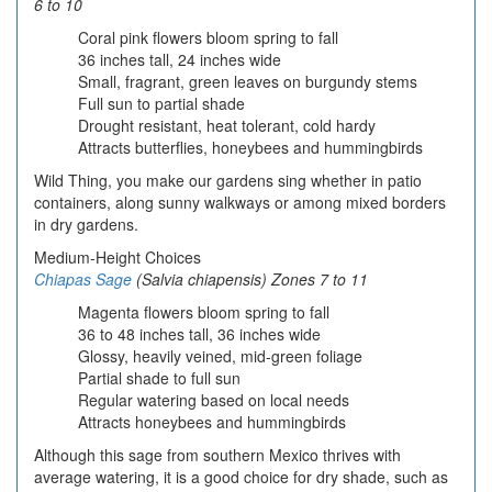
6 to 10
Coral pink flowers bloom spring to fall
36 inches tall, 24 inches wide
Small, fragrant, green leaves on burgundy stems
Full sun to partial shade
Drought resistant, heat tolerant, cold hardy
Attracts butterflies, honeybees and hummingbirds
Wild Thing, you make our gardens sing whether in patio
containers, along sunny walkways or among mixed borders
in dry gardens.
Medium-Height Choices
Chiapas Sage
(Salvia chiapensis) Zones 7 to 11
Magenta flowers bloom spring to fall
36 to 48 inches tall, 36 inches wide
Glossy, heavily veined, mid-green foliage
Partial shade to full sun
Regular watering based on local needs
Attracts honeybees and hummingbirds
Although this sage from southern Mexico thrives with
average watering, it is a good choice for dry shade, such as