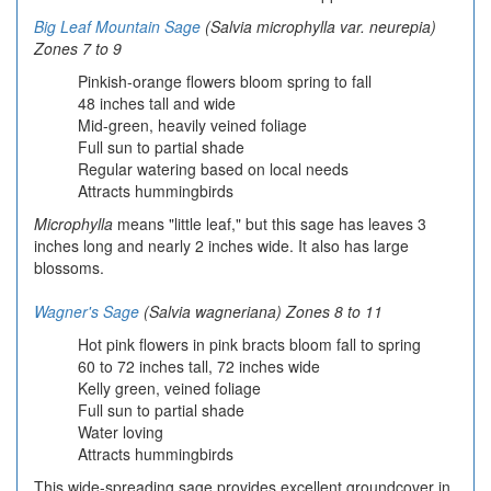
Big Leaf Mountain Sage
(Salvia microphylla var. neurepia
)
Zones 7 to 9
Pinkish-orange flowers bloom spring to fall
48 inches tall and wide
Mid-green, heavily veined foliage
Full sun to partial shade
Regular watering based on local needs
Attracts hummingbirds
Microphylla
means "little leaf," but this sage has leaves 3
inches long and nearly 2 inches wide. It also has large
blossoms.
Wagner's Sage
(Salvia wagneriana) Zones 8 to 11
Hot pink flowers in pink bracts bloom fall to spring
60 to 72 inches tall, 72 inches wide
Kelly green, veined foliage
Full sun to partial shade
Water loving
Attracts hummingbirds
This wide-spreading sage provides excellent groundcover in