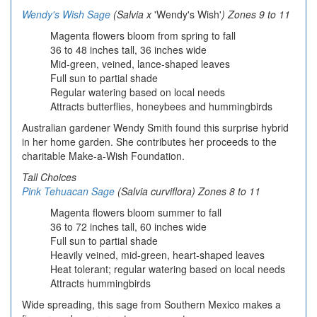
Wendy's Wish Sage
(Salvia x
'Wendy's Wish'
) Zones 9 to 11
Magenta flowers bloom from spring to fall
36 to 48 inches tall, 36 inches wide
Mid-green, veined, lance-shaped leaves
Full sun to partial shade
Regular watering based on local needs
Attracts butterflies, honeybees and hummingbirds
Australian gardener Wendy Smith found this surprise hybrid
in her home garden. She contributes her proceeds to the
charitable Make-a-Wish Foundation.
Tall Choices
Pink Tehuacan Sage
(Salvia curviflora) Zones 8 to 11
Magenta flowers bloom summer to fall
36 to 72 inches tall, 60 inches wide
Full sun to partial shade
Heavily veined, mid-green, heart-shaped leaves
Heat tolerant; regular watering based on local needs
Attracts hummingbirds
Wide spreading, this sage from Southern Mexico makes a