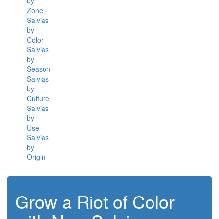
by
Zone
Salvias
by
Color
Salvias
by
Season
Salvias
by
Culture
Salvias
by
Use
Salvias
by
Origin
Grow a Riot of Color