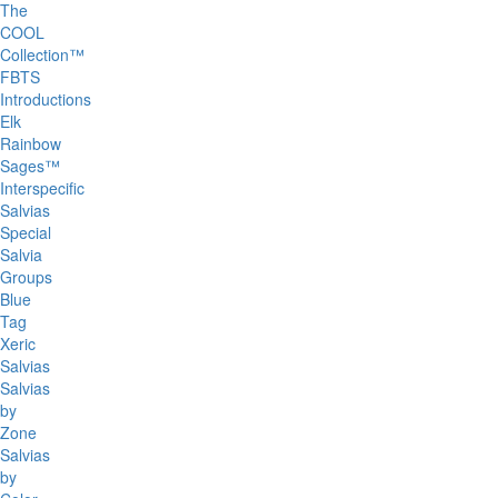
The
COOL
Collection™
FBTS
Introductions
Elk
Rainbow
Sages™
Interspecific
Salvias
Special
Salvia
Groups
Blue
Tag
Xeric
Salvias
Salvias
by
Zone
Salvias
by