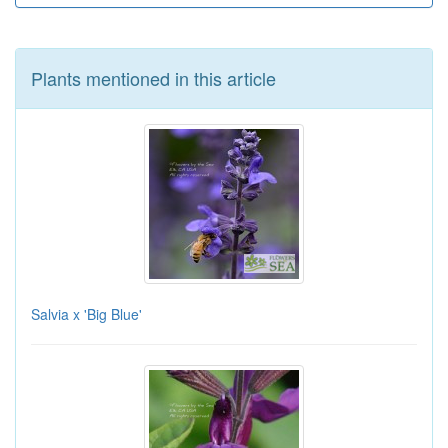
Plants mentioned in this article
Salvia x 'Big Blue'