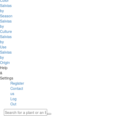
Color
Salvias
by
Season
Salvias
by
Culture
Salvias
by
Use
Salvias
by
Origin
Help
&
Settings
Register
Contact
us
Log
Out