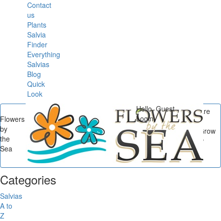
Contact
us
Plants
Salvia
Finder
Everything
Salvias
Blog
Quick
Look
Hello, Guest
You are
Login
Flowers
here
by
Flowers by the Sea
/
/
Grow
the
a Riot of Color with New
Sea
Salvia Cottage Garden
Collections...
Categories
Salvias
A to
Z