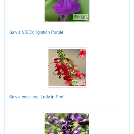
Salvia VIBE® 'Ignition Purple'
Salvia coccinea 'Lady in Red'