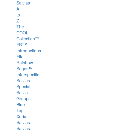
Salvias
A
to
Z
The
COOL
Collection™
FBTS
Introductions
Elk
Rainbow
Sages™
Interspecific
Salvias
Special
Salvia
Groups
Blue
Tag
Xeric
Salvias
Salvias