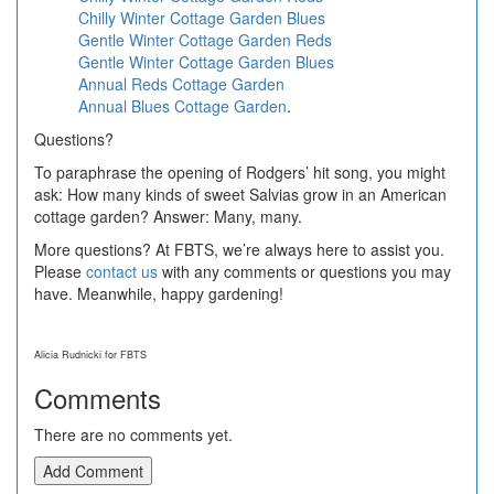
Chilly Winter Cottage Garden Blues
Gentle Winter Cottage Garden Reds
Gentle Winter Cottage Garden Blues
Annual Reds Cottage Garden
Annual Blues Cottage Garden
.
Questions?
To paraphrase the opening of Rodgers’ hit song, you might
ask: How many kinds of sweet Salvias grow in an American
cottage garden? Answer: Many, many.
More questions? At FBTS, we’re always here to assist you.
Please
contact us
with any comments or questions you may
have. Meanwhile, happy gardening!
Alicia Rudnicki for FBTS
Comments
There are no comments yet.
Add Comment