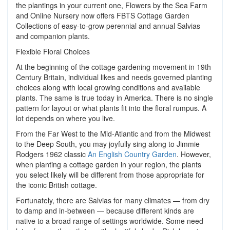
the plantings in your current one, Flowers by the Sea Farm
and Online Nursery now offers FBTS Cottage Garden
Collections of easy-to-grow perennial and annual Salvias
and companion plants.
Flexible Floral Choices
At the beginning of the cottage gardening movement in 19th
Century Britain, individual likes and needs governed planting
choices along with local growing conditions and available
plants. The same is true today in America. There is no single
pattern for layout or what plants fit into the floral rumpus. A
lot depends on where you live.
From the Far West to the Mid-Atlantic and from the Midwest
to the Deep South, you may joyfully sing along to Jimmie
Rodgers 1962 classic
An English Country Garden
. However,
when planting a cottage garden in your region, the plants
you select likely will be different from those appropriate for
the iconic British cottage.
Fortunately, there are Salvias for many climates — from dry
to damp and in-between — because different kinds are
native to a broad range of settings worldwide. Some need