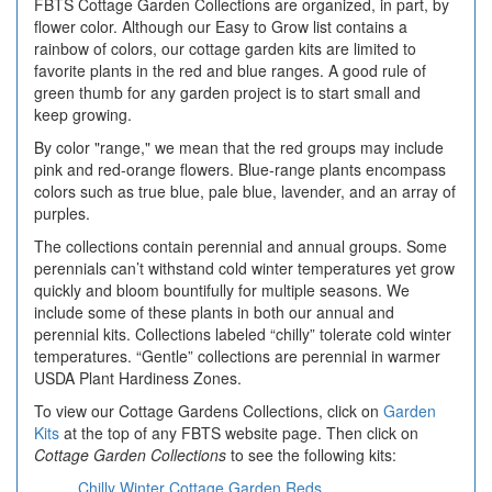
FBTS Cottage Garden Collections are organized, in part, by
flower color. Although our Easy to Grow list contains a
rainbow of colors, our cottage garden kits are limited to
favorite plants in the red and blue ranges. A good rule of
green thumb for any garden project is to start small and
keep growing.
By color "range," we mean that the red groups may include
pink and red-orange flowers. Blue-range plants encompass
colors such as true blue, pale blue, lavender, and an array of
purples.
The collections contain perennial and annual groups. Some
perennials can’t withstand cold winter temperatures yet grow
quickly and bloom bountifully for multiple seasons. We
include some of these plants in both our annual and
perennial kits. Collections labeled “chilly” tolerate cold winter
temperatures. “Gentle” collections are perennial in warmer
USDA Plant Hardiness Zones.
To view our Cottage Gardens Collections, click on
Garden
Kits
at the top of any FBTS website page. Then click on
Cottage Garden Collections
to see the following kits:
Chilly Winter Cottage Garden Reds