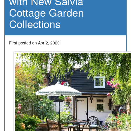
with New Salvia
Cottage Garden
Collections
First posted on Apr 2, 2020