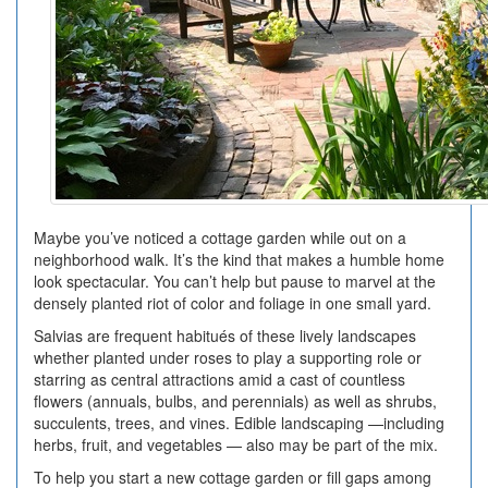
Maybe you’ve noticed a cottage garden while out on a
neighborhood walk. It’s the kind that makes a humble home
look spectacular. You can’t help but pause to marvel at the
densely planted riot of color and foliage in one small yard.
Salvias are frequent habitués of these lively landscapes
whether planted under roses to play a supporting role or
starring as central attractions amid a cast of countless
flowers (annuals, bulbs, and perennials) as well as shrubs,
succulents, trees, and vines. Edible landscaping —including
herbs, fruit, and vegetables — also may be part of the mix.
To help you start a new cottage garden or fill gaps among