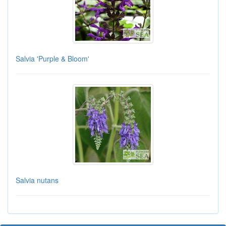
Salvia 'Purple & Bloom'
Salvia nutans