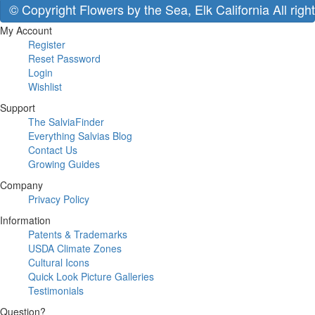
© Copyright Flowers by the Sea, Elk California All righ
My Account
Register
Reset Password
Login
Wishlist
Support
The SalviaFinder
Everything Salvias Blog
Contact Us
Growing Guides
Company
Privacy Policy
Information
Patents & Trademarks
USDA Climate Zones
Cultural Icons
Quick Look Picture Galleries
Testimonials
Question?