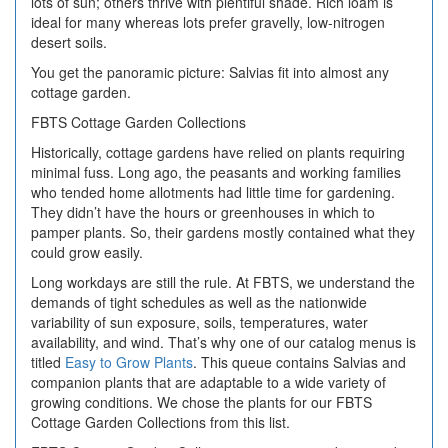
lots of sun; others thrive with plentiful shade. Rich loam is
ideal for many whereas lots prefer gravelly, low-nitrogen
desert soils.
You get the panoramic picture: Salvias fit into almost any
cottage garden.
FBTS Cottage Garden Collections
Historically, cottage gardens have relied on plants requiring
minimal fuss. Long ago, the peasants and working families
who tended home allotments had little time for gardening.
They didn’t have the hours or greenhouses in which to
pamper plants. So, their gardens mostly contained what they
could grow easily.
Long workdays are still the rule. At FBTS, we understand the
demands of tight schedules as well as the nationwide
variability of sun exposure, soils, temperatures, water
availability, and wind. That’s why one of our catalog menus is
titled
Easy to Grow Plants
. This queue contains Salvias and
companion plants that are adaptable to a wide variety of
growing conditions. We chose the plants for our FBTS
Cottage Garden Collections from this list.