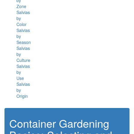
by
Zone
Salvias
by
Color
Salvias
by
Season
Salvias
by
Culture
Salvias
by
Use
Salvias
by
Origin
Container Gardening