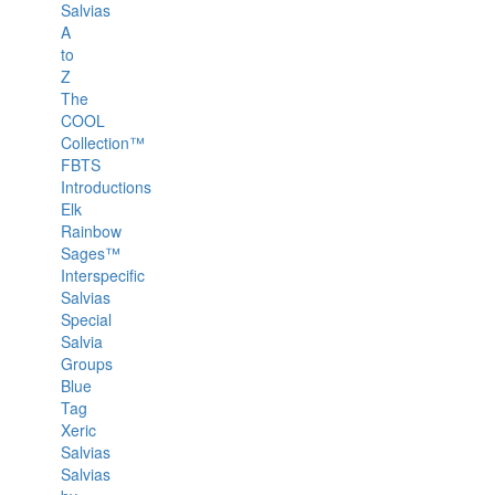
Salvias
A
to
Z
The
COOL
Collection™
FBTS
Introductions
Elk
Rainbow
Sages™
Interspecific
Salvias
Special
Salvia
Groups
Blue
Tag
Xeric
Salvias
Salvias