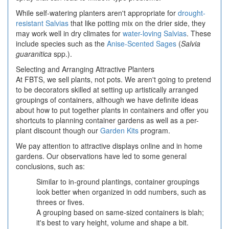
While self-watering planters aren't appropriate for
drought-
resistant Salvias
that like potting mix on the drier side, they
may work well in dry climates for
water-loving Salvias
. These
include species such as the
Anise-Scented Sages
(
Salvia
guaranitica
spp.).
Selecting and Arranging Attractive Planters
At FBTS, we sell plants, not pots. We aren't going to pretend
to be decorators skilled at setting up artistically arranged
groupings of containers, although we have definite ideas
about how to put together plants in containers and offer you
shortcuts to planning container gardens as well as a per-
plant discount though our
Garden Kits
program.
We pay attention to attractive displays online and in home
gardens. Our observations have led to some general
conclusions, such as:
Similar to in-ground plantings, container groupings
look better when organized in odd numbers, such as
threes or fives.
A grouping based on same-sized containers is blah;
it's best to vary height, volume and shape a bit.