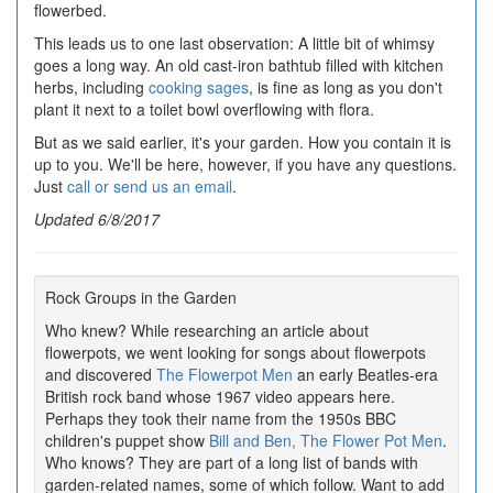
flowerbed.
This leads us to one last observation: A little bit of whimsy
goes a long way. An old cast-iron bathtub filled with kitchen
herbs, including
cooking sages
, is fine as long as you don't
plant it next to a toilet bowl overflowing with flora.
But as we said earlier, it's your garden. How you contain it is
up to you. We'll be here, however, if you have any questions.
Just
call or send us an email
.
Updated 6/8/2017
Rock Groups in the Garden
Who knew? While researching an article about
flowerpots, we went looking for songs about flowerpots
and discovered
The Flowerpot Men
an early Beatles-era
British rock band whose 1967 video appears here.
Perhaps they took their name from the 1950s BBC
children's puppet show
Bill and Ben, The Flower Pot Men
.
Who knows? They are part of a long list of bands with
garden-related names, some of which follow. Want to add