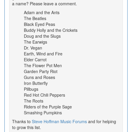
a name? Please leave a comment.
Adam and the Ants
The Beatles
Black Eyed Peas
Buddy Holly and the Crickets
Doug and the Slugs
The Earwigs
Dr. Vegan
Earth, Wind and Fire
Elder Carrot
The Flower Pot Men
Garden Party Riot
Guns and Roses
Iron Butterfly
Pillbugs
Red Hot Chili Peppers
The Roots
Riders of the Purple Sage
Smashing Pumpkins
Thanks to
Steve Hoffman Music Forums
and for helping
to grow this list.