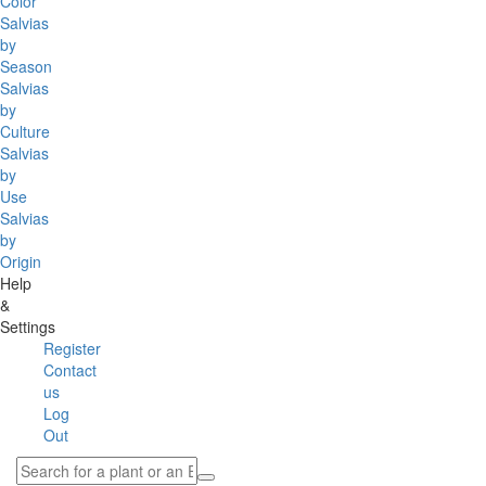
Color
Salvias
by
Season
Salvias
by
Culture
Salvias
by
Use
Salvias
by
Origin
Help
&
Settings
Register
Contact
us
Log
Out