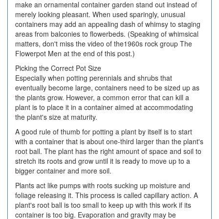
make an ornamental container garden stand out instead of
merely looking pleasant. When used sparingly, unusual
containers may add an appealing dash of whimsy to staging
areas from balconies to flowerbeds. (Speaking of whimsical
matters, don't miss the video of the1960s rock group The
Flowerpot Men at the end of this post.)
Picking the Correct Pot Size
Especially when potting perennials and shrubs that
eventually become large, containers need to be sized up as
the plants grow. However, a common error that can kill a
plant is to place it in a container aimed at accommodating
the plant's size at maturity.
A good rule of thumb for potting a plant by itself is to start
with a container that is about one-third larger than the plant's
root ball. The plant has the right amount of space and soil to
stretch its roots and grow until it is ready to move up to a
bigger container and more soil.
Plants act like pumps with roots sucking up moisture and
foliage releasing it. This process is called capillary action. A
plant's root ball is too small to keep up with this work if its
container is too big. Evaporation and gravity may be