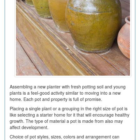
Assembling a new planter with fresh potting soil and young
plants is a feel-good activity similar to moving into a new
home. Each pot and property is full of promise.
Placing a single plant or a grouping in the right size of pot is
like selecting a starter home for it that will encourage healthy
growth. The type of material a pot is made from also may
affect development.
Choice of pot styles, sizes, colors and arrangement can