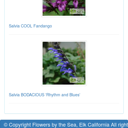
Salvia COOL Fandango
Salvia BODACIOUS 'Rhythm and Blues'
© Copyright Flowers by the Sea, Elk California All righ