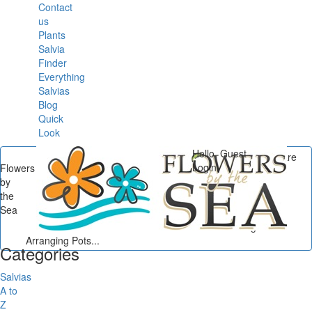
Contact
us
Plants
Salvia
Finder
Everything
Salvias
Blog
Quick
Look
Hello, Guest
You are
Login
Flowers
here
by
Flowers by the Sea
/
the
Container Gardening
/
Sea
Container Gardening
Basics: Selecting and
Arranging Pots...
Categories
Salvias
A to
Z