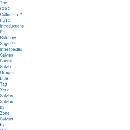
The
COOL
Collection™
FBTS
Introductions
Elk
Rainbow
Sages™
Interspecific
Salvias
Special
Salvia
Groups
Blue
Tag
Xeric
Salvias
Salvias
by
Zone
Salvias
by