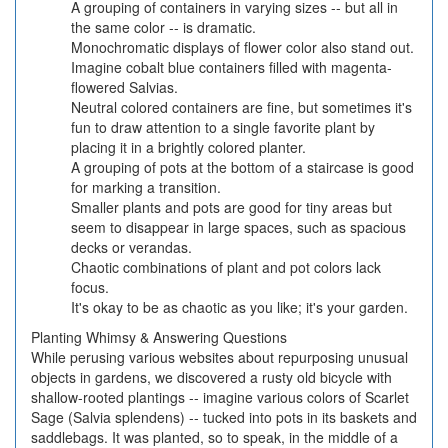
A grouping of containers in varying sizes -- but all in
the same color -- is dramatic.
Monochromatic displays of flower color also stand out.
Imagine cobalt blue containers filled with magenta-
flowered Salvias.
Neutral colored containers are fine, but sometimes it's
fun to draw attention to a single favorite plant by
placing it in a brightly colored planter.
A grouping of pots at the bottom of a staircase is good
for marking a transition.
Smaller plants and pots are good for tiny areas but
seem to disappear in large spaces, such as spacious
decks or verandas.
Chaotic combinations of plant and pot colors lack
focus.
It's okay to be as chaotic as you like; it's your garden.
Planting Whimsy & Answering Questions
While perusing various websites about repurposing unusual
objects in gardens, we discovered a rusty old bicycle with
shallow-rooted plantings -- imagine various colors of Scarlet
Sage (Salvia splendens) -- tucked into pots in its baskets and
saddlebags. It was planted, so to speak, in the middle of a