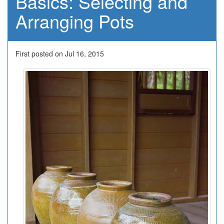
Basics: Selecting and
Arranging Pots
First posted on Jul 16, 2015