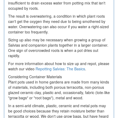
insufficient to drain excess water from potting mix that isn't
occupied by roots.
The result is overwatering, a condition in which plant roots
can't get the oxygen they need due to being smothered by
water. Overwatering can also occur if you water a right-sized
container too frequently.
Sizing up also may be necessary when growing a group of
Salvias and companion plants together in a larger container.
One sign of overcrowded roots is when a pot dries out
rapidly.
For more information about how to size up and repot, please
watch our video
Repotting Salvias: The Basics
.
Considering Container Materials
Plant pots used in home gardens are made from many kinds
of materials, including both porous terracotta, non-porous
glazed ceramic clay, plastic and, occasionally, fabric (
tote-like
"grow bags" or "root bags"),
metal and wood.
In a semi-arid climate, plastic, ceramic and metal pots may
be good choices because they retain moisture better than
terracotta or wood. We don't use grow bags, but have heard