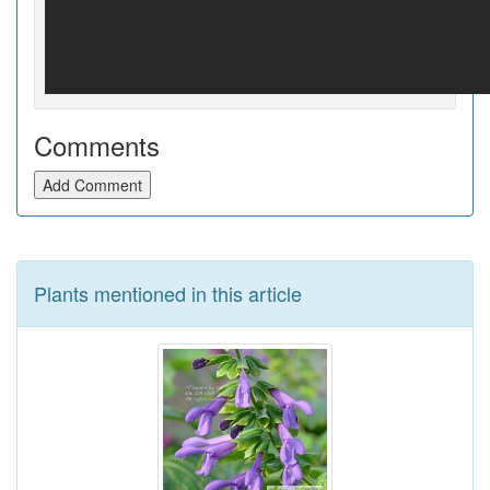
Comments
Add Comment
Plants mentioned in this article