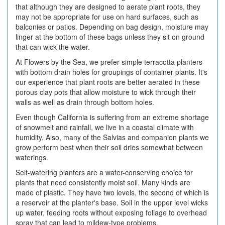
that although they are designed to aerate plant roots, they
may not be appropriate for use on hard surfaces, such as
balconies or patios. Depending on bag design, moisture may
linger at the bottom of these bags unless they sit on ground
that can wick the water.
At Flowers by the Sea, we prefer simple terracotta planters
with bottom drain holes for groupings of container plants. It's
our experience that plant roots are better aerated in these
porous clay pots that allow moisture to wick through their
walls as well as drain through bottom holes.
Even though California is suffering from an extreme shortage
of snowmelt and rainfall, we live in a coastal climate with
humidity. Also, many of the Salvias and companion plants we
grow perform best when their soil dries somewhat between
waterings.
Self-watering planters are a water-conserving choice for
plants that need consistently moist soil. Many kinds are
made of plastic. They have two levels, the second of which is
a reservoir at the planter's base. Soil in the upper level wicks
up water, feeding roots without exposing foliage to overhead
spray that can lead to mildew-type problems.