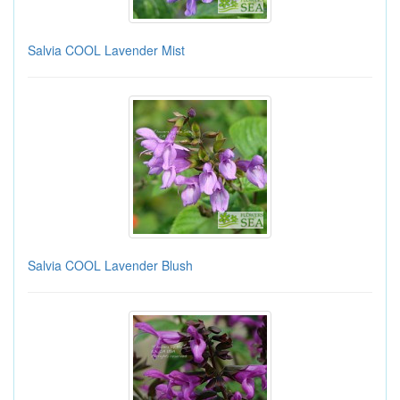
Salvia COOL Lavender Mist
Salvia COOL Lavender Blush