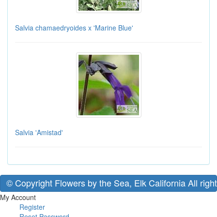
Salvia chamaedryoides x 'Marine Blue'
Salvia 'Amistad'
© Copyright Flowers by the Sea, Elk California All righ
My Account
Register
Reset Password