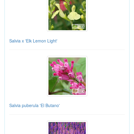
Salvia x 'Elk Lemon Light'
Salvia puberula 'El Butano'