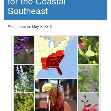
for the Coastal
Southeast
First posted on May 2, 2015