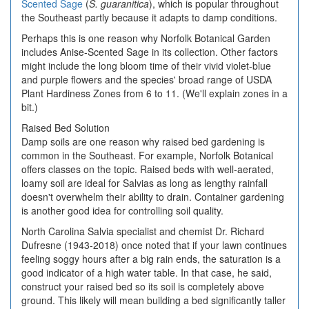
Scented Sage
(
S. guaranitica
), which is popular throughout
the Southeast partly because it adapts to damp conditions.
Perhaps this is one reason why Norfolk Botanical Garden
includes Anise-Scented Sage in its collection. Other factors
might include the long bloom time of their vivid violet-blue
and purple flowers and the species' broad range of USDA
Plant Hardiness Zones from 6 to 11. (We'll explain zones in a
bit.)
Raised Bed Solution
Damp soils are one reason why raised bed gardening is
common in the Southeast. For example, Norfolk Botanical
offers classes on the topic. Raised beds with well-aerated,
loamy soil are ideal for Salvias as long as lengthy rainfall
doesn't overwhelm their ability to drain. Container gardening
is another good idea for controlling soil quality.
North Carolina Salvia specialist and chemist Dr. Richard
Dufresne (1943-2018) once noted that if your lawn continues
feeling soggy hours after a big rain ends, the saturation is a
good indicator of a high water table. In that case, he said,
construct your raised bed so its soil is completely above
ground. This likely will mean building a bed significantly taller