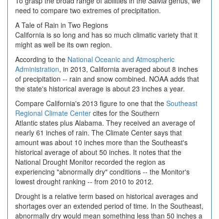
To grasp the broad range of abilities in the
Salvia
genus, we
need to compare two extremes of precipitation.
A Tale of Rain in Two Regions
California is so long and has so much climatic variety that it
might as well be its own region.
According to the
National Oceanic and Atmospheric
Administration
, in 2013, California averaged about 8 inches
of precipitation -- rain and snow combined. NOAA adds that
the state's historical average is about 23 inches a year.
Compare California's 2013 figure to one that the
Southeast
Regional Climate Center
cites for the Southern
Atlantic states plus Alabama. They received an average of
nearly 61 inches of rain. The Climate Center says that
amount was about 10 inches more than the Southeast's
historical average of about 50 inches. It notes that the
National Drought Monitor recorded the region as
experiencing "abnormally dry" conditions -- the Monitor's
lowest drought ranking -- from 2010 to 2012.
Drought is a relative term based on historical averages and
shortages over an extended period of time. In the Southeast,
abnormally dry would mean something less than 50 inches a