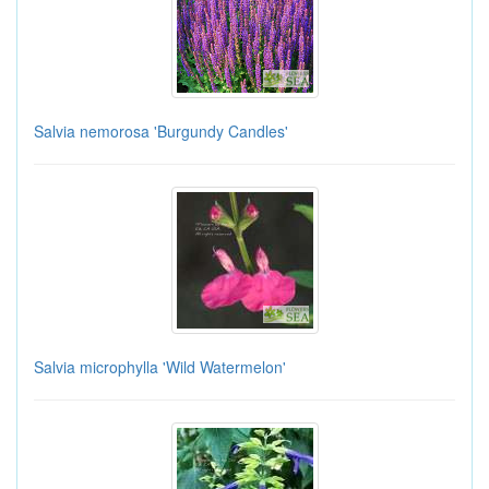
Salvia nemorosa 'Burgundy Candles'
Salvia microphylla 'Wild Watermelon'