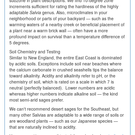
subzone in plant descriptions. We find 10-degree zone
increments sufficient for rating the hardiness of the highly
adaptable
Salvia
genus. Also, microclimates in your
neighborhood or parts of your backyard — such as the
warming waters of a nearby creek or beneficial placement of
a plant near a warm brick wall — often have a more
profound impact on survival than a temperature difference of
5 degrees.
Soil Chemistry and Testing
Similar to New England, the entire East Coast is dominated
by acidic soils. Exceptions include soil near beaches where
the calcium carbonate in crushed seashells tips the balance
toward alkalinity. Acidity and alkalinity refer to pH, or the
chemistry of soil, which is rated on a scale in which 7 is
neutral (perfectly balanced). Lower numbers are acidic
whereas higher numbers indicate alkaline soil — the kind
most semi-arid sages prefer.
We can't recommend desert sages for the Southeast, but
many other Salvias are adaptable to a wide range of soils or
are woodland plants — such as our Japanese species —
that are naturally inclined to acidity.