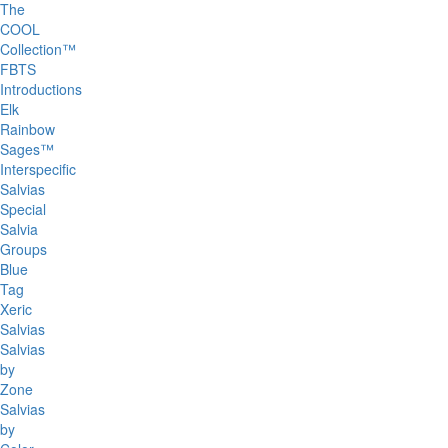
The
COOL
Collection™
FBTS
Introductions
Elk
Rainbow
Sages™
Interspecific
Salvias
Special
Salvia
Groups
Blue
Tag
Xeric
Salvias
Salvias
by
Zone
Salvias
by