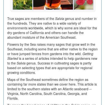
True sages are members of the
Salvia
genus and number in
the hundreds. They are native to a wide variety of
environments worldwide, which is why some are ideal for the
dry gardens of California and others can handle the
abundant moisture of the American Southeast.
Flowers by the Sea raises many sages that grow well in the
Southeast, including some that are either native to the region
or have jumped fences from gardens into the wild.
Getting
Started
is a series of articles intended to help gardeners new
to the
Salvia
genus. Success in cultivating sages is partly
based on selecting types that are appropriate for regional
growing conditions.
Maps of the Southeast sometimes define the region as
containing far more states than we cover here. This article is
limited to the southern states with an Atlantic seaboard --
Virginia, North Carolina, South Carolina, Georgia, and
Florida.