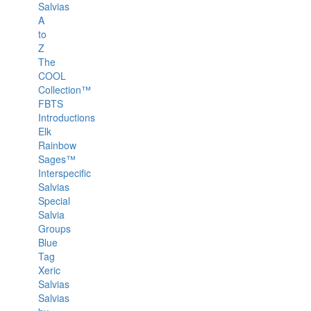
Salvias
A
to
Z
The
COOL
Collection™
FBTS
Introductions
Elk
Rainbow
Sages™
Interspecific
Salvias
Special
Salvia
Groups
Blue
Tag
Xeric
Salvias
Salvias