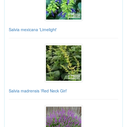
Salvia mexicana 'Limelight'
Salvia madrensis 'Red Neck Girl'