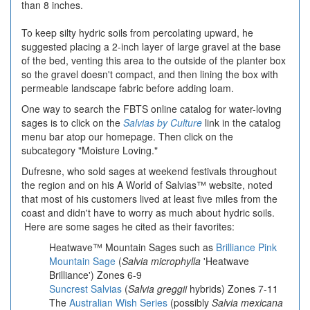
than 8 inches.
To keep silty hydric soils from percolating upward, he
suggested placing a 2-inch layer of large gravel at the base
of the bed, venting this area to the outside of the planter box
so the gravel doesn't compact, and then lining the box with
permeable landscape fabric before adding loam.
One way to search the FBTS online catalog for water-loving
sages is to click on the
Salvias by Culture
link in the catalog
menu bar atop our homepage. Then click on the
subcategory "Moisture Loving."
Dufresne, who sold sages at weekend festivals throughout
the region and on his
A World of Salvias™
website, noted
that most of his customers lived at least five miles from the
coast and didn't have to worry as much about hydric soils.
Here are some sages he cited as their favorites:
Heatwave™ Mountain Sages
such as
Brilliance Pink
Mountain Sage
(
Salvia microphylla
'Heatwave
Brilliance') Zones 6-9
Suncrest Salvias
(
Salvia greggii
hybrids) Zones 7-11
The
Australian Wish Series
(possibly
Salvia mexicana