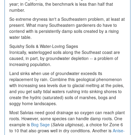
year; in California, the benchmark is less than half that
number.
So extreme dryness isn't a Southeastern problem, at least at
present. What many Southeastern gardeners do have to
contend with is persistently damp soils created by a rising
water table.
Squishy Soils & Water-Loving Sages
Ironically, waterlogged soils along the Southeast coast are
caused, in part, by groundwater depletion -- a problem of
increasing population.
Land sinks when use of groundwater exceeds its
replacement by rain. Combine this geological phenomenon
with increasing sea levels due to glacial melting at the poles,
and you get salty tidal waters rushing into sinking shores to
create the hydric (saturated) soils of marshes, bogs and
soggy home landscapes.
Most Salvias need good drainage so oxygen can reach plant
roots. However, some species can handle damp roots. One
example is
Bog Sage
(
Salvia uliginosa
), a choice for Zone 6
to 10 that also grows well in dry conditions. Another is
Anise-