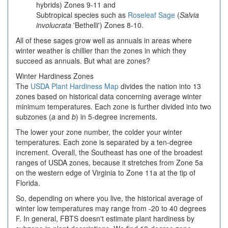
hybrids) Zones 9-11 and
Subtropical species such as
Roseleaf Sage
(
Salvia
involucrata
'Bethelli') Zones 8-10.
All of these sages grow well as annuals in areas where
winter weather is chillier than the zones in which they
succeed as annuals. But what are zones?
Winter Hardiness Zones
The
USDA Plant Hardiness Map
divides the nation into 13
zones based on historical data concerning average winter
minimum temperatures. Each zone is further divided into two
subzones (
a
and
b
) in 5-degree increments.
The lower your zone number, the colder your winter
temperatures. Each zone is separated by a ten-degree
increment. Overall, the Southeast has one of the broadest
ranges of USDA zones, because it stretches from Zone 5a
on the western edge of Virginia to Zone 11a at the tip of
Florida.
So, depending on where you live, the historical average of
winter low temperatures may range from -20 to 40 degrees
F. In general, FBTS doesn't estimate plant hardiness by