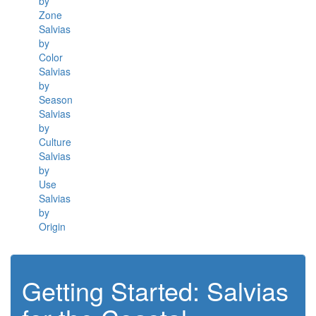
by
Zone
Salvias
by
Color
Salvias
by
Season
Salvias
by
Culture
Salvias
by
Use
Salvias
by
Origin
Getting Started: Salvias