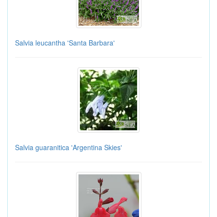
Salvia leucantha 'Santa Barbara'
Salvia guaranitica 'Argentina Skies'