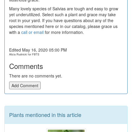
Many lovely species of Salvias are tough and easy to grow
yet underutilized. Select such a plant and grace may take
root in your yard. If you have questions about any of the
species mentioned here or in our catalog, please grace us
with a
call or email
for more information.
Edited May 16, 2020 05:00 PM
Alicia Rudnicki for FBTS
Comments
There are no comments yet.
Add Comment
Plants mentioned in this article