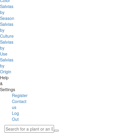
Color
Salvias
by
Season
Salvias
by
Culture
Salvias
by
Use
Salvias
by
Origin
Help
&
Settings
Register
Contact
us
Log
Out