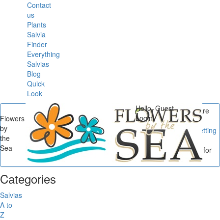
Contact
us
Plants
Salvia
Finder
Everything
Salvias
Blog
Quick
Look
Hello, Guest
You are
Login
Flowers
here
by
Flowers by the Sea
/
Getting
the
Started with Salvias
/
Sea
Getting Started: Salvias for
the Coastal Southeast...
Categories
Salvias
A to
Z