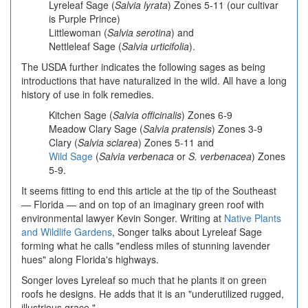
Lyreleaf Sage
(
Salvia lyrata
) Zones 5-11 (our cultivar
is Purple Prince)
Littlewoman (
Salvia serotina
) and
Nettleleaf Sage (
Salvia urticifolia
).
The USDA further indicates the following sages as being
introductions that have naturalized in the wild. All have a long
history of use in folk remedies.
Kitchen Sage
(
Salvia
officinalis
) Zones 6-9
Meadow Clary Sage
(
Salvia pratensis
) Zones 3-9
Clary
(
Salvia sclarea
) Zones 5-11 and
Wild Sage
(
Salvia verbenaca
or
S. verbenacea
) Zones
5-9.
It seems fitting to end this article at the tip of the Southeast
— Florida — and on top of an imaginary green roof with
environmental lawyer Kevin Songer. Writing at
Native Plants
and Wildlife Gardens
, Songer talks about Lyreleaf Sage
forming what he calls "endless miles of stunning lavender
hues" along Florida's highways.
Songer loves Lyreleaf so much that he plants it on green
roofs he designs. He adds that it is an "underutilized rugged,
illustrious grace."