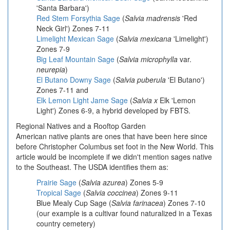
'Santa Barbara')
Red Stem Forsythia Sage
(
Salvia madrensis
'Red
Neck Girl') Zones 7-11
Limelight Mexican Sage
(
Salvia mexicana
'Limelight')
Zones 7-9
Big Leaf Mountain Sage
(
Salvia microphylla
var.
neurepia
)
El Butano Downy Sage
(
Salvia puberula
'El Butano')
Zones 7-11 and
Elk Lemon Light Jame Sage
(
Salvia x
Elk 'Lemon
Light') Zones 6-9, a hybrid developed by FBTS.
Regional Natives and a Rooftop Garden
American native plants are ones that have been here since
before Christopher Columbus set foot in the New World. This
article would be incomplete if we didn't mention sages native
to the Southeast. The USDA identifies them as:
Prairie Sage
(
Salvia azurea
) Zones 5-9
Tropical Sage
(
Salvia coccinea
) Zones 9-11
Blue Mealy Cup Sage
(
Salvia farinacea
) Zones 7-10
(our example is a cultivar found naturalized in a Texas
country cemetery)