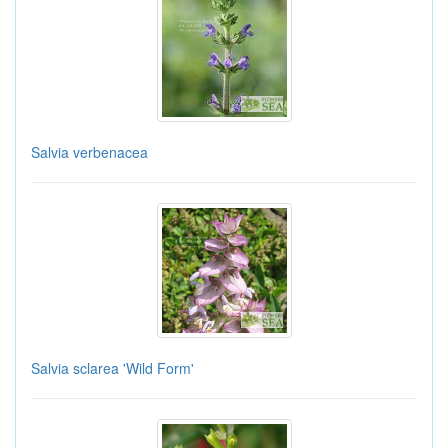
Salvia verbenacea
Salvia sclarea 'Wild Form'