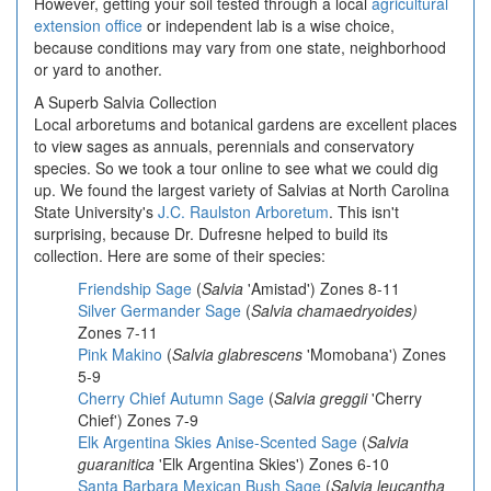
However, getting your soil tested through a local
agricultural
extension office
or independent lab is a wise choice,
because conditions may vary from one state, neighborhood
or yard to another.
A Superb Salvia Collection
Local arboretums and botanical gardens are excellent places
to view sages as annuals, perennials and conservatory
species. So we took a tour online to see what we could dig
up. We found the largest variety of Salvias at North Carolina
State University's
J.C. Raulston Arboretum
. This isn't
surprising, because Dr. Dufresne helped to build its
collection. Here are some of their species:
Friendship Sage
(
Salvia
'Amistad') Zones 8-11
Silver Germander Sage
(
Salvia chamaedryoides)
Zones 7-11
Pink Makino
(
Salvia glabrescens
'Momobana') Zones
5-9
Cherry Chief Autumn Sage
(
Salvia greggii
'Cherry
Chief') Zones 7-9
Elk Argentina Skies Anise-Scented Sage
(
Salvia
guaranitica
'Elk Argentina Skies') Zones 6-10
Santa Barbara Mexican Bush Sage
(
Salvia leucantha