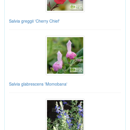
Salvia greggii 'Cherry Chief'
Salvia glabrescens 'Momobana'