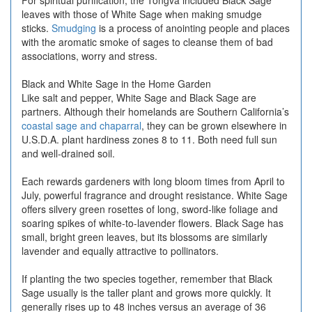
For spiritual purification, the Tongva included Black Sage
leaves with those of White Sage when making smudge
sticks.
Smudging
is a process of anointing people and places
with the aromatic smoke of sages to cleanse them of bad
associations, worry and stress.
Black and White Sage in the Home Garden
Like salt and pepper, White Sage and Black Sage are
partners. Although their homelands are Southern California’s
coastal sage and chaparral
, they can be grown elsewhere in
U.S.D.A. plant hardiness zones 8 to 11. Both need full sun
and well-drained soil.
Each rewards gardeners with long bloom times from April to
July, powerful fragrance and drought resistance. White Sage
offers silvery green rosettes of long, sword-like foliage and
soaring spikes of white-to-lavender flowers. Black Sage has
small, bright green leaves, but its blossoms are similarly
lavender and equally attractive to pollinators.
If planting the two species together, remember that Black
Sage usually is the taller plant and grows more quickly. It
generally rises up to 48 inches versus an average of 36