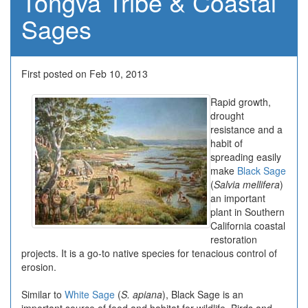
Tongva Tribe & Coastal
Sages
First posted on Feb 10, 2013
Rapid growth,
drought
resistance and a
habit of
spreading easily
make
Black Sage
(
Salvia mellifera
)
an important
plant in Southern
California coastal
restoration
projects. It is a go-to native species for tenacious control of
erosion.
Similar to
White Sage
(
S. apiana
), Black Sage is an