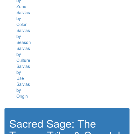
by
Zone
Salvias
by
Color
Salvias
by
Season
Salvias
by
Culture
Salvias
by
Use
Salvias
by
Origin
Sacred Sage: The