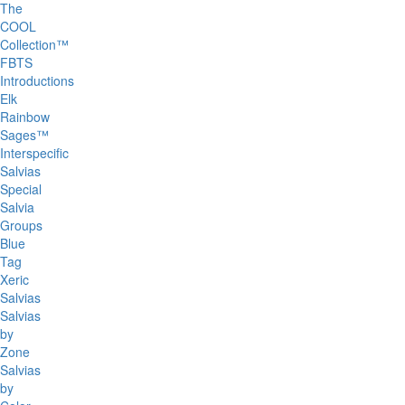
The
COOL
Collection™
FBTS
Introductions
Elk
Rainbow
Sages™
Interspecific
Salvias
Special
Salvia
Groups
Blue
Tag
Xeric
Salvias
Salvias
by
Zone
Salvias
by