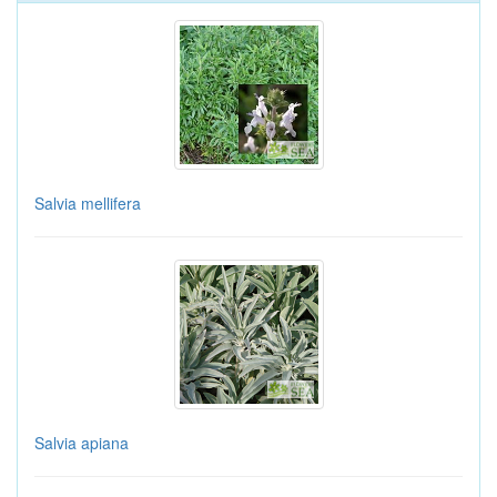
Salvia mellifera
Salvia apiana