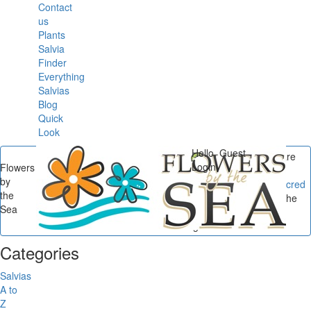
Contact
us
Plants
Salvia
Finder
Everything
Salvias
Blog
Quick
Look
Hello, Guest
You are
Login
Flowers
here
by
Flowers by the Sea
/
Sacred
the
Sages
/
Sacred Sage: The
Sea
Tongva Tribe & Coastal
Sages...
Categories
Salvias
A to
Z