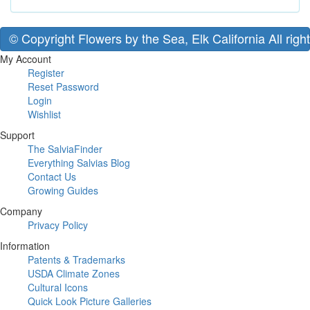
© Copyright Flowers by the Sea, Elk California All righ
My Account
Register
Reset Password
Login
Wishlist
Support
The SalviaFinder
Everything Salvias Blog
Contact Us
Growing Guides
Company
Privacy Policy
Information
Patents & Trademarks
USDA Climate Zones
Cultural Icons
Quick Look Picture Galleries