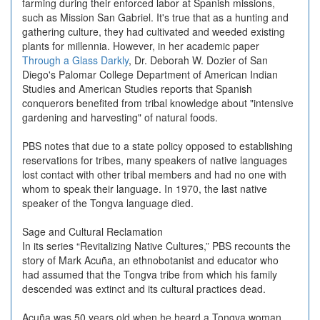
farming during their enforced labor at Spanish missions,
such as Mission San Gabriel. It's true that as a hunting and
gathering culture, they had cultivated and weeded existing
plants for millennia. However, in her academic paper
Through a Glass Darkly
, Dr. Deborah W. Dozier of San
Diego's Palomar College Department of American Indian
Studies and American Studies reports that Spanish
conquerors benefited from tribal knowledge about "intensive
gardening and harvesting" of natural foods.
PBS notes that due to a state policy opposed to establishing
reservations for tribes, many speakers of native languages
lost contact with other tribal members and had no one with
whom to speak their language. In 1970, the last native
speaker of the Tongva language died.
Sage and Cultural Reclamation
In its series “Revitalizing Native Cultures,” PBS recounts the
story of Mark Acuña, an ethnobotanist and educator who
had assumed that the Tongva tribe from which his family
descended was extinct and its cultural practices dead.
Acuña was 50 years old when he heard a Tongva woman