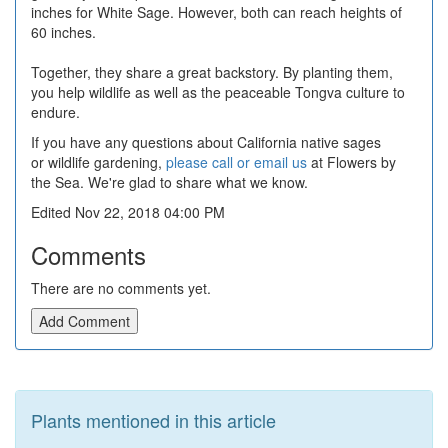
inches for White Sage. However, both can reach heights of
60 inches.
Together, they share a great backstory. By planting them,
you help wildlife as well as the peaceable Tongva culture to
endure.
If you have any questions about California native sages
or wildlife gardening,
please call or email us
at Flowers by
the Sea. We're glad to share what we know.
Edited Nov 22, 2018 04:00 PM
Comments
There are no comments yet.
Add Comment
Plants mentioned in this article