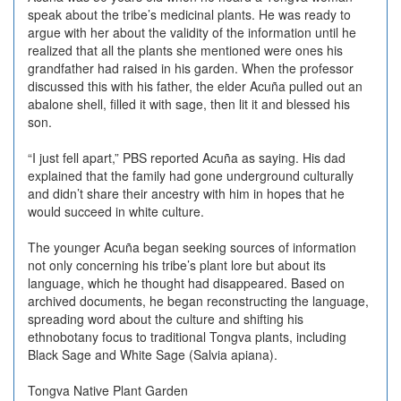
speak about the tribe’s medicinal plants. He was ready to
argue with her about the validity of the information until he
realized that all the plants she mentioned were ones his
grandfather had raised in his garden. When the professor
discussed this with his father, the elder Acuña pulled out an
abalone shell, filled it with sage, then lit it and blessed his
son.
“I just fell apart,” PBS reported Acuña as saying. His dad
explained that the family had gone underground culturally
and didn’t share their ancestry with him in hopes that he
would succeed in white culture.
The younger Acuña began seeking sources of information
not only concerning his tribe’s plant lore but about its
language, which he thought had disappeared. Based on
archived documents, he began reconstructing the language,
spreading word about the culture and shifting his
ethnobotany focus to traditional Tongva plants, including
Black Sage and White Sage (Salvia apiana).
Tongva Native Plant Garden