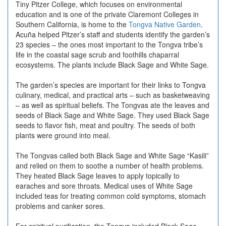
Tiny Pitzer College, which focuses on environmental
education and is one of the private Claremont Colleges in
Southern California, is home to the
Tongva Native Garden
.
Acuña helped Pitzer’s staff and students identify the garden’s
23 species – the ones most important to the Tongva tribe’s
life in the coastal sage scrub and foothills chaparral
ecosystems. The plants include
Black Sage
and
White Sage
.
The garden’s species are important for their links to Tongva
culinary, medical, and practical arts – such as basketweaving
– as well as spiritual beliefs. The Tongvas ate the leaves and
seeds of Black Sage and White Sage. They used Black Sage
seeds to flavor fish, meat and poultry. The seeds of both
plants were ground into meal.
The Tongvas called both Black Sage and White Sage “Kasili”
and relied on them to soothe a number of health problems.
They heated Black Sage leaves to apply topically to
earaches and sore throats. Medical uses of White Sage
included teas for treating common cold symptoms, stomach
problems and canker sores.