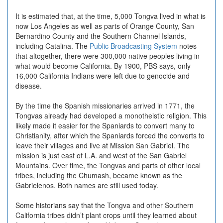
It is estimated that, at the time, 5,000 Tongva lived in what is
now Los Angeles as well as parts of Orange County, San
Bernardino County and the Southern Channel Islands,
including Catalina. The
Public Broadcasting System
notes
that altogether, there were 300,000 native peoples living in
what would become California. By 1900, PBS says, only
16,000 California Indians were left due to genocide and
disease.
By the time the Spanish missionaries arrived in 1771, the
Tongvas already had developed a monotheistic religion. This
likely made it easier for the Spaniards to convert many to
Christianity, after which the Spaniards forced the converts to
leave their villages and live at Mission San Gabriel. The
mission is just east of L.A. and west of the San Gabriel
Mountains. Over time, the Tongvas and parts of other local
tribes, including the Chumash, became known as the
Gabrielenos. Both names are still used today.
Some historians say that the Tongva and other Southern
California tribes didn’t plant crops until they learned about