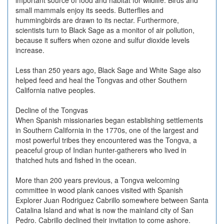
important source of food and habitat for wildlife. Birds and
small mammals enjoy its seeds. Butterflies and
hummingbirds are drawn to its nectar. Furthermore,
scientists turn to Black Sage as a monitor of air pollution,
because it suffers when ozone and sulfur dioxide levels
increase.
Less than 250 years ago, Black Sage and White Sage also
helped feed and heal the Tongvas and other Southern
California native peoples.
Decline of the Tongvas
When Spanish missionaries began establishing settlements
in Southern California in the 1770s, one of the largest and
most powerful tribes they encountered was the Tongva, a
peaceful group of Indian hunter-gatherers who lived in
thatched huts and fished in the ocean.
More than 200 years previous, a Tongva welcoming
committee in wood plank canoes visited with Spanish
Explorer Juan Rodriguez Cabrillo somewhere between Santa
Catalina Island and what is now the mainland city of San
Pedro. Cabrillo declined their invitation to come ashore.