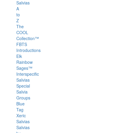
Salvias
A
to
Z
The
COOL
Collection™
FBTS
Introductions
Elk
Rainbow
Sages™
Interspecific
Salvias
Special
Salvia
Groups
Blue
Tag
Xeric
Salvias
Salvias