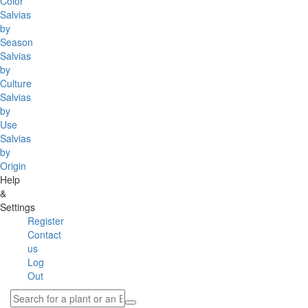
Color
Salvias
by
Season
Salvias
by
Culture
Salvias
by
Use
Salvias
by
Origin
Help
&
Settings
Register
Contact
us
Log
Out