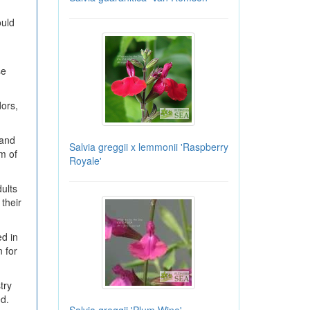
ould
se
dors,
 and
Salvia greggii x lemmonii 'Raspberry
m of
Royale'
dults
their
d in
 for
try
ed.