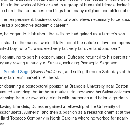
d him to the works of Steiner and to a group of humanist friends, includi
- a church that embraces teachings from many religions and philosophe
 the temperament, business skills, or world views necessary to be succ
to lead a productive academic career."
dy, he began to think about the skills he had gained as a farmer's son.
Instead of the natural world, it talks about the nature of love and open
hanted boy" who "…wandered very far, very far over land and sea."
 continuing to sort his opportunities, Dufresne returned to his parents'
began growing a variety of Salvias, including Pineapple Sage and
uit Scented Sage
(
Salvia dorisiana
), and selling them on Saturdays at t
rby farmers' market in Amherst.
er obtaining a postdoctoral position at Brandeis University near Boston,
tinued attending the Amherst market. He increased his Salvia collectio
chasing from, or swapping plants with, nurseries and botanic gardens.
lowing Brandeis, Dufresne gained a fellowship at the University of
sachusetts, Amherst, and then a position as a research chemist at th
illard Tobacco Company in North Carolina where he worked for nearly
rs.