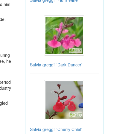
Salvia greggii 'Plum Wine'
ed him
ade.
g
during
ee, he
Salvia greggii 'Dark Dancer'
period
ndustry
ggled
Salvia greggii 'Cherry Chief'