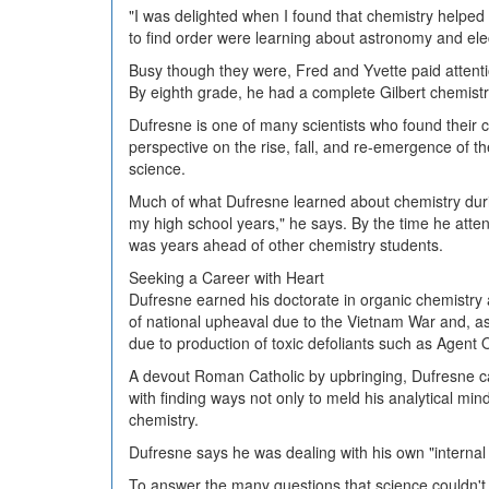
"I was delighted when I found that chemistry helped
to find order were learning about astronomy and elect
Busy though they were, Fred and Yvette paid attention 
By eighth grade, he had a complete Gilbert chemistr
Dufresne is one of many scientists who found their c
perspective on the rise, fall, and re-emergence of t
science.
Much of what Dufresne learned about chemistry during
my high school years," he says. By the time he atte
was years ahead of other chemistry students.
Seeking a Career with Heart
Dufresne earned his doctorate in organic chemistry 
of national upheaval due to the Vietnam War and, a
due to production of toxic defoliants such as Agent
A devout Roman Catholic by upbringing, Dufresne came
with finding ways not only to meld his analytical mind
chemistry.
Dufresne says he was dealing with his own "internal
To answer the many questions that science couldn't