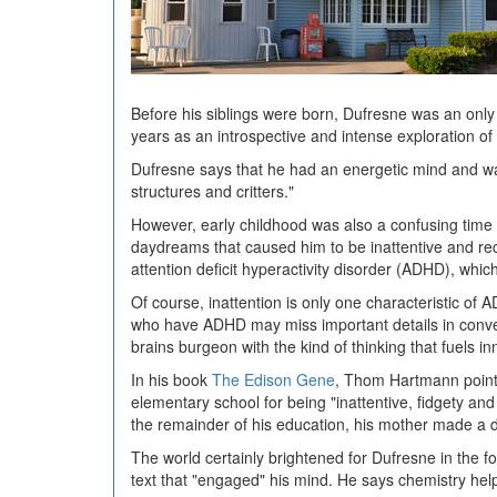
Before his siblings were born, Dufresne was an only
years as an introspective and intense exploration of 
Dufresne says that he had an energetic mind and was
structures and critters."
However, early childhood was also a confusing time 
daydreams that caused him to be inattentive and rece
attention deficit hyperactivity disorder (ADHD), whic
Of course, inattention is only one characteristic of A
who have ADHD may miss important details in conversa
brains burgeon with the kind of thinking that fuels in
In his book
The Edison Gene
, Thom Hartmann points
elementary school for being "inattentive, fidgety an
the remainder of his education, his mother made a d
The world certainly brightened for Dufresne in the 
text that "engaged" his mind. He says chemistry help