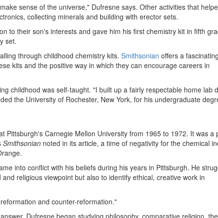
 make sense of the universe," Dufresne says. Other activities that help
ronics, collecting minerals and building with erector sets.
to their son's interests and gave him his first chemistry kit in fifth gr
y set.
alling through childhood chemistry kits.
Smithsonian
offers a fascinatin
hese kits and the positive way in which they can encourage careers in
 childhood was self-taught. "I built up a fairly respectable home lab 
nded the University of Rochester, New York, for his undergraduate degr
at Pittsburgh's Carnegie Mellon University from 1965 to 1972. It was a 
s
Smithsonian
noted in its article, a time of negativity for the chemical i
 Orange.
 into conflict with his beliefs during his years in Pittsburgh. He stru
 and religious viewpoint but also to identify ethical, creative work in
 reformation and counter-reformation."
 answer, Dufresne began studying philosophy, comparative religion, the