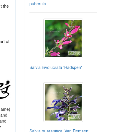
puberula
t the
rt of
Salvia involucrata 'Hadspen'
 name)
 and
 and
y
Salvia guaranitica 'Van Remsen'