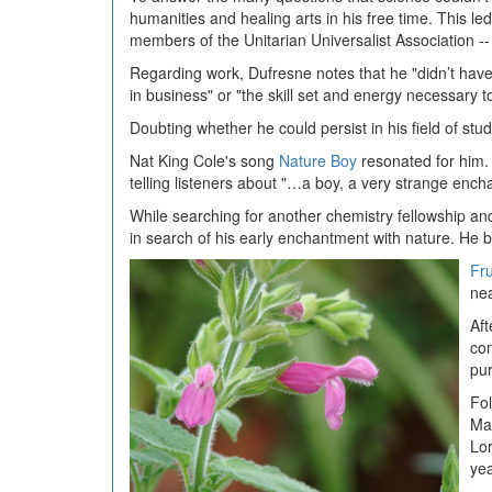
humanities and healing arts in his free time. This le
members of the Unitarian Universalist Association -
Regarding work, Dufresne notes that he "didn’t have
in business" or "the skill set and energy necessary 
Doubting whether he could persist in his field of stu
Nat King Cole's song
Nature Boy
resonated for him. 
telling listeners about "…a boy, a very strange enc
While searching for another chemistry fellowship and
in search of his early enchantment with nature. He 
Fr
nea
Aft
con
pur
Fol
Mas
Lor
yea