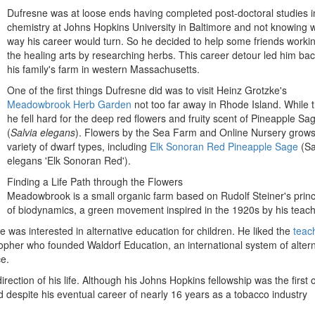
Dufresne was at loose ends having completed post-doctoral studies i
chemistry at Johns Hopkins University in Baltimore and not knowing 
way his career would turn. So he decided to help some friends workin
the healing arts by researching herbs. This career detour led him bac
his family's farm in western Massachusetts.
One of the first things Dufresne did was to visit Heinz Grotzke's
Meadowbrook Herb Garden
not too far away in Rhode Island. While t
he fell hard for the deep red flowers and fruity scent of
Pineapple Sa
(
Salvia elegans
). Flowers by the Sea Farm and Online Nursery grows
variety of dwarf types, including
Elk Sonoran Red Pineapple Sage
(Sa
elegans 'Elk Sonoran Red').
Finding a Life Path through the Flowers
Meadowbrook is a small organic farm based on Rudolf Steiner's princ
of biodynamics, a green movement inspired in the 1920s by his teach
was interested in alternative education for children. He liked the
teac
pher who founded Waldorf Education, an international system of altern
e.
tion of his life. Although his Johns Hopkins fellowship was the first o
 despite his eventual career of nearly 16 years as a tobacco industry