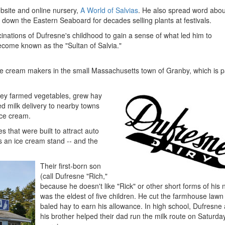
ebsite and online nursery,
A World of Salvias
. He also spread word abou
down the Eastern Seaboard for decades selling plants at festivals.
scinations of Dufresne's childhood to gain a sense of what led him to
ome known as the "Sultan of Salvia."
e cream makers in the small Massachusetts town of Granby, which is pa
they farmed vegetables, grew hay
ed milk delivery to nearby towns
ice cream.
 that were built to attract auto
as an ice cream stand -- and the
Their first-born son
(call Dufresne "Rich,"
because he doesn't like "Rick" or other short forms of his
was the eldest of five children. He cut the farmhouse lawn
baled hay to earn his allowance. In high school, Dufresne
his brother helped their dad run the milk route on Saturda