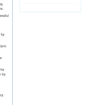
ng
rs.
essful
s by
 farm
he
 he
n by
e
 16