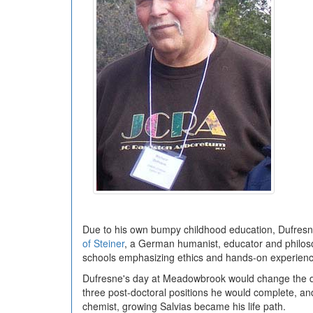
Due to his own bumpy childhood education, Dufresne 
of Steiner
, a German humanist, educator and philoso
schools emphasizing ethics and hands-on experienc
Dufresne's day at Meadowbrook would change the direc
three post-doctoral positions he would complete, and
chemist, growing Salvias became his life path.