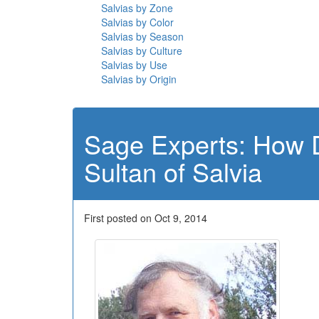
Salvias by Zone
Salvias by Color
Salvias by Season
Salvias by Culture
Salvias by Use
Salvias by Origin
Sage Experts: How 
Sultan of Salvia
First posted on Oct 9, 2014