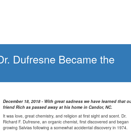
Dr. Dufresne Became the
December 18, 2018 - With great sadness we have learned that o
friend Rich as passed away at his home in Candor, NC.
It was love, great chemistry, and religion at first sight and scent. Dr.
Richard F. Dufresne, an organic chemist, first discovered and began
growing Salvias following a somewhat accidental discovery in 1974.