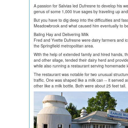
A passion for Salvias led Dufresne to develop his w
genus of some 1,000 true sages by traveling up and 
But you have to dig deep into the difficulties and fa
Meadowbrook and what caused him eventually to bec
Baling Hay and Delivering Milk
Fred and Yvette Dufresne were dairy farmers and ic
the Springfield metropolitan area.
With the help of extended family and hired hands, 
and other silage, tended their dairy herd and provid
while also running a restaurant serving homemade 
The restaurant was notable for two unusual structures
traffic. One was shaped like a milk can -- it served 
other like a milk bottle. Both were about 25 feet tall.