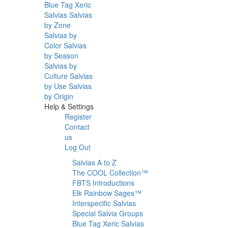
Blue Tag Xeric
Salvias
Salvias
by Zone
Salvias by
Color
Salvias
by Season
Salvias by
Culture
Salvias
by Use
Salvias
by Origin
Help & Settings
Register
Contact
us
Log Out
Salvias A to Z
The COOL Collection™
FBTS Introductions
Elk Rainbow Sages™
Interspecific Salvias
Special Salvia Groups
Blue Tag Xeric Salvias