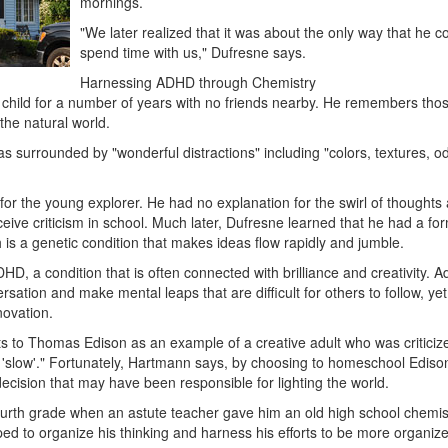
mornings.
"We later realized that it was about the only way that he c
spend time with us," Dufresne says.
Harnessing ADHD through Chemistry
 child for a number of years with no friends nearby. He remembers tho
the natural world.
 surrounded by "wonderful distractions" including "colors, textures, o
for the young explorer. He had no explanation for the swirl of thoughts
ive criticism in school. Much later, Dufresne learned that he had a for
h is a genetic condition that makes ideas flow rapidly and jumble.
DHD, a condition that is often connected with brilliance and creativity. A
tion and make mental leaps that are difficult for others to follow, yet 
novation.
 to Thomas Edison as an example of a creative adult who was criticize
d 'slow'." Fortunately, Hartmann says, by choosing to homeschool Edison
ecision that may have been responsible for lighting the world.
fourth grade when an astute teacher gave him an old high school chemis
ed to organize his thinking and harness his efforts to be more organiz