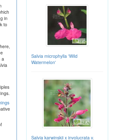
n
which
g in
k to
here,
ge
Salvia microphylla 'Wild
 a
Watermelon'
lvia
iples
ings.
hings
ative
f
Salvia karwinskii x involucrata v.