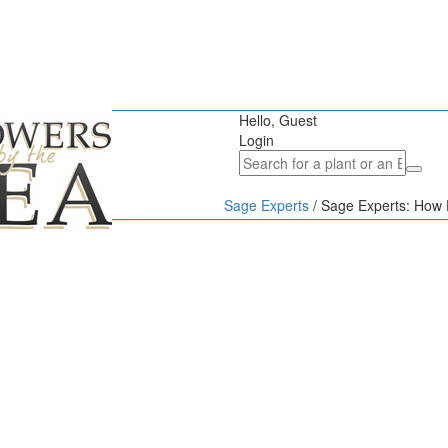
Hello, Guest
Login
Sage Experts
/
Sage Experts: How D