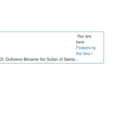
You are
here
Flowers by
the Sea
/
r. Dufresne Became the Sultan of Salvia...