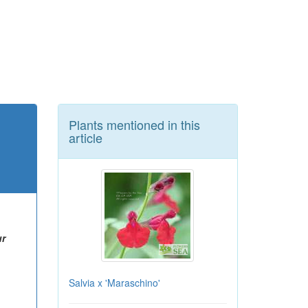
Plants mentioned in this
article
ur
Salvia x 'Maraschino'