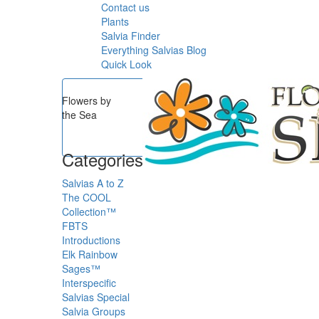
Contact us
Plants
Salvia Finder
Everything Salvias Blog
Quick Look
Flowers by
the Sea
Categories
Salvias A to Z
The COOL
Collection™
FBTS
Introductions
Elk Rainbow
Sages™
Interspecific
Salvias
Special
Salvia Groups