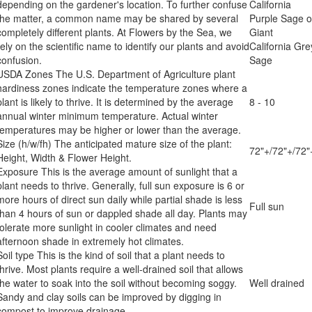
depending on the gardener's location. To further confuse
California
the matter, a common name may be shared by several
Purple Sage o
completely different plants. At Flowers by the Sea, we
Giant
rely on the scientific name to identify our plants and avoid
California Gre
confusion.
Sage
USDA Zones
The U.S. Department of Agriculture plant
hardiness zones indicate the temperature zones where a
plant is likely to thrive. It is determined by the average
8 - 10
annual winter minimum temperature. Actual winter
temperatures may be higher or lower than the average.
Size (h/w/fh)
The anticipated mature size of the plant:
72"+/72"+/72"
Height, Width & Flower Height.
Exposure
This is the average amount of sunlight that a
plant needs to thrive. Generally, full sun exposure is 6 or
more hours of direct sun daily while partial shade is less
Full sun
than 4 hours of sun or dappled shade all day. Plants may
tolerate more sunlight in cooler climates and need
afternoon shade in extremely hot climates.
Soil type
This is the kind of soil that a plant needs to
thrive. Most plants require a well-drained soil that allows
the water to soak into the soil without becoming soggy.
Well drained
Sandy and clay soils can be improved by digging in
compost to improve drainage.