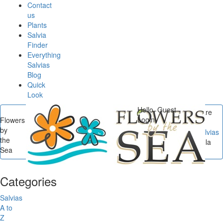
Contact
us
Plants
Salvia
Finder
Everything
Salvias
Blog
Quick
Look
Hello, Guest
You are
Login
Flowers
here
by
Flowers by the Sea
/
Salvias
the
A to Z
/
Salvia leucophylla
Sea
'Amethyst Bluffs'
Categories
Salvias
A to
Z