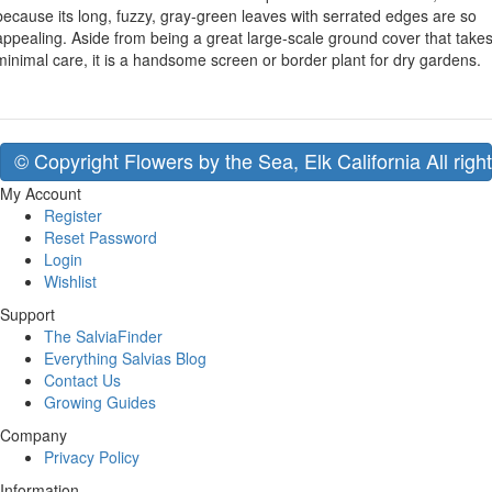
because its long, fuzzy, gray-green leaves with serrated edges are so
appealing. Aside from being a great large-scale ground cover that take
minimal care, it is a handsome screen or border plant for dry gardens.
© Copyright Flowers by the Sea, Elk California All righ
My Account
Register
Reset Password
Login
Wishlist
Support
The SalviaFinder
Everything Salvias Blog
Contact Us
Growing Guides
Company
Privacy Policy
Information