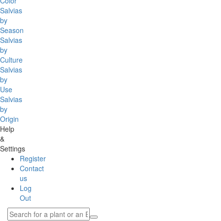
Color
Salvias
by
Season
Salvias
by
Culture
Salvias
by
Use
Salvias
by
Origin
Help
&
Settings
Register
Contact
us
Log
Out