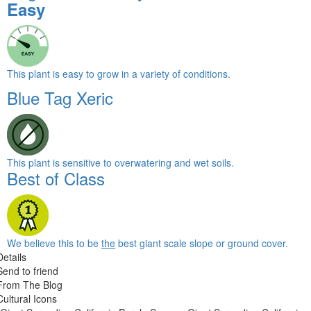
Easy
This plant is easy to grow in a variety of conditions.
Blue Tag Xeric
This plant is sensitive to overwatering and wet soils.
Best of Class
We believe this to be
the
best giant scale slope or ground cover.
Details
Send to friend
From The Blog
Cultural Icons