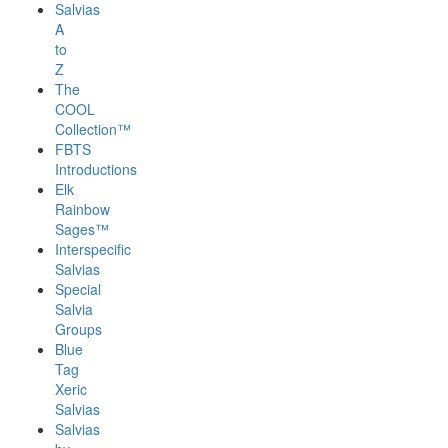
Salvias
A
to
Z
The
COOL
Collection™
FBTS
Introductions
Elk
Rainbow
Sages™
Interspecific
Salvias
Special
Salvia
Groups
Blue
Tag
Xeric
Salvias
Salvias