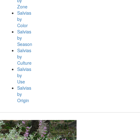
by
Zone
Salvias
by
Color
Salvias
by
Season
Salvias
by
Culture
Salvias
by
Use
Salvias
by
Origin