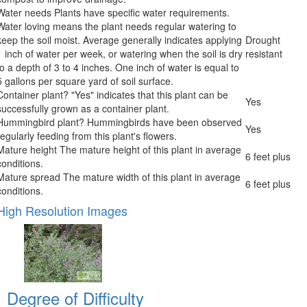
Water needs
Plants have specific water requirements.
Water loving means the plant needs regular watering to
keep the soil moist. Average generally indicates applying
Drought
1 inch of water per week, or watering when the soil is dry
resistant
to a depth of 3 to 4 inches. One inch of water is equal to
5 gallons per square yard of soil surface.
Container plant?
"Yes" indicates that this plant can be
Yes
successfully grown as a container plant.
Hummingbird plant?
Hummingbirds have been observed
Yes
regularly feeding from this plant's flowers.
Mature height
The mature height of this plant in average
6 feet plus
conditions.
Mature spread
The mature width of this plant in average
6 feet plus
conditions.
High Resolution Images
Degree of Difficulty