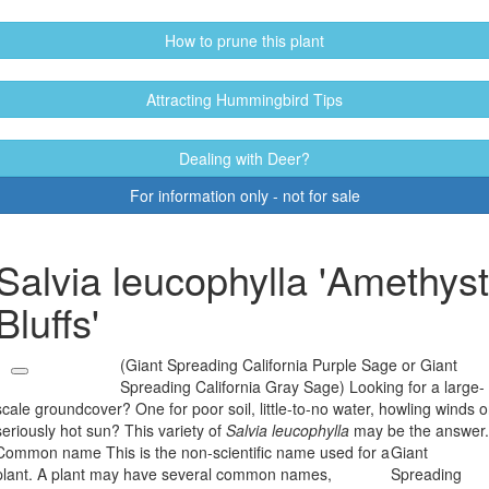
How to prune this plant
Attracting Hummingbird Tips
Dealing with Deer?
For information only - not for sale
Salvia leucophylla 'Amethyst
Bluffs'
(Giant Spreading California Purple Sage or Giant
Spreading California Gray Sage) Looking for a large-
scale groundcover? One for poor soil, little-to-no water, howling winds o
seriously hot sun? This variety of
Salvia leucophylla
may be the answer.
Common name
This is the non-scientific name used for a
Giant
plant. A plant may have several common names,
Spreading