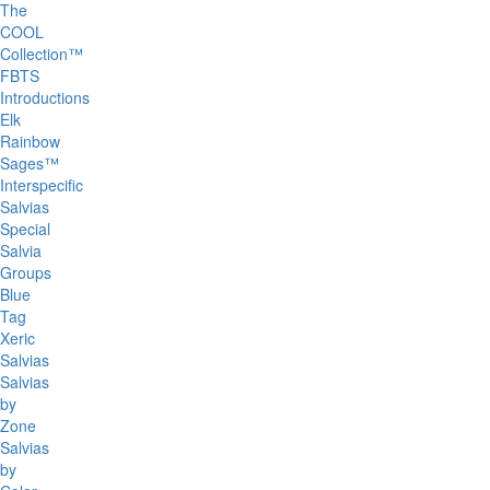
The
COOL
Collection™
FBTS
Introductions
Elk
Rainbow
Sages™
Interspecific
Salvias
Special
Salvia
Groups
Blue
Tag
Xeric
Salvias
Salvias
by
Zone
Salvias
by