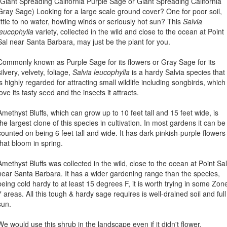
(Giant Spreading California Purple Sage or Giant Spreading California
Gray Sage) Looking for a large scale ground cover? One for poor soil,
little to no water, howling winds or seriously hot sun? This
Salvia
leucophylla
variety, collected in the wild and close to the ocean at Point
Sal near Santa Barbara, may just be the plant for you.
Commonly known as Purple Sage for its flowers or Gray Sage for its
silvery, velvety, foliage,
Salvia leucophylla
is a hardy Salvia species that
is highly regarded for attracting small wildlife including songbirds, which
love its tasty seed and the insects it attracts.
Amethyst Bluffs, which can grow up to 10 feet tall and 15 feet wide, is
the largest clone of this species in cultivation. In most gardens it can be
counted on being 6 feet tall and wide. It has dark pinkish-purple flowers
that bloom in spring.
Amethyst Bluffs was collected in the wild, close to the ocean at Point Sal
near Santa Barbara. It has a wider gardening range than the species,
being cold hardy to at least 15 degrees F, it is worth trying in some Zon
7 areas. All this tough & hardy sage requires is well-drained soil and full
sun.
We would use this shrub in the landscape even if it didn't flower,