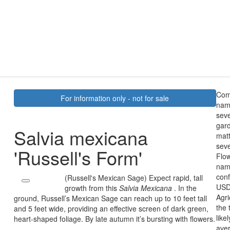
Co
For information only - not for sale
name
sev
gard
Salvia mexicana
mat
seve
'Russell's Form'
Flow
name
conf
(Russell's Mexican Sage) Expect rapid, tall
USD
growth from this
Salvia Mexicana
. In the
Agri
ground, Russell’s Mexican Sage can reach up to 10 feet tall
the 
and 5 feet wide, providing an effective screen of dark green,
like
heart-shaped foliage. By late autumn it’s bursting with flowers.
ave