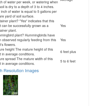
ch of water per week, or watering when
soil is dry to a depth of 3 to 4 inches.
inch of water is equal to 5 gallons per
re yard of soil surface.
ainer plant?
"Yes" indicates that this
t can be successfully grown as a
Yes
ainer plant.
mingbird plant?
Hummingbirds have
 observed regularly feeding from this
Yes
t's flowers.
ure height
The mature height of this
6 feet plus
t in average conditions.
ure spread
The mature width of this
5 to 6 feet
t in average conditions.
h Resolution Images