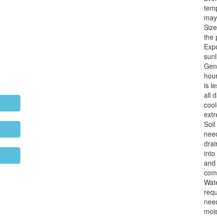
temp
may 
Size
the 
Exp
sunl
Gene
hour
is l
all 
cool
extr
Soil
need
drai
into
and 
comp
Wat
requ
need
mois