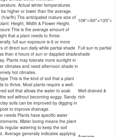
erature. Actual winter temperatures
be higher or lower than the average.
 (h/w/fh)
The anticipated mature size of
108"+/60"+/120"+
plant: Height, Width & Flower Height.
osure
This is the average amount of
ight that a plant needs to thrive.
rally, full sun exposure is 6 or more
s of direct sun daily while partial shade
Full sun to partial
ess than 4 hours of sun or dappled shade
shade
day. Plants may tolerate more sunlight in
er climates and need afternoon shade in
emely hot climates.
 type
This is the kind of soil that a plant
s to thrive. Most plants require a well-
ned soil that allows the water to soak
Well drained &
 the soil without becoming soggy. Sandy
rich
clay soils can be improved by digging in
ost to improve drainage.
er needs
Plants have specific water
irements. Water loving means the plant
s regular watering to keep the soil
t. Average generally indicates applying
Average