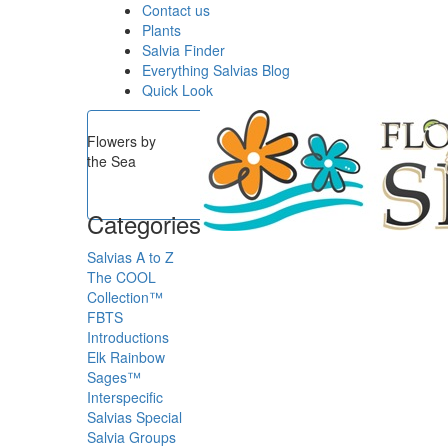
Contact us
Plants
Salvia Finder
Everything Salvias Blog
Quick Look
Flowers by
the Sea
Categories
Salvias A to Z
The COOL
Collection™
FBTS
Introductions
Elk Rainbow
Sages™
Interspecific
Salvias
Special
Salvia Groups