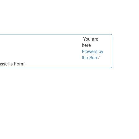
You are
here
Flowers by
the Sea
/
ssell's Form'