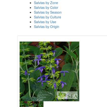
Salvias by Zone
Salvias by Color
Salvias by Season
Salvias by Culture
Salvias by Use
Salvias by Origin