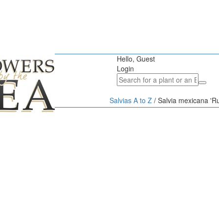
Hello, Guest
Login
Salvias A to Z
/
Salvia mexicana 'Ru