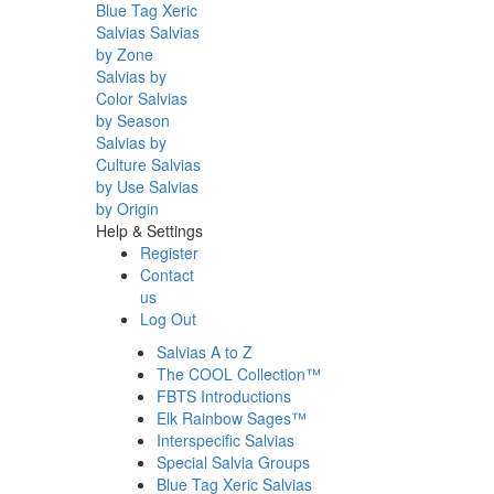
Blue Tag Xeric
Salvias
Salvias
by Zone
Salvias by
Color
Salvias
by Season
Salvias by
Culture
Salvias
by Use
Salvias
by Origin
Help & Settings
Register
Contact
us
Log Out
Salvias A to Z
The COOL Collection™
FBTS Introductions
Elk Rainbow Sages™
Interspecific Salvias
Special Salvia Groups
Blue Tag Xeric Salvias