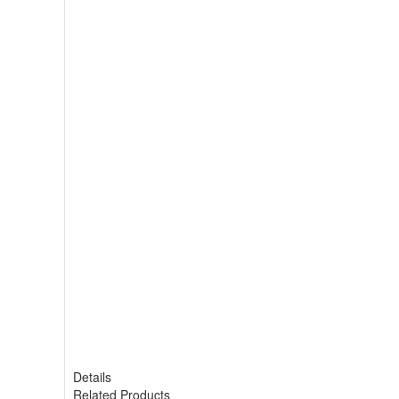
Details
Related Products