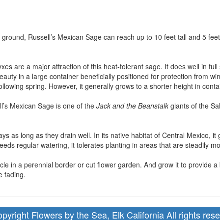
e ground, Russell’s Mexican Sage can reach up to 10 feet tall and 5 feet
xes are a major attraction of this heat-tolerant sage. It does well in ful
 beauty in a large container beneficially positioned for protection from
following spring. However, it generally grows to a shorter height in conta
ll’s Mexican Sage is one of the
Jack and the Beanstalk
giants of the Sa
 clays as long as they drain well. In its native habitat of Central Mexico
eeds regular watering, it tolerates planting in areas that are steadily mo
cle in a perennial border or cut flower garden. And grow it to provide 
 fading.
pyright Flowers by the Sea, Elk California All rights res