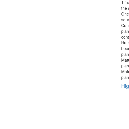
1 in
the 
One 
squa
Cont
plan
cont
Hum
been
plan
Mat
plan
Mat
plan
Hig