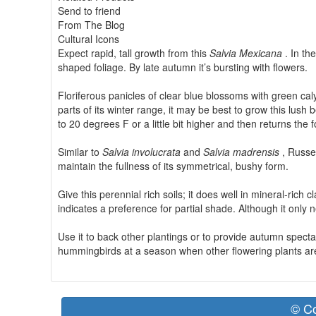
Send to friend
From The Blog
Cultural Icons
Expect rapid, tall growth from this
Salvia Mexicana
. In th
shaped foliage. By late autumn it’s bursting with flowers.
Floriferous panicles of clear blue blossoms with green caly
parts of its winter range, it may be best to grow this lush
to 20 degrees F or a little bit higher and then returns the 
Similar to
Salvia involucrata
and
Salvia madrensis
, Russe
maintain the fullness of its symmetrical, bushy form.
Give this perennial rich soils; it does well in mineral-rich
indicates a preference for partial shade. Although it only n
Use it to back other plantings or to provide autumn specta
hummingbirds at a season when other flowering plants are
© Co