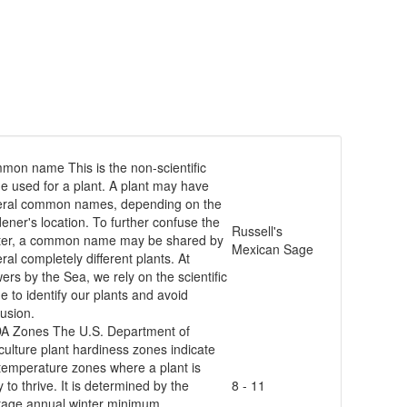
mmon name
This is the non-scientific
 used for a plant. A plant may have
eral common names, depending on the
ener's location. To further confuse the
Russell's
ter, a common name may be shared by
Mexican Sage
ral completely different plants. At
ers by the Sea, we rely on the scientific
 to identify our plants and avoid
usion.
A Zones
The U.S. Department of
culture plant hardiness zones indicate
temperature zones where a plant is
ly to thrive. It is determined by the
8 - 11
rage annual winter minimum