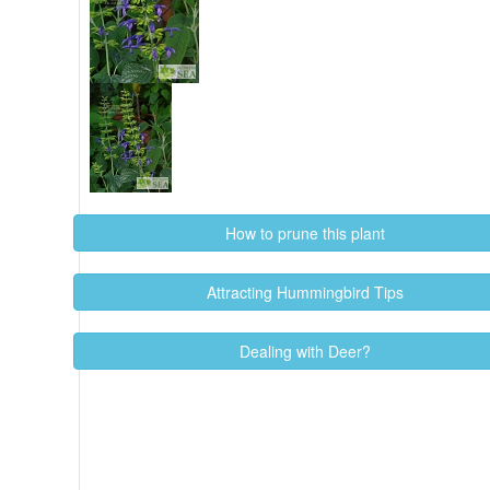
How to prune this plant
Attracting Hummingbird Tips
Dealing with Deer?