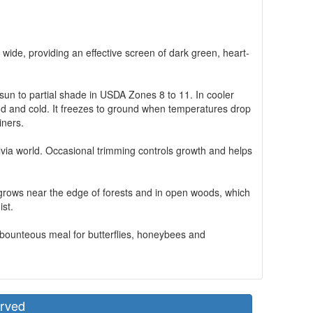
 wide, providing an effective screen of dark green, heart-
l sun to partial shade in USDA Zones 8 to 11. In cooler
 wind and cold. It freezes to ground when temperatures drop
iners.
lvia world. Occasional trimming controls growth and helps
, it grows near the edge of forests and in open woods, which
ist.
a bounteous meal for butterflies, honeybees and
erved