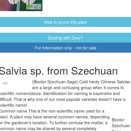
How to prune this plant
Dealing with Deer?
For information only - not for sale
Salvia sp. from Szechuan
(Bicolor Szechuan Sage) Cold hardy Chinese Salvias
are a large and confusing group when it comes to
scientific nomenclature. Identification for naming is expensive and
difficult. That is why one of our most popular varieties doesn't have a
scientific name!
Common name
This is the non-scientific name used for a
plant. A plant may have several common names, depending
Bicolor
on the gardener's location. To further confuse the matter, a
Szechuan
common name may be shared by several completely