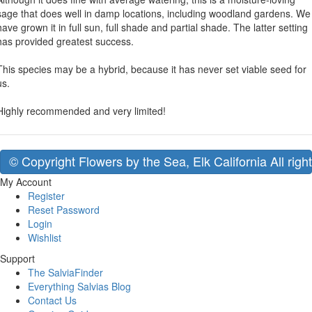
sage that does well in damp locations, including woodland gardens. We
have grown it in full sun, full shade and partial shade. The latter setting
has provided greatest success.
This species may be a hybrid, because it has never set viable seed for
us.
Highly recommended and very limited!
© Copyright Flowers by the Sea, Elk California All righ
My Account
Register
Reset Password
Login
Wishlist
Support
The SalviaFinder
Everything Salvias Blog
Contact Us