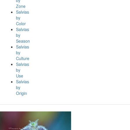
by
Zone
Salvias
by
Color
Salvias
by
Season
Salvias
by
Culture
Salvias
by
Use
Salvias
by
Origin