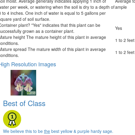
soil moist. Average generally indicates applying 1 inch of
Average t
water per week, or watering when the soil is dry to a depth of
ample
3 to 4 inches. One inch of water is equal to 5 gallons per
square yard of soil surface.
Container plant?
"Yes" indicates that this plant can be
Yes
successfully grown as a container plant.
Mature height
The mature height of this plant in average
1 to 2 feet
conditions.
Mature spread
The mature width of this plant in average
1 to 2 feet
conditions.
High Resolution Images
Best of Class
We believe this to be
the
best yellow & purple hardy sage.