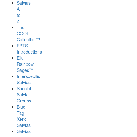
Salvias
A
to
Z
The
COOL
Collection™
FBTS
Introductions
Elk
Rainbow
Sages™
Interspecific
Salvias
Special
Salvia
Groups
Blue
Tag
Xeric
Salvias
Salvias