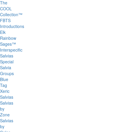
The
COOL
Collection™
FBTS
Introductions
Elk
Rainbow
Sages™
Interspecific
Salvias
Special
Salvia
Groups
Blue
Tag
Xeric
Salvias
Salvias
by
Zone
Salvias
by