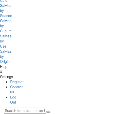
Color
Salvias
by
Season
Salvias
by
Culture
Salvias
by
Use
Salvias
by
Origin
Help
&
Settings
Register
Contact
us
Log
Out