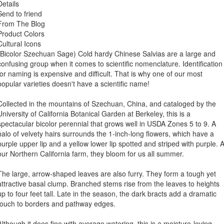
Details
Send to friend
From The Blog
Product Colors
Cultural Icons
(Bicolor Szechuan Sage) Cold hardy Chinese Salvias are a large and
confusing group when it comes to scientific nomenclature. Identification
for naming is expensive and difficult. That is why one of our most
popular varieties doesn't have a scientific name!
Collected in the mountains of Szechuan, China, and cataloged by the
University of California Botanical Garden at Berkeley, this is a
spectacular bicolor perennial that grows well in USDA Zones 5 to 9. A
halo of velvety hairs surrounds the 1-inch-long flowers, which have a
purple upper lip and a yellow lower lip spotted and striped with purple. A
our Northern California farm, they bloom for us all summer.
The large, arrow-shaped leaves are also furry. They form a tough yet
attractive basal clump. Branched stems rise from the leaves to heights
up to four feet tall. Late in the season, the dark bracts add a dramatic
touch to borders and pathway edges.
Although it does fine with average watering, this is a moisture-loving