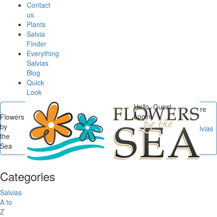
Contact
us
Plants
Salvia
Finder
Everything
Salvias
Blog
Quick
Look
Hello, Guest
You are
Login
Flowers
here
by
Flowers by the Sea
/
Salvias
the
A to Z
/
Salvia sp. from
Sea
Szechuan
Categories
Salvias
A to
Z