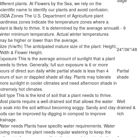
Sage
different plants. At Flowers by the Sea, we rely on the
scientific name to identify our plants and avoid confusion.
USDA Zones
The U.S. Department of Agriculture plant
hardiness zones indicate the temperature zones where a
plant is likely to thrive. It is determined by the average annual
6 - 9
winter minimum temperature. Actual winter temperatures
may be higher or lower than the average.
Size (h/w/fh)
The anticipated mature size of the plant: Height,
24"/36"/48
Width & Flower Height.
Exposure
This is the average amount of sunlight that a plant
needs to thrive. Generally, full sun exposure is 6 or more
hours of direct sun daily while partial shade is less than 4
Partial
hours of sun or dappled shade all day. Plants may tolerate
shade
more sunlight in cooler climates and need afternoon shade in
extremely hot climates.
Soil type
This is the kind of soil that a plant needs to thrive.
Most plants require a well-drained soil that allows the water
Well
to soak into the soil without becoming soggy. Sandy and clay
drained &
soils can be improved by digging in compost to improve
rich
drainage.
Water needs
Plants have specific water requirements. Water
loving means the plant needs regular watering to keep the