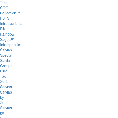
The
COOL
Collection™
FBTS
Introductions
Elk
Rainbow
Sages™
Interspecific
Salvias
Special
Salvia
Groups
Blue
Tag
Xeric
Salvias
Salvias
by
Zone
Salvias
by