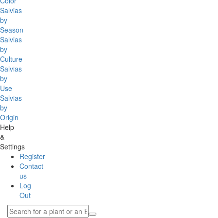
Color
Salvias
by
Season
Salvias
by
Culture
Salvias
by
Use
Salvias
by
Origin
Help
&
Settings
Register
Contact
us
Log
Out