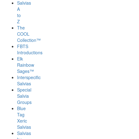
Salvias
A
to
Z
The
COOL
Collection™
FBTS
Introductions
Elk
Rainbow
Sages™
Interspecific
Salvias
Special
Salvia
Groups
Blue
Tag
Xeric
Salvias
Salvias