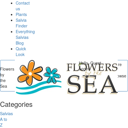
Contact
us
Plants
Salvia
Finder
Everything
Salvias
Blog
Quick
Look
Hello, Guest
You are
Login
Flowers
here
by
Flowers by the Sea
/
Browse
the
Posts In Container
Sea
Gardening
Categories
Salvias
A to
Z