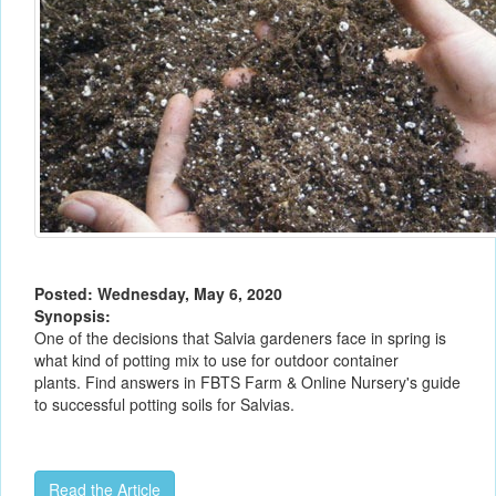
Posted: Wednesday, May 6, 2020
Synopsis:
One of the decisions that Salvia gardeners face in spring is
what kind of potting mix to use for outdoor container
plants. Find answers in FBTS Farm & Online Nursery's guide
to successful potting soils for Salvias.
Read the Article