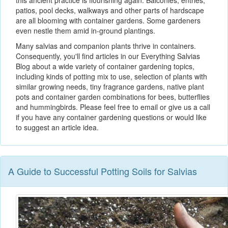
this ancient practice is flourishing again. Balconies, entries,
patios, pool decks, walkways and other parts of hardscape
are all blooming with container gardens. Some gardeners
even nestle them amid in-ground plantings.
Many salvias and companion plants thrive in containers.
Consequently, you'll find articles in our Everything Salvias
Blog about a wide variety of container gardening topics,
including kinds of potting mix to use, selection of plants with
similar growing needs, tiny fragrance gardens, native plant
pots and container garden combinations for bees, butterflies
and hummingbirds. Please feel free to email or give us a call
if you have any container gardening questions or would like
to suggest an article idea.
A Guide to Successful Potting Soils for Salvias