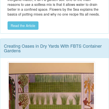
reasons to use a soilless mix is that it allows water to drain
better in a confined space. Flowers by the Sea explains the
basics of potting mixes and why no one recipe fits all needs.
Read the Article
Creating Oases in Dry Yards With FBTS Container
Gardens​