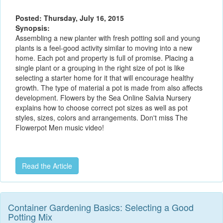
Posted: Thursday, July 16, 2015
Synopsis:
Assembling a new planter with fresh potting soil and young
plants is a feel-good activity similar to moving into a new
home. Each pot and property is full of promise. Placing a
single plant or a grouping in the right size of pot is like
selecting a starter home for it that will encourage healthy
growth. The type of material a pot is made from also affects
development. Flowers by the Sea Online Salvia Nursery
explains how to choose correct pot sizes as well as pot
styles, sizes, colors and arrangements. Don't miss The
Flowerpot Men music video!
Read the Article
Container Gardening Basics: Selecting a Good
Potting Mix