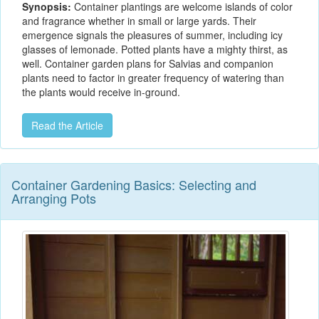
Synopsis:
Container plantings are welcome islands of color
and fragrance whether in small or large yards. Their
emergence signals the pleasures of summer, including icy
glasses of lemonade. Potted plants have a mighty thirst, as
well. Container garden plans for Salvias and companion
plants need to factor in greater frequency of watering than
the plants would receive in-ground.
Read the Article
Container Gardening Basics: Selecting and
Arranging Pots