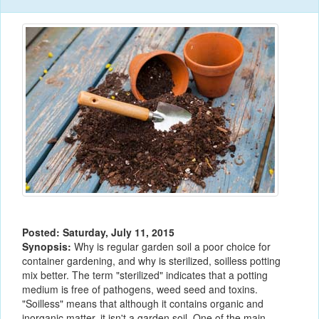
Posted: Saturday, July 11, 2015
Synopsis:
Why is regular garden soil a poor choice for
container gardening, and why is sterilized, soilless potting
mix better. The term "sterilized" indicates that a potting
medium is free of pathogens, weed seed and toxins.
"Soilless" means that although it contains organic and
inorganic matter, it isn't a garden soil. One of the main