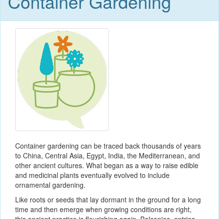
Container Gardening
Container gardening can be traced back thousands of years
to China, Central Asia, Egypt, India, the Mediterranean, and
other ancient cultures. What began as a way to raise edible
and medicinal plants eventually evolved to include
ornamental gardening.
Like roots or seeds that lay dormant in the ground for a long
time and then emerge when growing conditions are right,