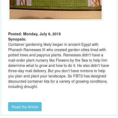
Posted: Monday, July 6, 2015
Synopsis:
Container gardening likely began in ancient Egypt with
Pharaoh Ramesses III who created garden cities lined with
potted trees and papyrus plants. Ramesses didn't have a
mail-order plant nursery like Flowers by the Sea to help him
determine what to grow and how to do it. He also didn't have
three-day mail delivery. But you don't have minions to help
you plan and plant your landscape. So FBTS has designed
discounted container kits for a variety of growing conditions,
including drought.
Read the Article