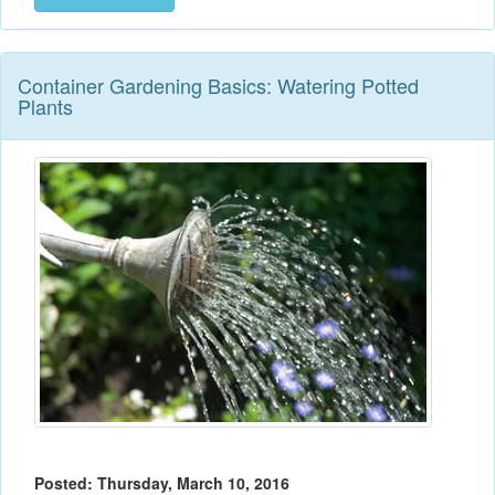
Container Gardening Basics: Watering Potted
Plants
Posted: Thursday, March 10, 2016