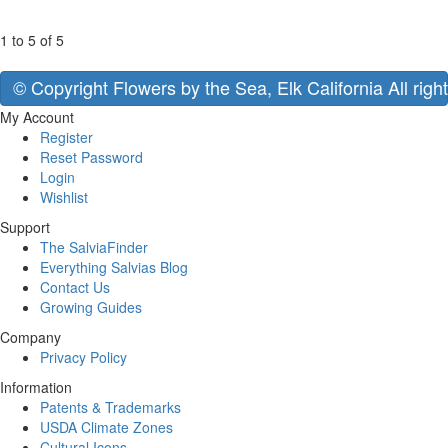
1 to 5 of 5
© Copyright Flowers by the Sea, Elk California All righ
My Account
Register
Reset Password
Login
Wishlist
Support
The SalviaFinder
Everything Salvias Blog
Contact Us
Growing Guides
Company
Privacy Policy
Information
Patents & Trademarks
USDA Climate Zones
Cultural Icons