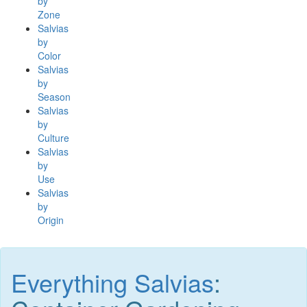
by
Zone
Salvias
by
Color
Salvias
by
Season
Salvias
by
Culture
Salvias
by
Use
Salvias
by
Origin
Everything Salvias
: