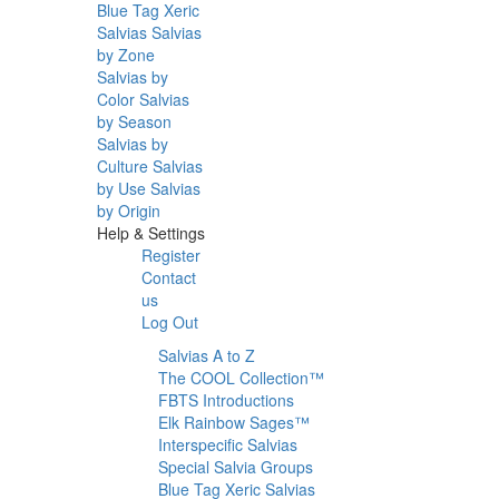
Blue Tag Xeric
Salvias
Salvias
by Zone
Salvias by
Color
Salvias
by Season
Salvias by
Culture
Salvias
by Use
Salvias
by Origin
Help & Settings
Register
Contact
us
Log Out
Salvias A to Z
The COOL Collection™
FBTS Introductions
Elk Rainbow Sages™
Interspecific Salvias
Special Salvia Groups
Blue Tag Xeric Salvias