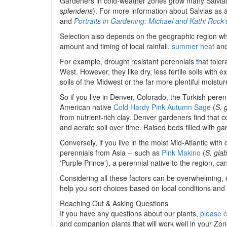
Gardeners in cold-weather zones grow many Salvias
splendens
). For more information about Salvias as
and
Portraits in Gardening: Michael and Kathi Roc
Selection also depends on the geographic region whe
amount and timing of local rainfall,
summer heat
and 
For example, drought resistant perennials that toler
West. However, they like dry, less fertile soils with e
soils of the Midwest or the far more plentiful moistu
So if you live in Denver, Colorado, the Turkish pere
American native
Cold Hardy Pink Autumn Sage
(
S. 
from nutrient-rich clay. Denver gardeners find that 
and aerate soil over time. Raised beds filled with ga
Conversely, if you live in the moist Mid-Atlantic with
perennials from Asia -- such as
Pink Makino
(
S. gla
'Purple Prince'), a perennial native to the region, ca
Considering all these factors can be overwhelming, 
help you sort choices based on local conditions an
Reaching Out & Asking Questions
If you have any questions about our plants,
please c
and companion plants that will work well in your Z