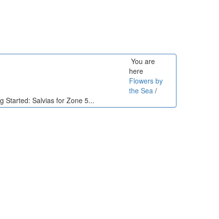
You are
here
Flowers by
the Sea
/
g Started: Salvias for Zone 5...