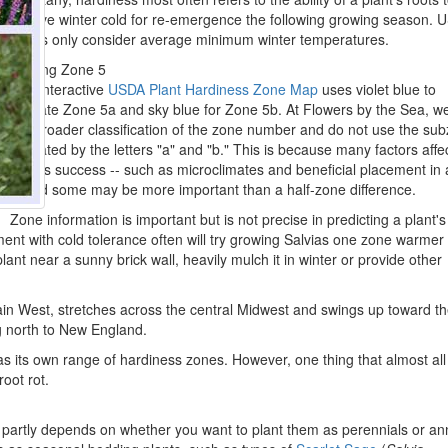
survive winter cold for re-emergence the following growing season. 
zones only consider average minimum winter temperatures.
Finding Zone 5
The interactive
USDA Plant Hardiness Zone Map
uses violet blue to
indicate Zone 5a and sky blue for Zone 5b. At Flowers by the Sea, w
the broader classification of the zone number and do not use the su
indicated by the letters "a" and "b." This is because many factors affe
sage's success -- such as microclimates and beneficial placement in 
-- and some may be more important than a half-zone difference.
Zone information is important but is not precise in predicting a plant's
ment with cold tolerance often will try growing Salvias one zone warmer
ant near a sunny brick wall, heavily mulch it in winter or provide other
tain West, stretches across the central Midwest and swings up toward t
ng north to New England.
s its own range of hardiness zones. However, one thing that almost al
root rot.
 partly depends on whether you want to plant them as perennials or an