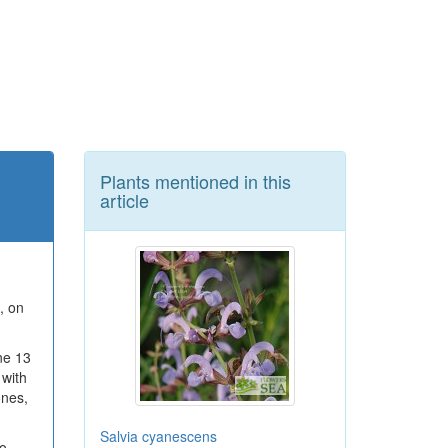
Plants mentioned in this
article
, on
ne 13
 with
ones,
Salvia cyanescens
to