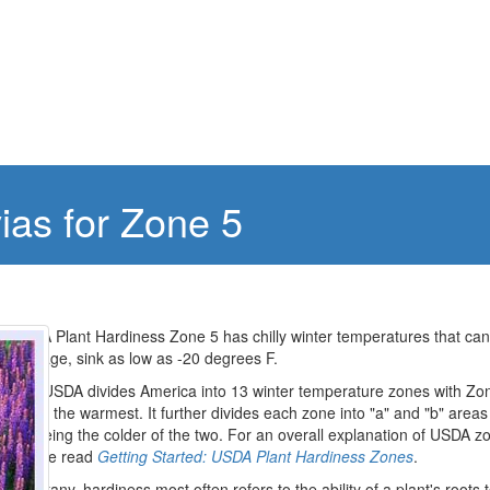
vias for Zone 5
USDA Plant Hardiness Zone 5 has chilly winter temperatures that can
average, sink as low as -20 degrees F.
The USDA divides America into 13 winter temperature zones with Zo
being the warmest. It further divides each zone into "a" and "b" areas
"a" being the colder of the two. For an overall explanation of USDA z
please read
Getting Started: USDA Plant Hardiness Zones
.
In botany, hardiness most often refers to the ability of a plant's roots 