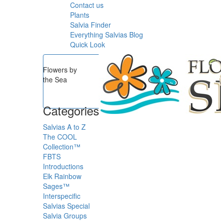
Contact us
Plants
Salvia Finder
Everything Salvias Blog
Quick Look
Flowers by
the Sea
Categories
Salvias A to Z
The COOL
Collection™
FBTS
Introductions
Elk Rainbow
Sages™
Interspecific
Salvias
Special
Salvia Groups