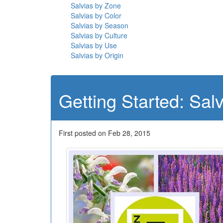
Salvias by Zone
Salvias by Color
Salvias by Season
Salvias by Culture
Salvias by Use
Salvias by Origin
Getting Started: Sal
First posted on Feb 28, 2015