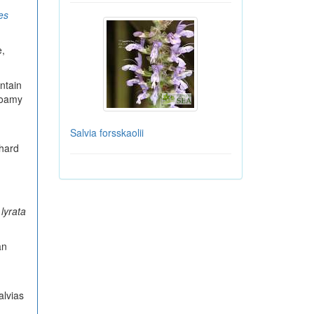
es
e,
ntain
 loamy
Salvia forsskaolii
 hard
 lyrata
an
alvias