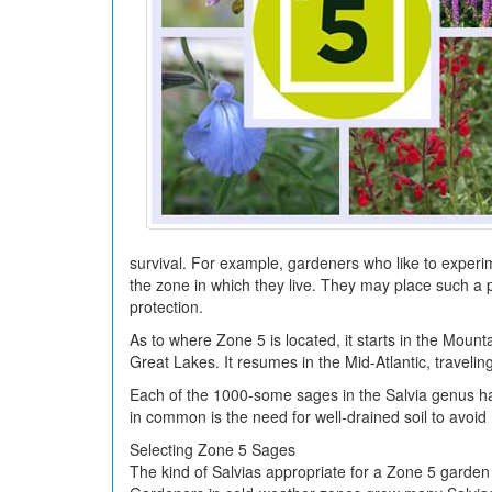
survival. For example, gardeners who like to experi
the zone in which they live. They may place such a pl
protection.
As to where Zone 5 is located, it starts in the Moun
Great Lakes. It resumes in the Mid-Atlantic, traveli
Each of the 1000-some sages in the Salvia genus ha
in common is the need for well-drained soil to avoid 
Selecting Zone 5 Sages
The kind of Salvias appropriate for a Zone 5 garden