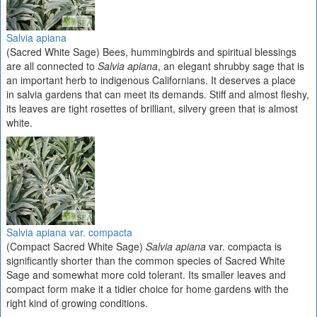
Salvia apiana
(Sacred White Sage) Bees, hummingbirds and spiritual blessings
are all connected to
Salvia apiana
, an elegant shrubby sage that is
an important herb to indigenous Californians. It deserves a place
in salvia gardens that can meet its demands. Stiff and almost fleshy,
its leaves are tight rosettes of brilliant, silvery green that is almost
white.
Salvia apiana var. compacta
(Compact Sacred White Sage)
Salvia apiana
var. compacta is
significantly shorter than the common species of Sacred White
Sage and somewhat more cold tolerant. Its smaller leaves and
compact form make it a tidier choice for home gardens with the
right kind of growing conditions.