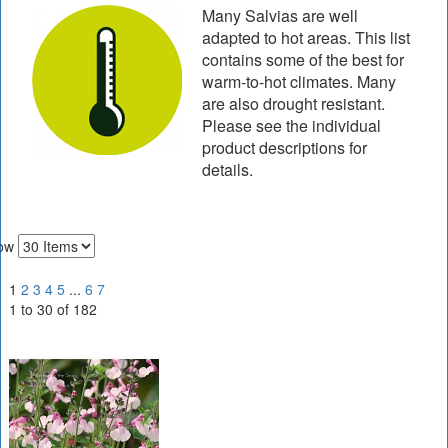
Many Salvias are well
adapted to hot areas. This list
contains some of the best for
warm-to-hot climates. Many
are also drought resistant.
Please see the individual
product descriptions for
details.
ow
1
2
3
4
5
...
6
7
1 to 30 of 182