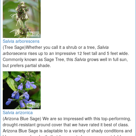
Salvia arborescens
(Tree Sage)Whether you call it a shrub or a tree,
Salvia
arborsecens
rises up to an impressive 12 feet tall and 5 feet wide.
Commonly known as Sage Tree, this
Salvia
grows well in full sun,
but prefers partial shade.
Salvia arizonica
(Arizona Blue Sage) We are so impressed with this top-performing,
drought-resistant ground cover that we have rated it best of class.
Arizona Blue Sage is adaptable to a variety of shady conditions and