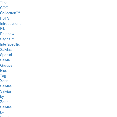
The
COOL
Collection™
FBTS
Introductions
Elk
Rainbow
Sages™
Interspecific
Salvias
Special
Salvia
Groups
Blue
Tag
Xeric
Salvias
Salvias
by
Zone
Salvias
by