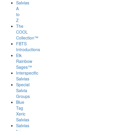
Salvias
A
to
Z
The
COOL
Collection™
FBTS
Introductions
Elk
Rainbow
Sages™
Interspecific
Salvias
Special
Salvia
Groups
Blue
Tag
Xeric
Salvias
Salvias