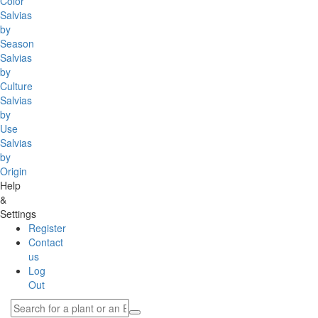
Color
Salvias
by
Season
Salvias
by
Culture
Salvias
by
Use
Salvias
by
Origin
Help
&
Settings
Register
Contact
us
Log
Out