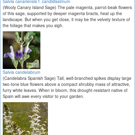
Salvia canariensis f. candidissimum
(Wooly Canary Island Sage) The pale magenta, parrot-beak flowers
of this sage, supported by deeper magenta bracts, heat up the
landscape. But when you get close, it may be the velvety texture of
the foliage that makes you sigh.
Salvia candelabrum
(Candelabra Spanish Sage) Tall, well-branched spikes display large
two-tone blue flowers above a compact shrubby mass of attractive,
furry white leaves. When in bloom, this drought-resistant native of
Spain will awe every visitor to your garden.