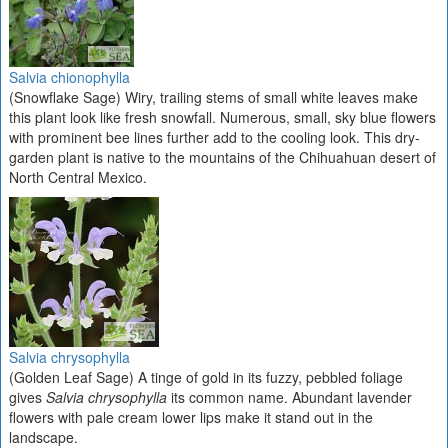
Salvia chionophylla
(Snowflake Sage) Wiry, trailing stems of small white leaves make
this plant look like fresh snowfall. Numerous, small, sky blue flowers
with prominent bee lines further add to the cooling look. This dry-
garden plant is native to the mountains of the Chihuahuan desert of
North Central Mexico.
Salvia chrysophylla
(Golden Leaf Sage) A tinge of gold in its fuzzy, pebbled foliage
gives
Salvia chrysophylla
its common name. Abundant lavender
flowers with pale cream lower lips make it stand out in the
landscape.