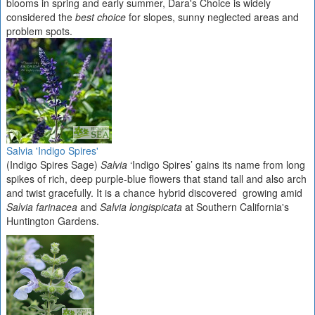
blooms in spring and early summer, Dara's Choice is widely
considered the
best choice
for slopes, sunny neglected areas and
problem spots.
Salvia 'Indigo Spires'
(Indigo Spires Sage)
Salvia
‘Indigo Spires’ gains its name from long
spikes of rich, deep purple-blue flowers that stand tall and also arch
and twist gracefully. It is a chance hybrid discovered growing amid
Salvia farinacea
and
Salvia longispicata
at Southern California's
Huntington Gardens.