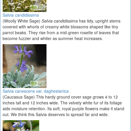
Salvia candidissima
(Woolly White Sage)
Salvia candidissima
has tidy, upright stems
covered with whorls of creamy white blossoms shaped like tiny
parrot beaks. They rise from a mid-green rosette of leaves that
become fuzzier and whiter as summer heat increases.
Salvia canescens var. daghestanica
(Caucasus Sage) This hardy ground cover sage grows 4 to 12
inches tall and 12 inches wide. The velvety white fur of its foliage
aids moisture retention. Its soft, royal purple flowers make it stand
out. We think this Salvia deserves to spread far and wide.