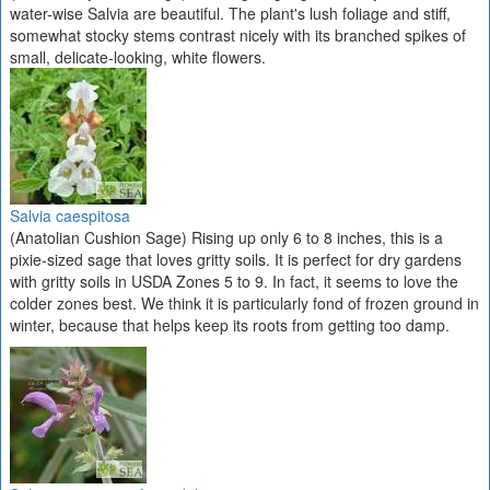
water-wise Salvia are beautiful. The plant's lush foliage and stiff,
somewhat stocky stems contrast nicely with its branched spikes of
small, delicate-looking, white flowers.
Salvia caespitosa
(Anatolian Cushion Sage) Rising up only 6 to 8 inches, this is a
pixie-sized sage that loves gritty soils. It is perfect for dry gardens
with gritty soils in USDA Zones 5 to 9. In fact, it seems to love the
colder zones best. We think it is particularly fond of frozen ground in
winter, because that helps keep its roots from getting too damp.