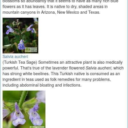
blossoms so abundantly that it seems to have as many rich blue
flowers as it has leaves. It is native to dry, shaded areas in
mountain canyons in Arizona, New Mexico and Texas.
Salvia aucheri
(Turkish Tea Sage) Sometimes an attractive plant is also medically
powerful. That's true of the lavender flowered
Salvia aucheri
, which
has strong white beelines. This Turkish native is consumed as an
ingredient in teas used as folk remedies for many problems,
including abdominal bloating and infections.