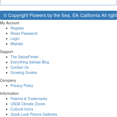
© Copyright Flowers by the Sea, Elk California All righ
My Account
Register
Reset Password
Login
Wishlist
Support
The SalviaFinder
Everything Salvias Blog
Contact Us
Growing Guides
Company
Privacy Policy
Information
Patents & Trademarks
USDA Climate Zones
Cultural Icons
Quick Look Picture Galleries