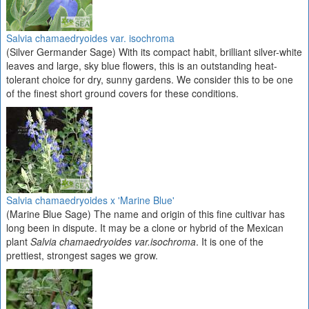
Salvia chamaedryoides var. isochroma
(Silver Germander Sage) With its compact habit, brilliant silver-white
leaves and large, sky blue flowers, this is an outstanding heat-
tolerant choice for dry, sunny gardens. We consider this to be one
of the finest short ground covers for these conditions.
Salvia chamaedryoides x 'Marine Blue'
(Marine Blue Sage) The name and origin of this fine cultivar has
long been in dispute. It may be a clone or hybrid of the Mexican
plant
Salvia chamaedryoides var.isochroma
. It is one of the
prettiest, strongest sages we grow.