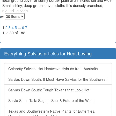
ideal ground cover or sunny border plant at 24 inches tall and wide.
Small, shiny, deep green leaves clothe this densely branched,
mounding sage.
ow
1
2
3
4
5
...
6
7
1 to 30 of 182
Everything Salvias articles for Heat Loving
Celebrity Salvias: Hot Heatwave Hybrids from Australia
Salvias Down South: 8 Must-Have Salvias for the Southwest
Salvias Down South: Tough Texans that Look Hot
Salvia Small Talk: Sage -- Soul & Future of the West
Texas and Southwestern Native Plants for Butterflies,