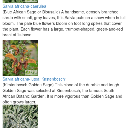
Salvia africana-caerulea
(Blue African Sage or Blousalie) A handsome, densely branched
shrub with small, gray leaves, this Salvia puts on a show when in full
bloom. The pale blue flowers bloom on foot-long spikes that cover
the plant. Each flower has a large, trumpet-shaped, green-and-red
bract at its base.
Salvia africana-lutea 'Kirstenbosch'
(Kirstenbosch Golden Sage) This clone of the durable and tough
Golden Sage was selected at Kirstenbosch, the famous South
African Botanic Garden. It is more vigorous than Golden Sage and
often grows larger.