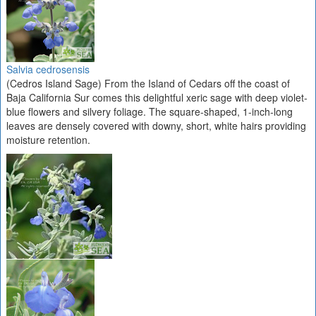
Salvia cedrosensis
(Cedros Island Sage) From the Island of Cedars off the coast of
Baja California Sur comes this delightful xeric sage with deep violet-
blue flowers and silvery foliage. The square-shaped, 1-inch-long
leaves are densely covered with downy, short, white hairs providing
moisture retention.