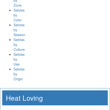
by
Zone
Salvias
by
Color
Salvias
by
Season
Salvias
by
Culture
Salvias
by
Use
Salvias
by
Origin
Heat Loving