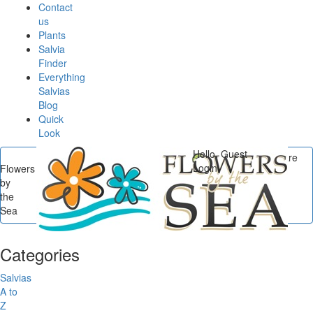
Contact
us
Plants
Salvia
Finder
Everything
Salvias
Blog
Quick
Look
Hello, Guest
You are
Login
Flowers
here
by
Flowers by the Sea
/
the
Categories
/
Salvias by
Sea
Culture
/
Heat Loving
Categories
Salvias
A to
Z