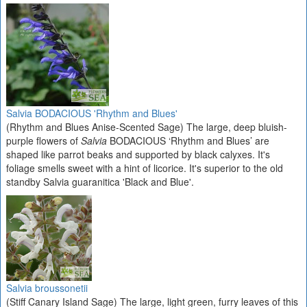
Salvia BODACIOUS 'Rhythm and Blues'
(Rhythm and Blues Anise-Scented Sage) The large, deep bluish-
purple flowers of
Salvia
BODACIOUS ‘Rhythm and Blues’ are
shaped like parrot beaks and supported by black calyxes. It's
foliage smells sweet with a hint of licorice. It's superior to the old
standby Salvia guaranitica 'Black and Blue'.
Salvia broussonetii
(Stiff Canary Island Sage) The large, light green, furry leaves of this