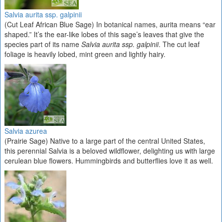
Salvia aurita ssp. galpinii
(Cut Leaf African Blue Sage) In botanical names, aurita means “ear
shaped.” It’s the ear-like lobes of this sage’s leaves that give the
species part of its name
Salvia aurita ssp. galpinii
. The cut leaf
foliage is heavily lobed, mint green and lightly hairy.
Salvia azurea
(Prairie Sage) Native to a large part of the central United States,
this perennial Salvia is a beloved wildflower, delighting us with large
cerulean blue flowers. Hummingbirds and butterflies love it as well.