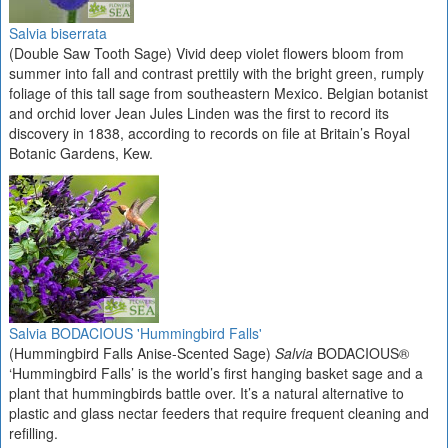
Salvia biserrata
(Double Saw Tooth Sage) Vivid deep violet flowers bloom from
summer into fall and contrast prettily with the bright green, rumply
foliage of this tall sage from southeastern Mexico. Belgian botanist
and orchid lover Jean Jules Linden was the first to record its
discovery in 1838, according to records on file at Britain’s Royal
Botanic Gardens, Kew.
Salvia BODACIOUS 'Hummingbird Falls'
(Hummingbird Falls Anise-Scented Sage)
Salvia
BODACIOUS®
‘Hummingbird Falls’ is the world’s first hanging basket sage and a
plant that hummingbirds battle over. It’s a natural alternative to
plastic and glass nectar feeders that require frequent cleaning and
refilling.