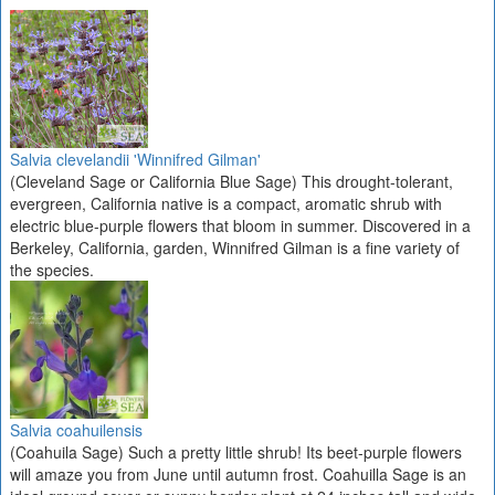
Salvia clevelandii 'Winnifred Gilman'
(Cleveland Sage or California Blue Sage) This drought-tolerant,
evergreen, California native is a compact, aromatic shrub with
electric blue-purple flowers that bloom in summer. Discovered in a
Berkeley, California, garden, Winnifred Gilman is a fine variety of
the species.
Salvia coahuilensis
(Coahuila Sage) Such a pretty little shrub! Its beet-purple flowers
will amaze you from June until autumn frost. Coahuilla Sage is an