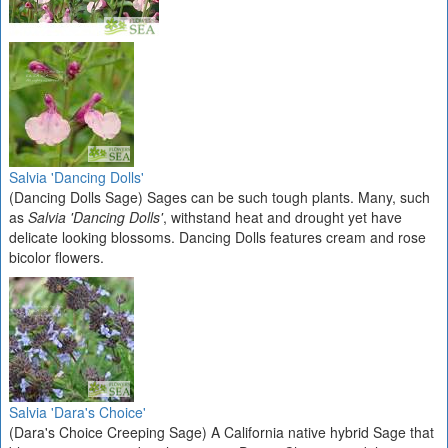
Salvia 'Dancing Dolls'
(Dancing Dolls Sage) Sages can be such tough plants. Many, such
as
Salvia 'Dancing Dolls'
, withstand heat and drought yet have
delicate looking blossoms. Dancing Dolls features cream and rose
bicolor flowers.
Salvia 'Dara's Choice'
(Dara's Choice Creeping Sage) A California native hybrid Sage that