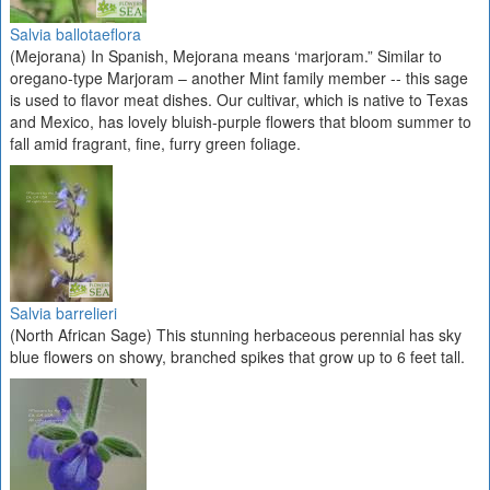
Salvia ballotaeflora
(Mejorana) In Spanish, Mejorana means ‘marjoram.” Similar to
oregano-type Marjoram – another Mint family member -- this sage
is used to flavor meat dishes. Our cultivar, which is native to Texas
and Mexico, has lovely bluish-purple flowers that bloom summer to
fall amid fragrant, fine, furry green foliage.
Salvia barrelieri
(North African Sage) This stunning herbaceous perennial has sky
blue flowers on showy, branched spikes that grow up to 6 feet tall.