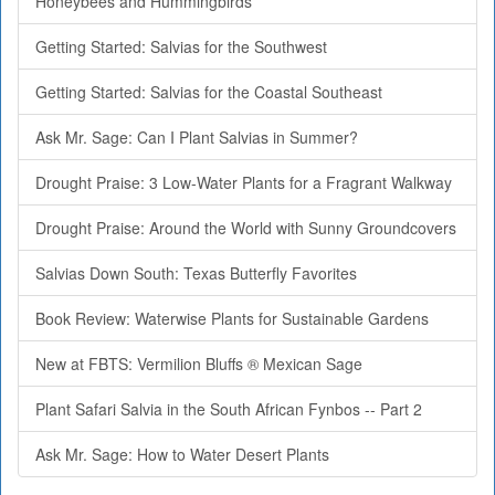
Honeybees and Hummingbirds
Getting Started: Salvias for the Southwest
Getting Started: Salvias for the Coastal Southeast
Ask Mr. Sage: Can I Plant Salvias in Summer?
Drought Praise: 3 Low-Water Plants for a Fragrant Walkway
Drought Praise: Around the World with Sunny Groundcovers
Salvias Down South: Texas Butterfly Favorites
Book Review: Waterwise Plants for Sustainable Gardens
New at FBTS: Vermilion Bluffs ® Mexican Sage
Plant Safari Salvia in the South African Fynbos -- Part 2
Ask Mr. Sage: How to Water Desert Plants