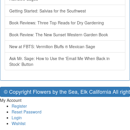
Getting Started: Salvias for the Southwest
Book Reviews: Three Top Reads for Dry Gardening
Book Review: The New Sunset Western Garden Book
New at FBTS: Vermilion Bluffs ® Mexican Sage
Ask Mr. Sage: How to Use the 'Email Me When Back in
Stock' Button
© Copyright Flowers by the Sea, Elk California All righ
My Account
Register
Reset Password
Login
Wishlist