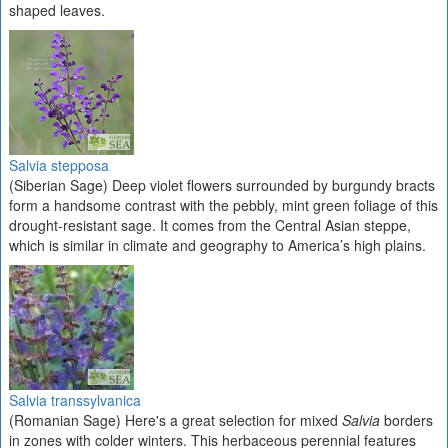
shaped leaves.
Salvia stepposa
(Siberian Sage) Deep violet flowers surrounded by burgundy bracts
form a handsome contrast with the pebbly, mint green foliage of this
drought-resistant sage. It comes from the Central Asian steppe,
which is similar in climate and geography to America’s high plains.
Salvia transsylvanica
(Romanian Sage) Here's a great selection for mixed
Salvia
borders
in zones with colder winters. This herbaceous perennial features