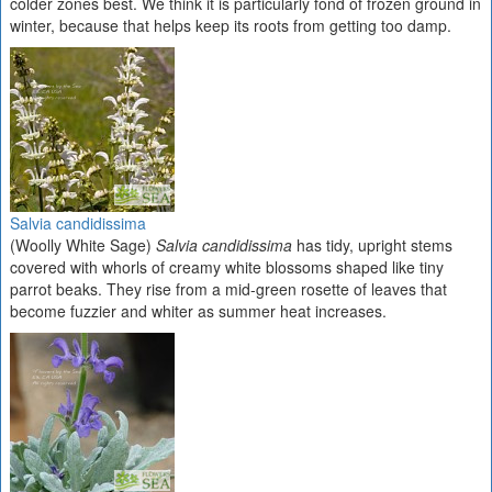
colder zones best. We think it is particularly fond of frozen ground in
winter, because that helps keep its roots from getting too damp.
Salvia candidissima
(Woolly White Sage)
Salvia candidissima
has tidy, upright stems
covered with whorls of creamy white blossoms shaped like tiny
parrot beaks. They rise from a mid-green rosette of leaves that
become fuzzier and whiter as summer heat increases.