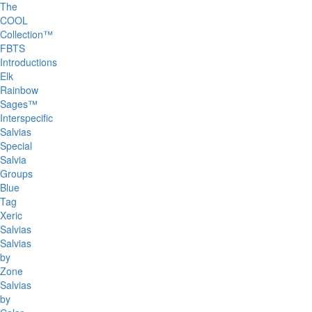
The
COOL
Collection™
FBTS
Introductions
Elk
Rainbow
Sages™
Interspecific
Salvias
Special
Salvia
Groups
Blue
Tag
Xeric
Salvias
Salvias
by
Zone
Salvias
by