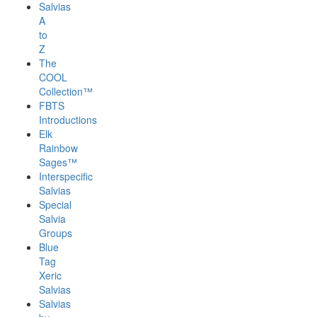
Salvias
A
to
Z
The
COOL
Collection™
FBTS
Introductions
Elk
Rainbow
Sages™
Interspecific
Salvias
Special
Salvia
Groups
Blue
Tag
Xeric
Salvias
Salvias