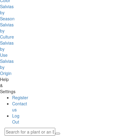
Color
Salvias
by
Season
Salvias
by
Culture
Salvias
by
Use
Salvias
by
Origin
Help
&
Settings
Register
Contact
us
Log
Out