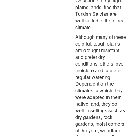
West and on dry high-
plains lands, find that
Turkish Salvias are
well suited to their local
climate.
Although many of these
colorful, tough plants
are drought resistant
and prefer dry
conditions, others love
moisture and tolerate
regular watering.
Dependent on the
climates to which they
were adapted in their
native land, they do
well in settings such as
dry gardens, rock
gardens, moist corners
of the yard, woodland