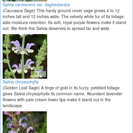
Salvia canescens var. daghestanica
(Caucasus Sage) This hardy ground cover sage grows 4 to 12
inches tall and 12 inches wide. The velvety white fur of its foliage
aids moisture retention. Its soft, royal purple flowers make it stand
out. We think this Salvia deserves to spread far and wide.
Salvia chrysophylla
(Golden Leaf Sage) A tinge of gold in its fuzzy, pebbled foliage
gives
Salvia chrysophylla
its common name. Abundant lavender
flowers with pale cream lower lips make it stand out in the
landscape.