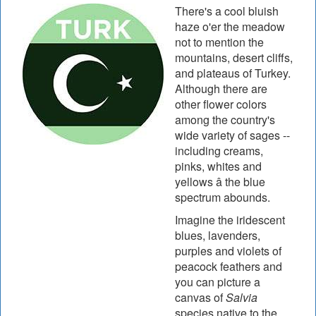
There's a cool bluish
haze o'er the meadow
not to mention the
mountains, desert cliffs,
and plateaus of Turkey.
Although there are
other flower colors
among the country's
wide variety of sages --
including creams,
pinks, whites and
yellows â the blue
spectrum abounds.
Imagine the iridescent
blues, lavenders,
purples and violets of
peacock feathers and
you can picture a
canvas of
Salvia
species native to the