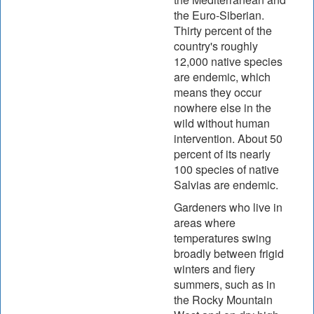
the Euro-Siberian.
Thirty percent of the
country's roughly
12,000 native species
are endemic, which
means they occur
nowhere else in the
wild without human
intervention. About 50
percent of its nearly
100 species of native
Salvias are endemic.
Gardeners who live in
areas where
temperatures swing
broadly between frigid
winters and fiery
summers, such as in
the Rocky Mountain