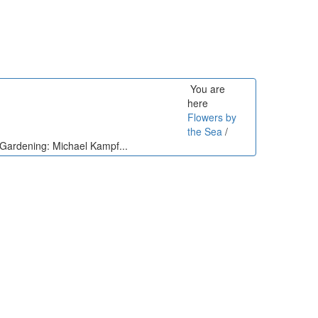
You are
here
Flowers by
the Sea
/
n Gardening: Michael Kampf...