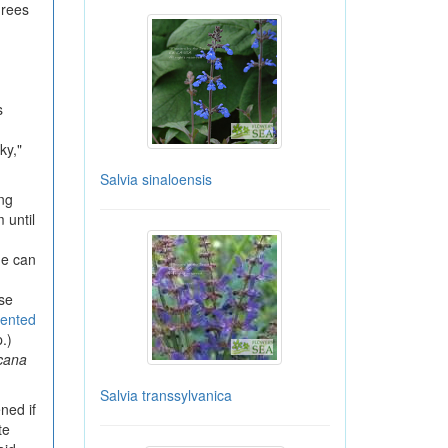
grees
s
ky,"
Salvia sinaloensis
ng
 until
he can
ese
cented
.)
cana
Salvia transsylvanica
ned if
te