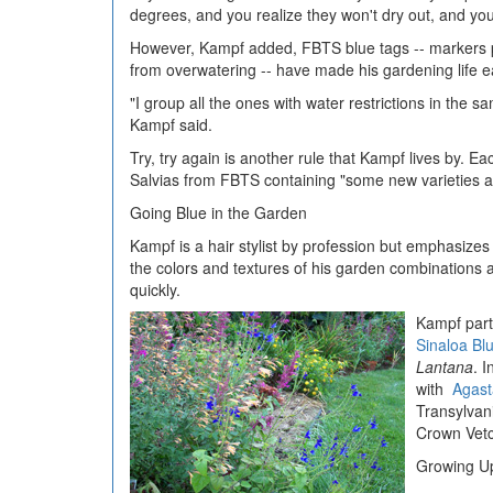
degrees, and you realize they won't dry out, and yo
However, Kampf added, FBTS blue tags -- markers pl
from overwatering -- have made his gardening life e
"I group all the ones with water restrictions in the 
Kampf said.
Try, try again is another rule that Kampf lives by. Ea
Salvias from FBTS containing "some new varieties a
Going Blue in the Garden
Kampf is a hair stylist by profession but emphasizes 
the colors and textures of his garden combinations a
quickly.
Kampf parti
Sinaloa Bl
Lantana
. 
with
Agast
Transylvani
Crown Vetc
Growing Up