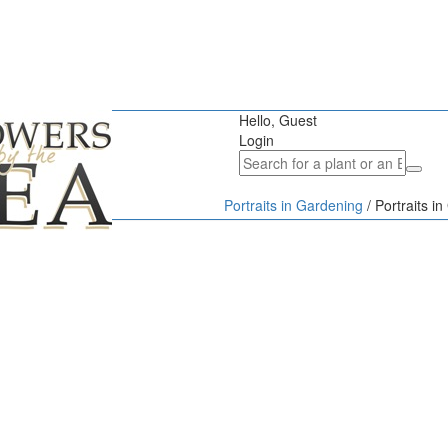
Hello, Guest
Login
Portraits in Gardening
/
Portraits i