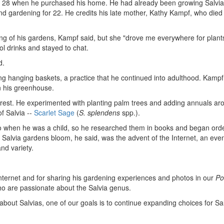
28 when he purchased his home. He had already been growing Salvia
nd gardening for 22. He credits his late mother, Kathy Kampf, who died 
ing of his gardens, Kampf said, but she "drove me everywhere for plant
l drinks and stayed to chat.
d.
ng hanging baskets, a practice that he continued into adulthood. Kampf
in his greenhouse.
terest. He experimented with planting palm trees and adding annuals ar
of Salvia --
Scarlet Sage
(
S. splendens
spp.).
go when he was a child, so he researched them in books and began ord
 Salvia gardens bloom, he said, was the advent of the Internet, an even
and variety.
nternet and for sharing his gardening experiences and photos in our
Po
o are passionate about the Salvia genus.
 about Salvias, one of our goals is to continue expanding choices for Sa