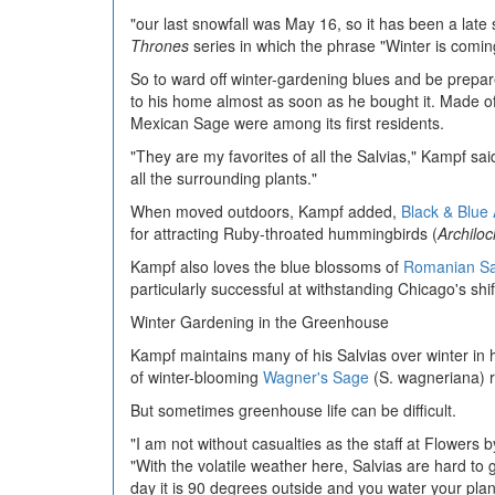
"our last snowfall was May 16, so it has been a late s
Thrones
series in which the phrase "Winter is coming
So to ward off winter-gardening blues and be prepare
to his home almost as soon as he bought it. Made of
Mexican Sage were among its first residents.
"They are my favorites of all the Salvias," Kampf sai
all the surrounding plants."
When moved outdoors, Kampf added,
Black & Blue
for attracting Ruby-throated hummingbirds (
Archiloc
Kampf also loves the blue blossoms of
Romanian S
particularly successful at withstanding Chicago's shif
Winter Gardening in the Greenhouse
Kampf maintains many of his Salvias over winter in 
of winter-blooming
Wagner's Sage
(S. wagneriana) 
But sometimes greenhouse life can be difficult.
"I am not without casualties as the staff at Flowers 
"With the volatile weather here, Salvias are hard to 
day it is 90 degrees outside and you water your plant