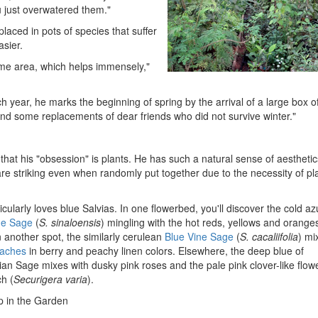
u just overwatered them."
aced in pots of species that suffer
asier.
same area, which helps immensely,"
ch year, he marks the beginning of spring by the arrival of a large box o
nd some replacements of dear friends who did not survive winter."
that his "obsession" is plants. He has such a natural sense of aesthetic
re striking even when randomly put together due to the necessity of pl
cularly loves blue Salvias. In one flowerbed, you'll discover the cold az
ue Sage
(
S. sinaloensis
) mingling with the hot reds, yellows and orange
In another spot, the similarly cerulean
Blue Vine Sage
(
S. cacaliifolia
) mi
aches
in berry and peachy linen colors. Elsewhere, the deep blue of
an Sage mixes with dusky pink roses and the pale pink clover-like flow
h (
Securigera varia
).
 in the Garden