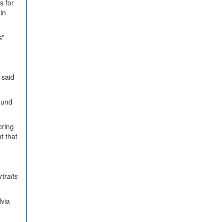
s for
in
s"
 said
ound
ering
t that
rtraits
lvia