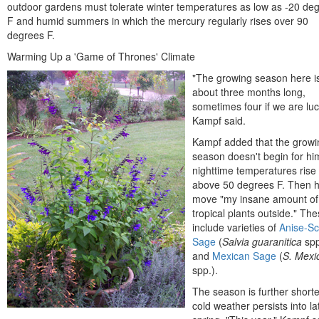
outdoor gardens must tolerate winter temperatures as low as -20 de
F and humid summers in which the mercury regularly rises over 90
degrees F.
Warming Up a 'Game of Thrones' Climate
"The growing season here i
about three months long,
sometimes four if we are luc
Kampf said.
Kampf added that the growi
season doesn't begin for him
nighttime temperatures rise
above 50 degrees F. Then 
move "my insane amount of
tropical plants outside." Th
include varieties of
Anise-S
Sage
(
Salvia guaranitica
spp
and
Mexican Sage
(
S. Mexi
spp.).
The season is further shorte
cold weather persists into la