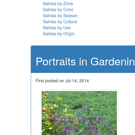
Salvias by Zone
Salvias by Color
Salvias by Season
Salvias by Culture
Salvias by Use
Salvias by Origin
Portraits in Gardeni
First posted on Jul 14, 2014