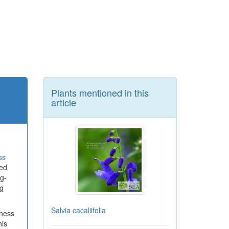
Plants mentioned in this
article
ss
ted
ng-
g
Salvia cacaliifolia
iness
his