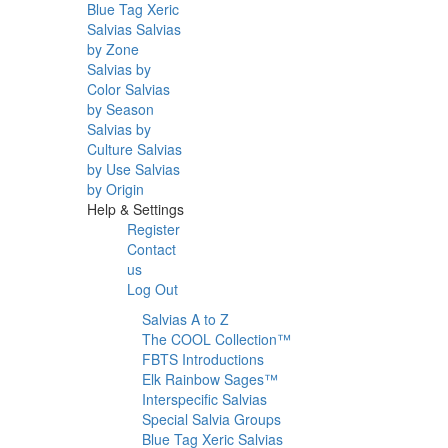
Blue Tag Xeric
Salvias
Salvias
by Zone
Salvias by
Color
Salvias
by Season
Salvias by
Culture
Salvias
by Use
Salvias
by Origin
Help & Settings
Register
Contact
us
Log Out
Salvias A to Z
The COOL Collection™
FBTS Introductions
Elk Rainbow Sages™
Interspecific Salvias
Special Salvia Groups
Blue Tag Xeric Salvias