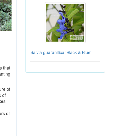
f
Salvia guaranitica 'Black & Blue'
s that
anting
ure of
s of
xes
ers of