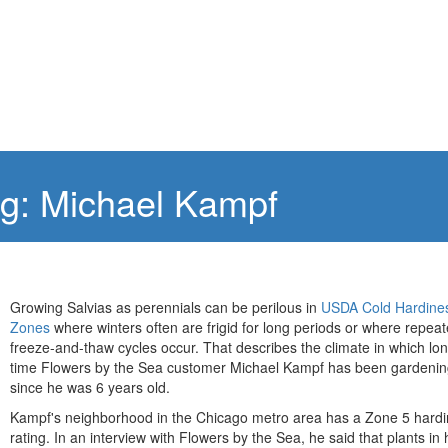
ng: Michael Kampf
Growing Salvias as perennials can be perilous in
USDA Cold Hardine
Zones
where winters often are frigid for long periods or where repea
freeze-and-thaw cycles occur. That describes the climate in which lo
time Flowers by the Sea customer Michael Kampf has been gardenin
since he was 6 years old.
Kampf's neighborhood in the Chicago metro area has a Zone 5 hard
rating. In an interview with Flowers by the Sea, he said that plants in 