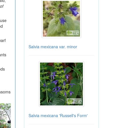
aid,
of
ouse
nd
warf
Salvia mexicana var. minor
ants
nds
ossoms
Salvia mexicana 'Russell's Form'