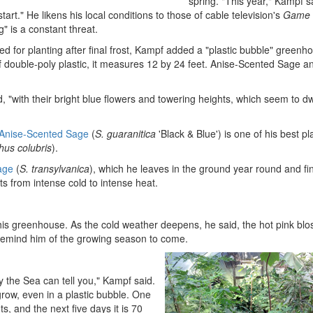
spring. "This year," Kampf s
tart." He likens his local conditions to those of cable television's
Game 
" is a constant threat.
d for planting after final frost, Kampf added a "plastic bubble" greenh
 double-poly plastic, it measures 12 by 24 feet. Anise-Scented Sage a
d, "with their bright blue flowers and towering heights, which seem to d
 Anise-Scented Sage
(
S. guaranitica
'Black & Blue') is one of his best pl
hus colubris
).
age
(
S. transylvanica
), which he leaves in the ground year round and fi
ts from intense cold to intense heat.
his greenhouse. As the cold weather deepens, he said, the hot pink bl
remind him of the growing season to come.
by the Sea can tell you," Kampf said.
grow, even in a plastic bubble. One
s, and the next five days it is 70