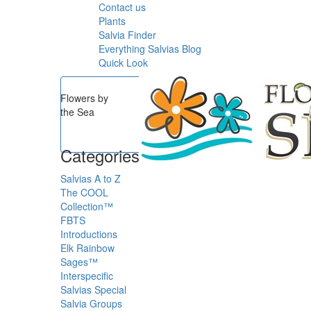
Contact us
Plants
Salvia Finder
Everything Salvias Blog
Quick Look
Flowers by
the Sea
Categories
Salvias A to Z
The COOL
Collection™
FBTS
Introductions
Elk Rainbow
Sages™
Interspecific
Salvias
Special
Salvia Groups