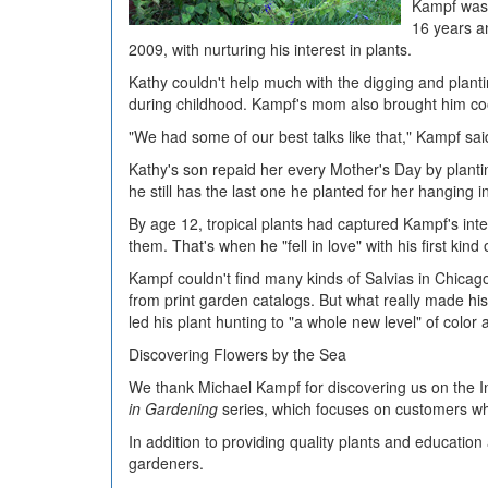
Kampf was 
16 years a
2009, with nurturing his interest in plants.
Kathy couldn't help much with the digging and plant
during childhood. Kampf's mom also brought him coo
"We had some of our best talks like that," Kampf sai
Kathy's son repaid her every Mother's Day by planti
he still has the last one he planted for her hanging 
By age 12, tropical plants had captured Kampf's in
them. That's when he "fell in love" with his first kind 
Kampf couldn't find many kinds of Salvias in Chica
from print garden catalogs. But what really made his
led his plant hunting to "a whole new level" of color 
Discovering Flowers by the Sea
We thank Michael Kampf for discovering us on the I
in Gardening
series, which focuses on customers wh
In addition to providing quality plants and education
gardeners.