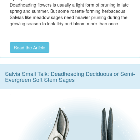
Deadheading flowers is usually a light form of pruning in late
spring and summer. But some rosette-forming herbaceous
Salvias like meadow sages need heavier pruning during the
growing season to look tidy and bloom more than once.
Read the Article
Salvia Small Talk: Deadheading Deciduous or Semi-
Evergreen Soft Stem Sages