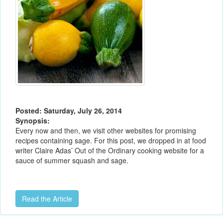
Posted: Saturday, July 26, 2014
Synopsis:
Every now and then, we visit other websites for promising
recipes containing sage. For this post, we dropped in at food
writer Claire Adas’ Out of the Ordinary cooking website for a
sauce of summer squash and sage.
Read the Article