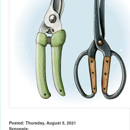
Posted: Thursday, August 5, 2021
Synopsis: