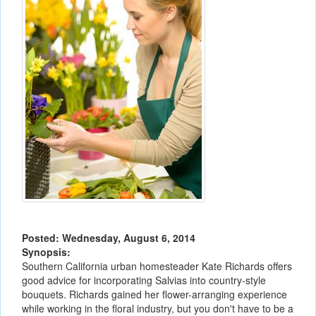
Posted: Wednesday, August 6, 2014
Synopsis:
Southern California urban homesteader Kate Richards offers
good advice for incorporating Salvias into country-style
bouquets. Richards gained her flower-arranging experience
while working in the floral industry, but you don't have to be a