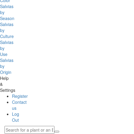
Color
Salvias
by
Season
Salvias
by
Culture
Salvias
by
Use
Salvias
by
Origin
Help
&
Settings
Register
Contact
us
Log
Out