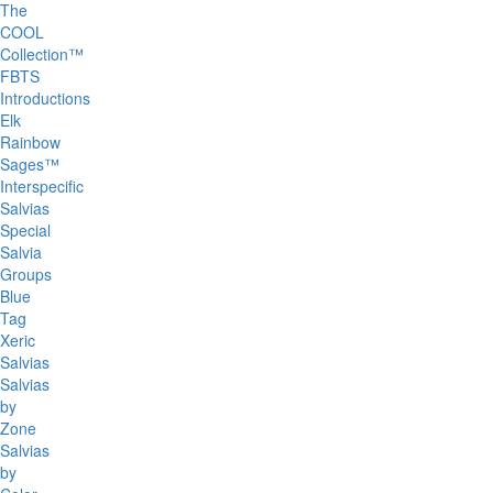
The
COOL
Collection™
FBTS
Introductions
Elk
Rainbow
Sages™
Interspecific
Salvias
Special
Salvia
Groups
Blue
Tag
Xeric
Salvias
Salvias
by
Zone
Salvias
by