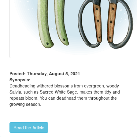
Posted: Thursday, August 5, 2021
Synopsis:
Deadheading withered blossoms from evergreen, woody
Salvia, such as Sacred White Sage, makes them tidy and
repeats bloom. You can deadhead them throughout the
growing season.
Read the Article