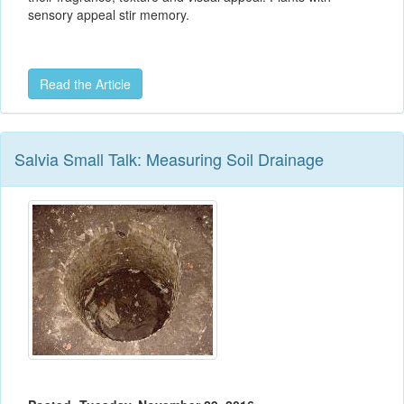
sensory appeal stir memory.
Read the Article
Salvia Small Talk: Measuring Soil Drainage