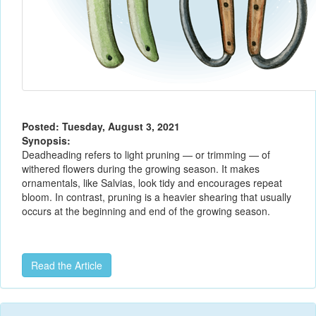
Posted: Tuesday, August 3, 2021
Synopsis:
Deadheading refers to light pruning — or trimming — of
withered flowers during the growing season. It makes
ornamentals, like Salvias, look tidy and encourages repeat
bloom. In contrast, pruning is a heavier shearing that usually
occurs at the beginning and end of the growing season.
Read the Article