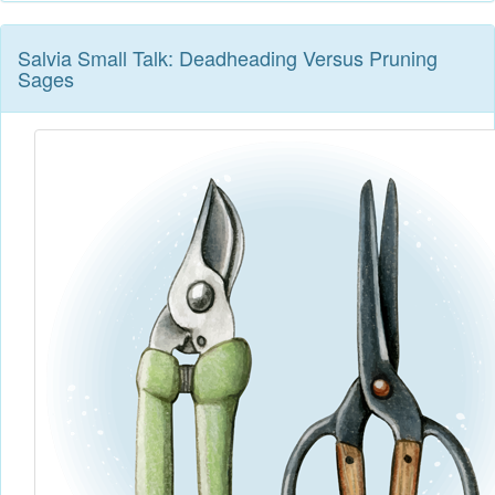
Salvia Small Talk: Deadheading Versus Pruning
Sages