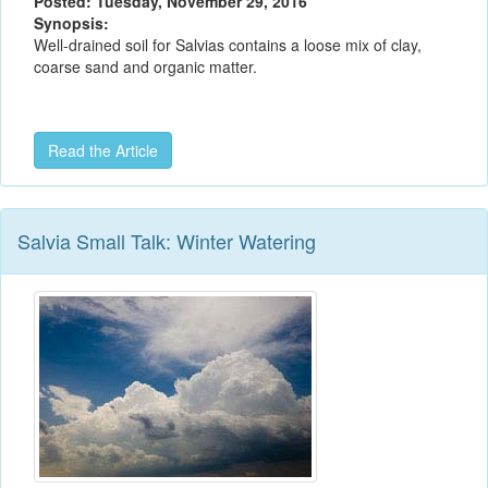
Posted: Tuesday, November 29, 2016
Synopsis:
Well-drained soil for Salvias contains a loose mix of clay,
coarse sand and organic matter.
Read the Article
Salvia Small Talk: Winter Watering