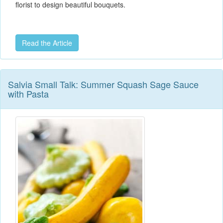
florist to design beautiful bouquets.
Read the Article
Salvia Small Talk: Summer Squash Sage Sauce
with Pasta