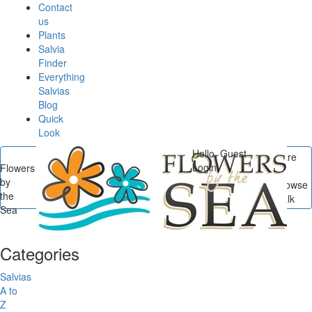
Contact
us
Plants
Salvia
Finder
Everything
Salvias
Blog
Quick
Look
Hello, Guest
You are
Login
Flowers
here
by
Flowers by the Sea
/
Browse
the
Posts In Salvia Small Talk
Sea
Categories
Salvias
A to
Z