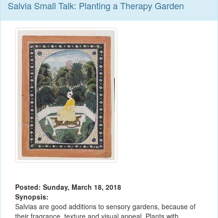
Salvia Small Talk: Planting a Therapy Garden
Posted: Sunday, March 18, 2018
Synopsis:
Salvias are good additions to sensory gardens, because of
their fragrance, texture and visual appeal. Plants with