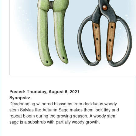
Posted: Thursday, August 5, 2021
Synopsis:
Deadheading withered blossoms from deciduous woody
stem Salvias like Autumn Sage makes them look tidy and
repeat bloom during the growing season. A woody stem
sage is a subshrub with partially woody growth.