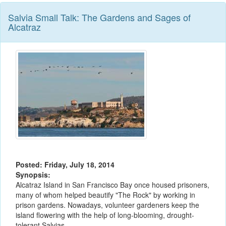
Salvia Small Talk: The Gardens and Sages of
Alcatraz
Posted: Friday, July 18, 2014
Synopsis:
Alcatraz Island in San Francisco Bay once housed prisoners,
many of whom helped beautify "The Rock" by working in
prison gardens. Nowadays, volunteer gardeners keep the
island flowering with the help of long-blooming, drought-
tolerant Salvias