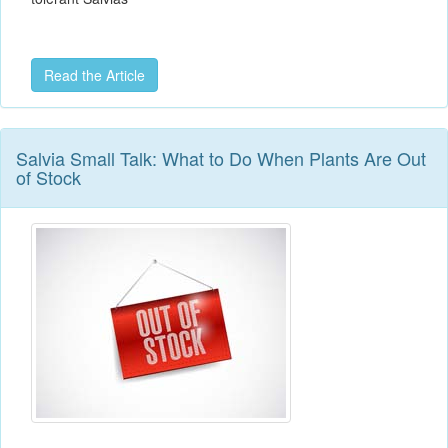
Read the Article
Salvia Small Talk: What to Do When Plants Are Out
of Stock