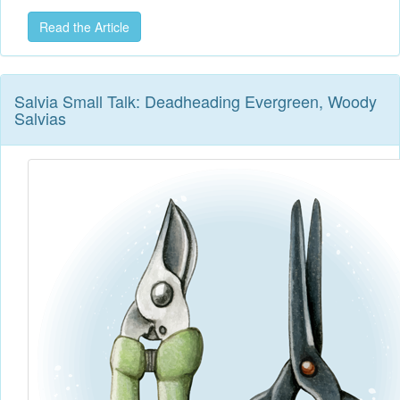
Read the Article
Salvia Small Talk: Deadheading Evergreen, Woody
Salvias