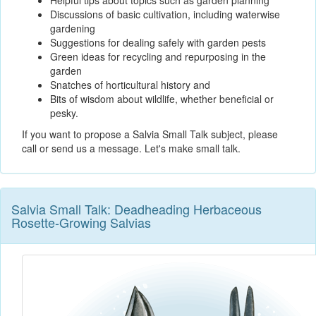
Helpful tips about topics such as garden planning
Discussions of basic cultivation, including waterwise
gardening
Suggestions for dealing safely with garden pests
Green ideas for recycling and repurposing in the
garden
Snatches of horticultural history and
Bits of wisdom about wildlife, whether beneficial or
pesky.
If you want to propose a Salvia Small Talk subject, please
call or send us a message. Let's make small talk.
Salvia Small Talk: Deadheading Herbaceous
Rosette-Growing Salvias