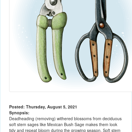
Posted: Thursday, August 5, 2021
Synopsis:
Deadheading (removing) withered blossoms from deciduous
soft stem sages like Mexican Bush Sage makes them look
tidy and repeat bloom during the growing season. Soft stem