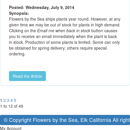
Posted: Wednesday, July 9, 2014
Synopsis:
Flowers by the Sea ships plants year round. However, at any
given time we may be out of stock for plants in high demand.
Clicking on the
Email me when back in stock
button causes
you to receive an email immediately when the plant is back
in stock. Production of some plants is limited. Some can only
be obtained for spring delivery; others require special
ordering.
Read the Article
1
2
3
4
5
1 to 12 of 49
© Copyright Flowers by the Sea, Elk California All righ
My Account