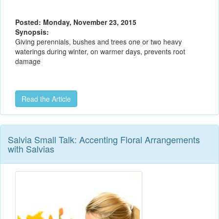
Posted: Monday, November 23, 2015
Synopsis:
Giving perennials, bushes and trees one or two heavy
waterings during winter, on warmer days, prevents root
damage
Read the Article
Salvia Small Talk: Accenting Floral Arrangements
with Salvias