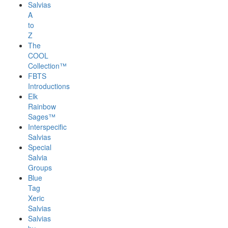
Salvias
A
to
Z
The
COOL
Collection™
FBTS
Introductions
Elk
Rainbow
Sages™
Interspecific
Salvias
Special
Salvia
Groups
Blue
Tag
Xeric
Salvias
Salvias