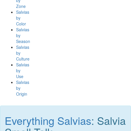
by
Zone
Salvias
by
Color
Salvias
by
Season
Salvias
by
Culture
Salvias
by
Use
Salvias
by
Origin
Everything Salvias
: Salvia