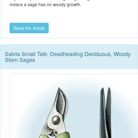
means a sage has no woody growth.
Read the Article
Salvia Small Talk: Deadheading Deciduous, Woody
Stem Sages