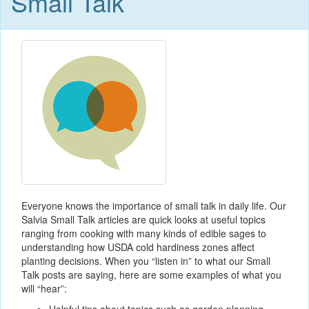
Small Talk
Everyone knows the importance of small talk in daily life. Our
Salvia Small Talk articles are quick looks at useful topics
ranging from cooking with many kinds of edible sages to
understanding how USDA cold hardiness zones affect
planting decisions. When you “listen in” to what our Small
Talk posts are saying, here are some examples of what you
will “hear”: