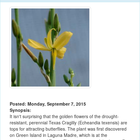
Posted: Monday, September 7, 2015
Synopsis:
It isn't surprising that the golden flowers of the drought-
resistant, perennial Texas Craglily (Echeandia texensis) are
tops for attracting butterflies. The plant was first discovered
on Green Island in Laguna Madre, which is at the