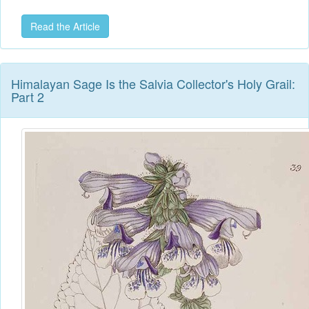
Read the Article
Himalayan Sage Is the Salvia Collector's Holy Grail:
Part 2