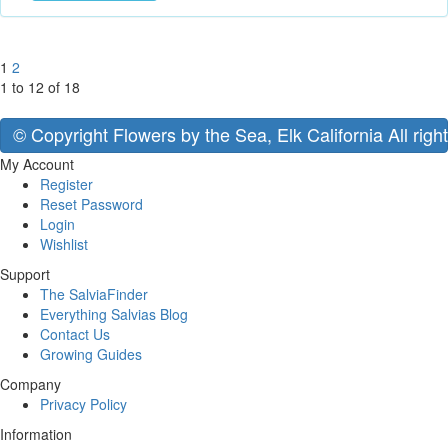
1
2
1 to 12 of 18
© Copyright Flowers by the Sea, Elk California All righ
My Account
Register
Reset Password
Login
Wishlist
Support
The SalviaFinder
Everything Salvias Blog
Contact Us
Growing Guides
Company
Privacy Policy
Information