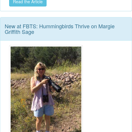
Read the Article
New at FBTS: Hummingbirds Thrive on Margie
Griffith Sage