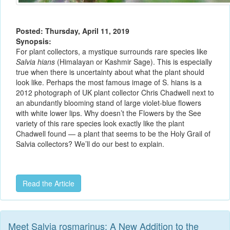
Posted: Thursday, April 11, 2019
Synopsis:
For plant collectors, a mystique surrounds rare species like
Salvia hians
(Himalayan or Kashmir Sage). This is especially
true when there is uncertainty about what the plant should
look like. Perhaps the most famous image of S. hians is a
2012 photograph of UK plant collector Chris Chadwell next to
an abundantly blooming stand of large violet-blue flowers
with white lower lips. Why doesn’t the Flowers by the See
variety of this rare species look exactly like the plant
Chadwell found — a plant that seems to be the Holy Grail of
Salvia collectors? We’ll do our best to explain.
Read the Article
Meet Salvia rosmarinus: A New Addition to the