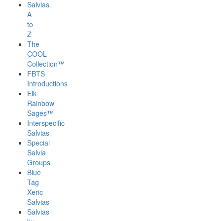
Salvias
A
to
Z
The
COOL
Collection™
FBTS
Introductions
Elk
Rainbow
Sages™
Interspecific
Salvias
Special
Salvia
Groups
Blue
Tag
Xeric
Salvias
Salvias