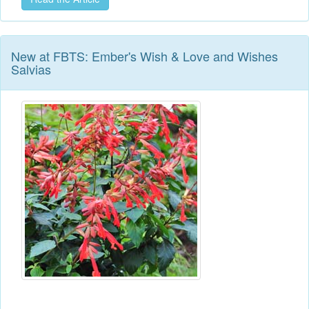
New at FBTS: Ember's Wish & Love and Wishes
Salvias