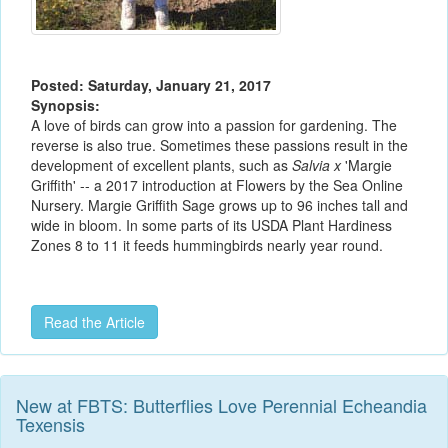
Posted: Saturday, January 21, 2017
Synopsis:
A love of birds can grow into a passion for gardening. The
reverse is also true. Sometimes these passions result in the
development of excellent plants, such as
Salvia x
'Margie
Griffith' -- a 2017 introduction at Flowers by the Sea Online
Nursery. Margie Griffith Sage grows up to 96 inches tall and
wide in bloom. In some parts of its USDA Plant Hardiness
Zones 8 to 11 it feeds hummingbirds nearly year round.
Read the Article
New at FBTS: Butterflies Love Perennial Echeandia
Texensis