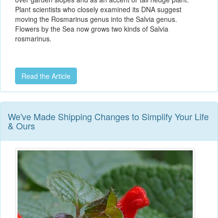
Plant scientists who closely examined its DNA suggest
moving the Rosmarinus genus into the Salvia genus.
Flowers by the Sea now grows two kinds of Salvia
rosmarinus.
Read the Article
We've Made Shipping Changes to Simplify Your Life
& Ours