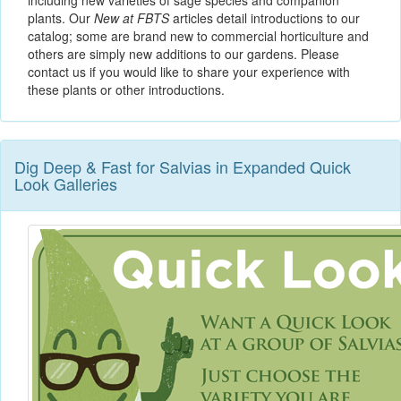
including new varieties of sage species and companion
plants. Our
New at FBTS
articles detail introductions to our
catalog; some are brand new to commercial horticulture and
others are simply new additions to our gardens. Please
contact us if you would like to share your experience with
these plants or other introductions.
Dig Deep & Fast for Salvias in Expanded Quick
Look Galleries