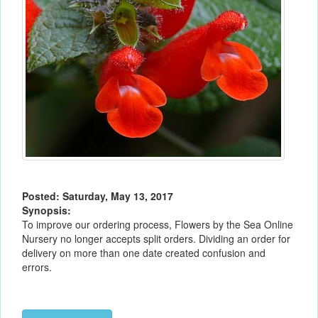
Posted: Saturday, May 13, 2017
Synopsis:
To improve our ordering process, Flowers by the Sea Online
Nursery no longer accepts split orders. Dividing an order for
delivery on more than one date created confusion and
errors.