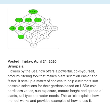
Posted: Friday, April 24, 2020
Synopsis:
Flowers by the Sea now offers a powerful, do-it-yourself,
product-filtering tool that makes plant selection easier and
faster. It sets up a matrix of choices to help customers sort
possible selections for their gardens based on USDA cold
hardiness zones, sun exposure, mature height and spread of
plants, soil type and water needs. This article explains how
the tool works and provides examples of how to use it.