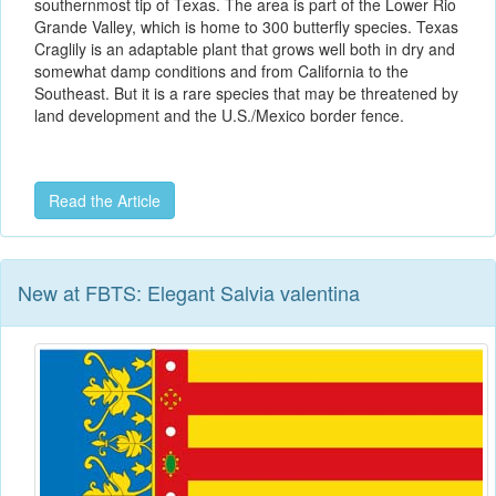
southernmost tip of Texas. The area is part of the Lower Rio
Grande Valley, which is home to 300 butterfly species. Texas
Craglily is an adaptable plant that grows well both in dry and
somewhat damp conditions and from California to the
Southeast. But it is a rare species that may be threatened by
land development and the U.S./Mexico border fence.
Read the Article
New at FBTS: Elegant Salvia valentina