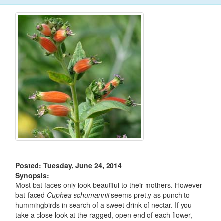
Posted: Tuesday, June 24, 2014
Synopsis:
Most bat faces only look beautiful to their mothers. However
bat-faced
Cuphea schumannii
seems pretty as punch to
hummingbirds in search of a sweet drink of nectar. If you
take a close look at the ragged, open end of each flower,