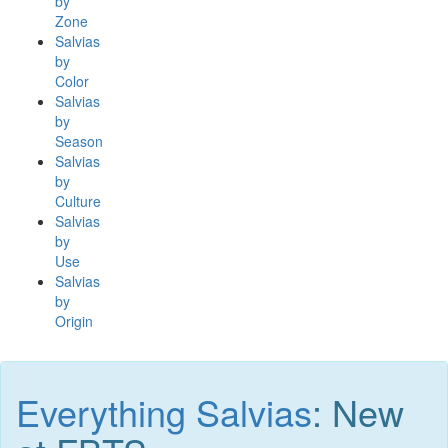
by
Zone
Salvias
by
Color
Salvias
by
Season
Salvias
by
Culture
Salvias
by
Use
Salvias
by
Origin
Everything Salvias
: New