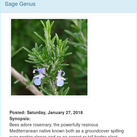
Sage Genus
Posted: Saturday, January 27, 2018
Synopsis:
Bees adore rosemary, the powerfully resinous
Mediterranean native known both as a groundcover spilling
over garden slopes and as an accent or tall hedge plant.