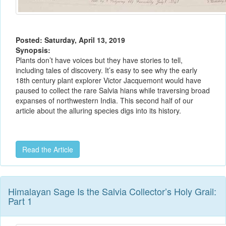
Posted: Saturday, April 13, 2019
Synopsis:
Plants don’t have voices but they have stories to tell,
including tales of discovery. It’s easy to see why the early
18th century plant explorer Victor Jacquemont would have
paused to collect the rare Salvia hians while traversing broad
expanses of northwestern India. This second half of our
article about the alluring species digs into its history.
Read the Article
Himalayan Sage Is the Salvia Collector’s Holy Grail:
Part 1