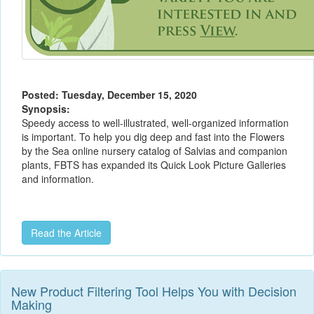
Posted: Tuesday, December 15, 2020
Synopsis:
Speedy access to well-illustrated, well-organized information
is important. To help you dig deep and fast into the Flowers
by the Sea online nursery catalog of Salvias and companion
plants, FBTS has expanded its Quick Look Picture Galleries
and information.
Read the Article
New Product Filtering Tool Helps You with Decision
Making