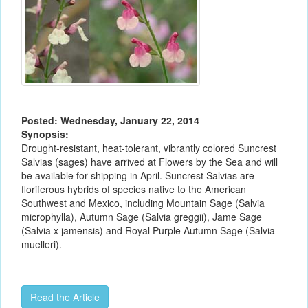
Posted: Wednesday, January 22, 2014
Synopsis:
Drought-resistant, heat-tolerant, vibrantly colored Suncrest
Salvias (sages) have arrived at Flowers by the Sea and will
be available for shipping in April. Suncrest Salvias are
floriferous hybrids of species native to the American
Southwest and Mexico, including Mountain Sage (Salvia
microphylla), Autumn Sage (Salvia greggii), Jame Sage
(Salvia x jamensis) and Royal Purple Autumn Sage (Salvia
muelleri).
Read the Article