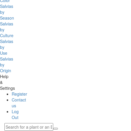
Color
Salvias
by
Season
Salvias
by
Culture
Salvias
by
Use
Salvias
by
Origin
Help
&
Settings
Register
Contact
us
Log
Out