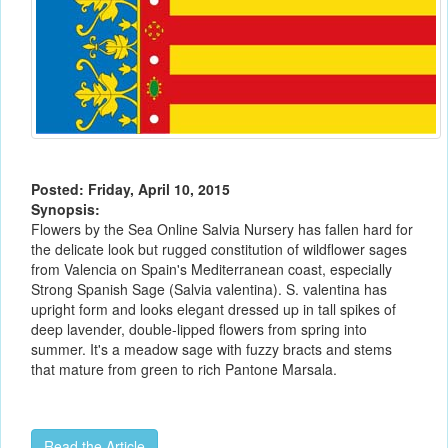
Posted: Friday, April 10, 2015
Synopsis:
Flowers by the Sea Online Salvia Nursery has fallen hard for
the delicate look but rugged constitution of wildflower sages
from Valencia on Spain's Mediterranean coast, especially
Strong Spanish Sage (Salvia valentina). S. valentina has
upright form and looks elegant dressed up in tall spikes of
deep lavender, double-lipped flowers from spring into
summer. It's a meadow sage with fuzzy bracts and stems
that mature from green to rich Pantone Marsala.
Read the Article