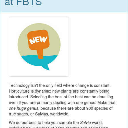
at FBTS
Technology isn't the only field where change is constant.
Horticulture is dynamic; new plants are constantly being
introduced. Selecting the best of the best can be daunting
even if you are primarily dealing with one genus. Make that
one huge genus
, because there are about 900 species of
true sages, or Salvias, worldwide.
We do our best to help you sample the
Salvia
world,