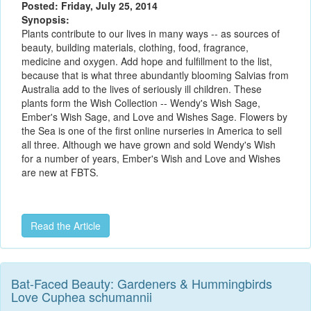
Posted: Friday, July 25, 2014
Synopsis:
Plants contribute to our lives in many ways -- as sources of
beauty, building materials, clothing, food, fragrance,
medicine and oxygen. Add hope and fulfillment to the list,
because that is what three abundantly blooming Salvias from
Australia add to the lives of seriously ill children. These
plants form the Wish Collection -- Wendy's Wish Sage,
Ember's Wish Sage, and Love and Wishes Sage. Flowers by
the Sea is one of the first online nurseries in America to sell
all three. Although we have grown and sold Wendy's Wish
for a number of years, Ember's Wish and Love and Wishes
are new at FBTS.
Read the Article
Bat-Faced Beauty: Gardeners & Hummingbirds
Love Cuphea schumannii