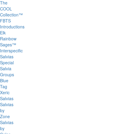
The
COOL
Collection™
FBTS
Introductions
Elk
Rainbow
Sages™
Interspecific
Salvias
Special
Salvia
Groups
Blue
Tag
Xeric
Salvias
Salvias
by
Zone
Salvias
by