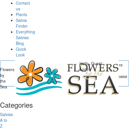
Contact
us
Plants
Salvia
Finder
Everything
Salvias
Blog
Quick
Look
Hello, Guest
You are
Login
Flowers
here
by
Flowers by the Sea
/
Browse
the
Posts In New at FBTS
Sea
Categories
Salvias
A to
Z