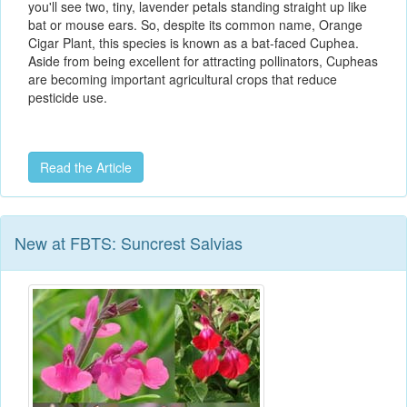
you'll see two, tiny, lavender petals standing straight up like
bat or mouse ears. So, despite its common name, Orange
Cigar Plant, this species is known as a bat-faced Cuphea.
Aside from being excellent for attracting pollinators, Cupheas
are becoming important agricultural crops that reduce
pesticide use.
Read the Article
New at FBTS: Suncrest Salvias