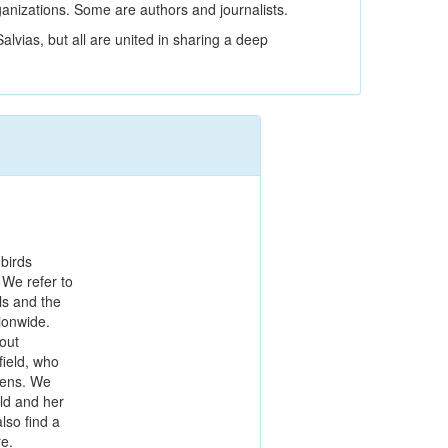
ganizations. Some are authors and journalists.
alvias, but all are united in sharing a deep
 birds
 We refer to
ls and the
ionwide.
bout
ield, who
dens. We
eld and her
lso find a
re.