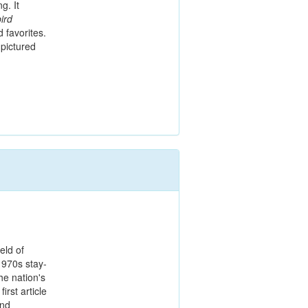
g. It
ird
 favorites.
pictured
ld of
1970s stay-
he nation's
irst article
and