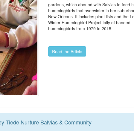
gardens, which abound with Salvias to feed 
hummingbirds that overwinter in her suburba
New Orleans. It includes plant lists and the L
Winter Hummingbird Project tally of banded
hummingbirds from 1979 to 2015.
Read the Article
ey Tiede Nurture Salvias & Community