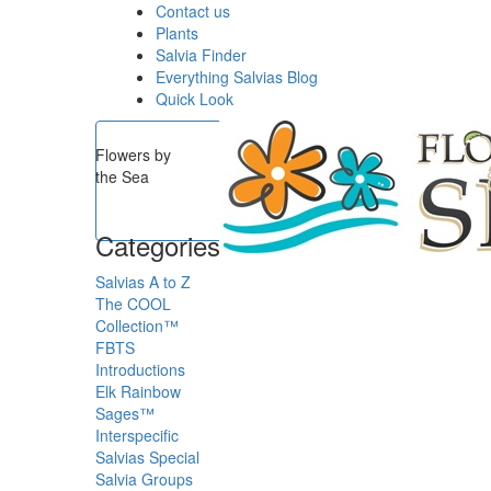
Contact us
Plants
Salvia Finder
Everything Salvias Blog
Quick Look
Flowers by
the Sea
Categories
Salvias A to Z
The COOL
Collection™
FBTS
Introductions
Elk Rainbow
Sages™
Interspecific
Salvias
Special
Salvia Groups