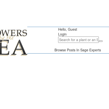
Hello, Guest
Login
Browse Posts In Sage Experts