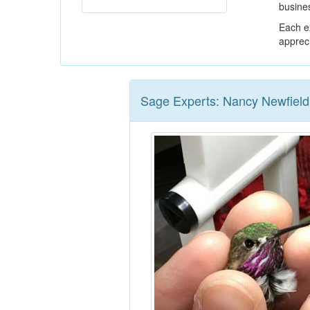
busines
Each ex
appreci
Sage Experts: Nancy Newfield,