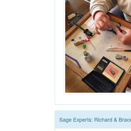
Sage Experts: Richard & Brac