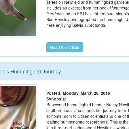
series on Newfield and hummingbird gardenin
includes an excerpt from her book
Hummingb
Gardens
and an FBTS list of red hummingbird
Bud Hensley photographed the hummingbird 
here enjoying Salvia subrotunda.
Read the Article
eld's Hummingbird Journey
Posted: Monday, March 28, 2016
Synopsis:
Renowned hummingbird bander Nancy Newfie
southern Louisiana shares her journey from 
at-home mom to citizen scientist and one of t
leading hummingbird researchers. This is the f
in a three-part series about Newfield's work 