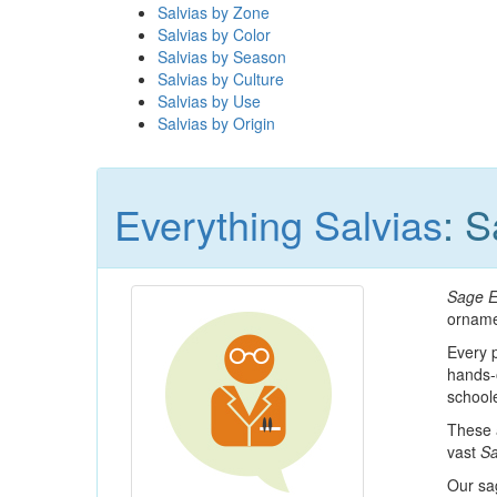
Salvias by Zone
Salvias by Color
Salvias by Season
Salvias by Culture
Salvias by Use
Salvias by Origin
Everything Salvias
: 
Sage E
orname
Every p
hands-
schoole
These a
vast
Sa
Our sa