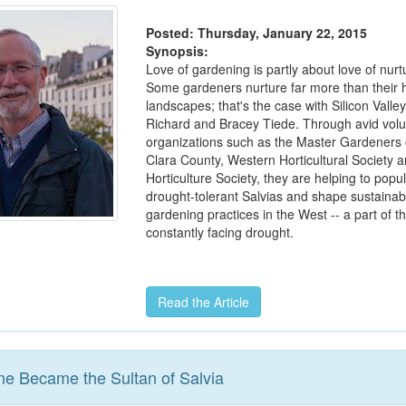
Posted: Thursday, January 22, 2015
Synopsis:
Love of gardening is partly about love of nur
Some gardeners nurture far more than their
landscapes; that's the case with Silicon Valley
Richard and Bracey Tiede. Through avid volu
organizations such as the Master Gardeners 
Clara County, Western Horticultural Society a
Horticulture Society, they are helping to popu
drought-tolerant Salvias and shape sustainab
gardening practices in the West -- a part of t
constantly facing drought.
Read the Article
ne Became the Sultan of Salvia