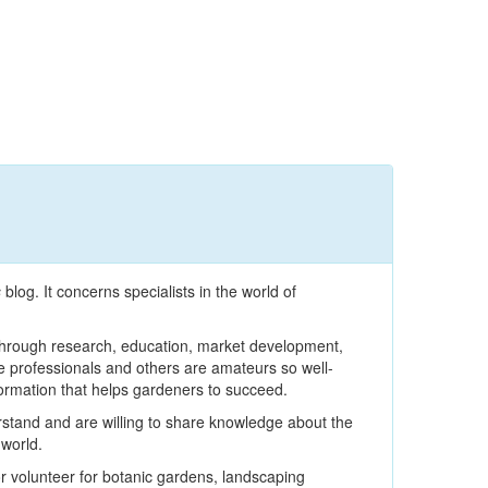
s
blog. It concerns specialists in the world of
s through research, education, market development,
 professionals and others are amateurs so well-
formation that helps gardeners to succeed.
stand and are willing to share knowledge about the
world.
 volunteer for botanic gardens, landscaping