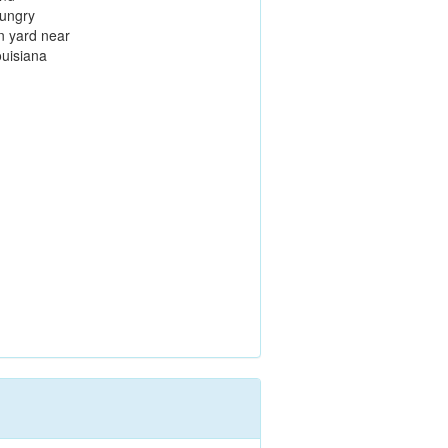
hungry
n yard near
ouisiana