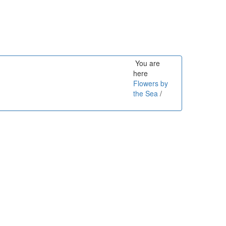
You are
here
Flowers by
the Sea
/