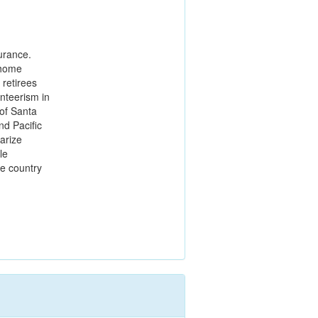
turance.
 home
 retirees
nteerism in
of Santa
nd Pacific
larize
le
he country