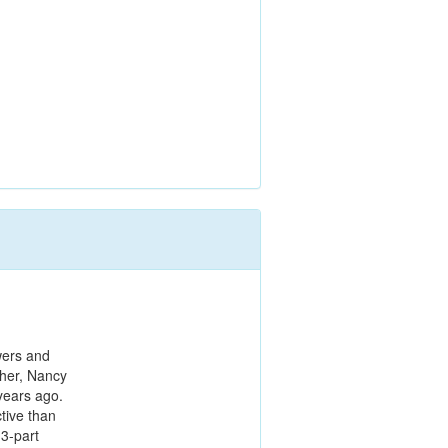
wers and
cher, Nancy
years ago.
tive than
 3-part