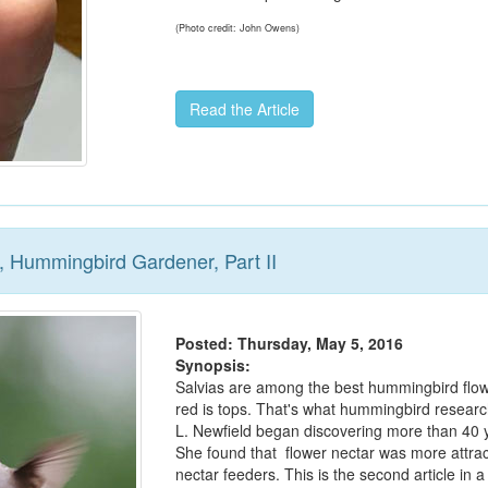
(Photo credit: John Owens)
Read the Article
, Hummingbird Gardener, Part II
Posted: Thursday, May 5, 2016
Synopsis:
Salvias are among the best hummingbird flo
red is tops. That's what hummingbird resear
L. Newfield began discovering more than 40 
She found that flower nectar was more attrac
nectar feeders. This is the second article in a