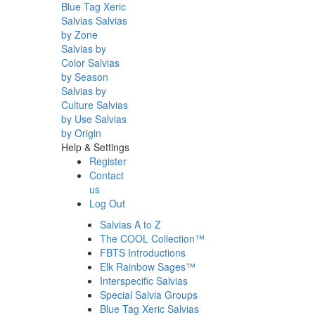
Blue Tag Xeric
Salvias
Salvias
by Zone
Salvias by
Color
Salvias
by Season
Salvias by
Culture
Salvias
by Use
Salvias
by Origin
Help & Settings
Register
Contact
us
Log Out
Salvias A to Z
The COOL Collection™
FBTS Introductions
Elk Rainbow Sages™
Interspecific Salvias
Special Salvia Groups
Blue Tag Xeric Salvias