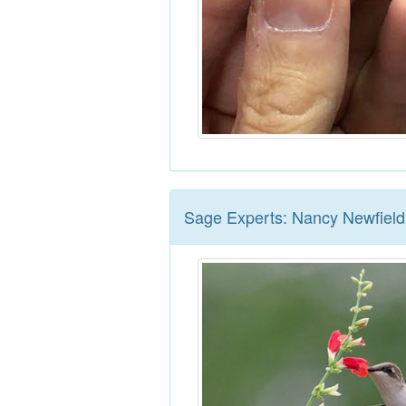
Sage Experts: Nancy Newfield