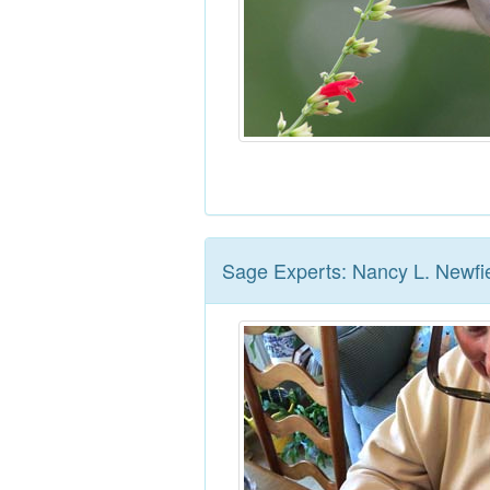
Sage Experts: Nancy L. Newfi