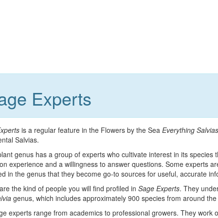
Sage Experts
xperts
is a regular feature in the Flowers by the Sea
Everything Salvia
ntal Salvias.
lant genus has a group of experts who cultivate interest in its specie
on experience and a willingness to answer questions. Some experts are
d in the genus that they become go-to sources for useful, accurate in
re the kind of people you will find profiled in
Sage Experts
. They under
lvia
genus, which includes approximately 900 species from around the 
ge experts range from academics to professional growers. They work or