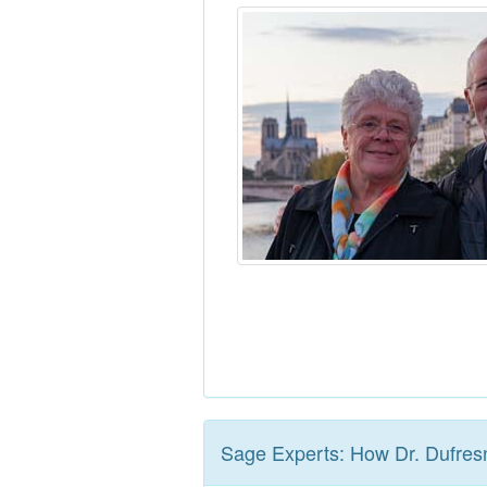
Sage Experts: How Dr. Dufres