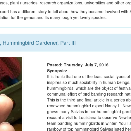
ses, plant nurseries, research organizations, universities and other or
pert has a different story to tell about how they became involved with S
ation for the genus and its many tough yet lovely species.
 Hummingbird Gardener, Part III
Posted: Thursday, July 7, 2016
Synopsis:
It is ironic that one of the least social types of
inspires so much sociability in human beings.
hummingbirds, which are the object of festiva
communal effort of bird banding research nat
This is the third and final article in a series a
renowned hummingbird expert Nancy L. Newf
grows many Salvias in her hummingbird gar
recount a visit to Louisiana to observe Newfi
team banding hummingbirds in winter. You'll a
rainbow of top hummingbird Salvias listed he